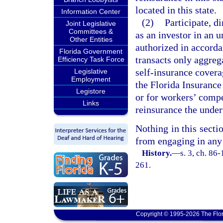
located in this state.
Information Center
(2)
Participate, d
Joint Legislative
Committees &
as an investor in an
Other Entities
authorized in accorda
Florida Government
transacts only aggreg
Efficiency Task Force
self-insurance covera
Legislative
Employment
the Florida Insuranc
Legistore
or for workers’ compe
Links
reinsurance the unde
Nothing in this sectio
from engaging in any 
History.
—
s. 3, ch. 86
261.
Copyright © 1995-2026 The Flor