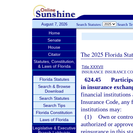
August 7, 2026
Search Statutes:
Search T
Home
Senate
House
The 2025 Florida Sta
Citator
Statutes, Constitution,
& Laws of Florida
Title XXXVII
INSURANCE
INSURANCE CO
624.45
Particip
Florida Statutes
in insurance exchan
Search & Browse
Download
financial institutions
Search Statutes
Insurance Code, any f
Search Tips
institutions may:
Florida Constitution
(1)
Own or control
Laws of Florida
authorized or approve
Legislative & Executive
reinsurance in this st
Branch Lobbyists