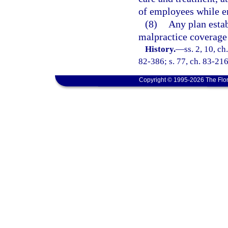
of employees while e
(8)
Any plan estab
malpractice coverage 
History.
—
ss. 2, 10, ch
82-386; s. 77, ch. 83-216;
Copyright © 1995-2026 The Flor