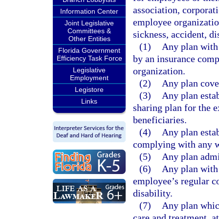
association, corporat
Information Center
employee organization
Joint Legislative
Committees &
sickness, accident, di
Other Entities
(1)
Any plan with 
Florida Government
by an insurance comp
Efficiency Task Force
organization.
Legislative
Employment
(2)
Any plan cover
Legistore
(3)
Any plan estab
Links
sharing plan for the 
beneficiaries.
(4)
Any plan estab
complying with any w
(5)
Any plan admi
(6)
Any plan with
employee’s regular co
disability.
(7)
Any plan which
care and treatment, at