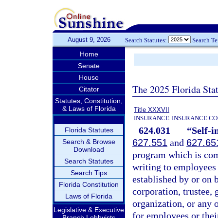
August 9, 2026
Search Statutes:
Search T
Home
Senate
House
The 2025 Florida Sta
Citator
Statutes, Constitution,
& Laws of Florida
Title XXXVII
INSURANCE
INSURANCE CO
624.031
“Self-i
Florida Statutes
627.551
and
627.65
Search & Browse
Download
program which is com
Search Statutes
writing to employees 
Search Tips
established by or on b
Florida Constitution
corporation, trustee,
Laws of Florida
organization, or any 
Legislative & Executive
for employees or thei
Branch Lobbyists