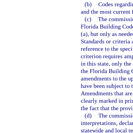
(b)
Codes regardin
and the most current 
(c)
The commissio
Florida Building Code
(a), but only as need
Standards or criteria
reference to the speci
criterion requires amp
in this state, only th
the Florida Building
amendments to the up
have been subject to t
Amendments that are a
clearly marked in pri
the fact that the pro
(d)
The commissio
interpretations, decl
statewide and local t