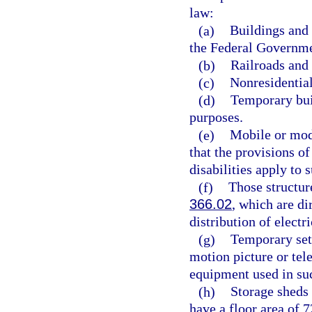
law:
(a)
Buildings and 
the Federal Governme
(b)
Railroads and a
(c)
Nonresidential
(d)
Temporary buil
purposes.
(e)
Mobile or modu
that the provisions of
disabilities apply to
(f)
Those structures
366.02
, which are di
distribution of electri
(g)
Temporary sets
motion picture or tel
equipment used in suc
(h)
Storage sheds 
have a floor area of 7