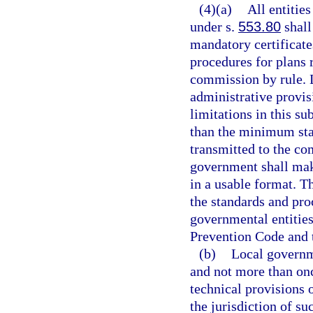
(4)(a)
All entitie
under s.
553.80
shall
mandatory certificat
procedures for plans 
commission by rule.
administrative provis
limitations in this s
than the minimum sta
transmitted to the co
government shall mak
in a usable format. T
the standards and pro
governmental entities
Prevention Code and 
(b)
Local governme
and not more than on
technical provisions 
the jurisdiction of s