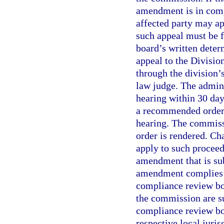
amendment is in compl
affected party may a
such appeal must be f
board’s written deter
appeal to the Divisio
through the division’
law judge. The admini
hearing within 30 days
a recommended order 
hearing. The commissi
order is rendered. Ch
apply to such procee
amendment that is sub
amendment complies w
compliance review bo
the commission are su
compliance review boa
respective local juri