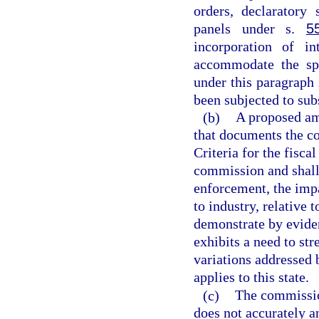
orders, declaratory 
panels under s.
5
incorporation of i
accommodate the spe
under this paragraph
been subjected to sub
(b)
A proposed am
that documents the c
Criteria for the fisca
commission and shall 
enforcement, the impa
to industry, relative
demonstrate by eviden
exhibits a need to st
variations addressed
applies to this state.
(c)
The commissio
does not accurately a