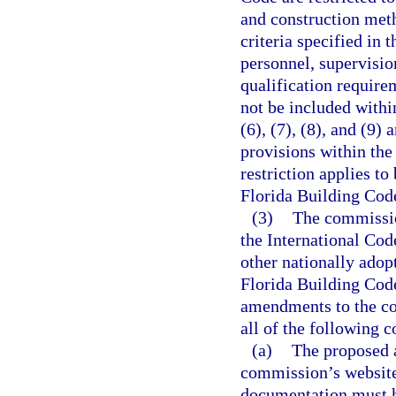
and construction met
criteria specified in 
personnel, supervisio
qualification require
not be included withi
(6), (7), (8), and (9)
provisions within th
restriction applies t
Florida Building Cod
(3)
The commissio
the International Cod
other nationally adop
Florida Building Cod
amendments to the cod
all of the following c
(a)
The proposed 
commission’s website
documentation must h