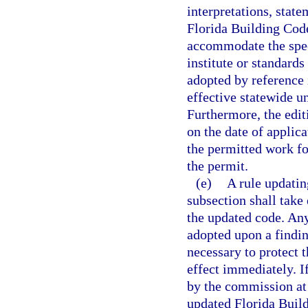
interpretations, stat
Florida Building Code
accommodate the spec
institute or standards
adopted by reference
effective statewide u
Furthermore, the edit
on the date of applic
the permitted work fo
the permit.
(e)
A rule updatin
subsection shall take
the updated code. An
adopted upon a findi
necessary to protect 
effect immediately. I
by the commission at 
updated Florida Buil