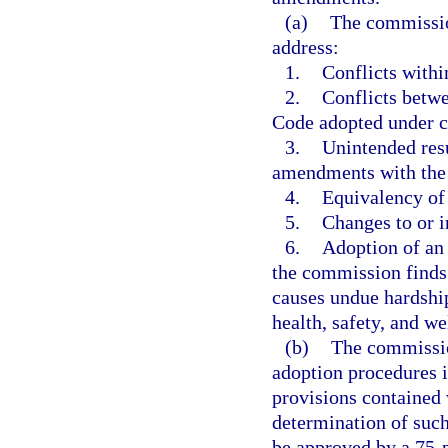
(a)
The commissio
address:
1.
Conflicts withi
2.
Conflicts betwe
Code adopted under c
3.
Unintended resu
amendments with the
4.
Equivalency of
5.
Changes to or i
6.
Adoption of an 
the commission finds
causes undue hardship
health, safety, and we
(b)
The commission
adoption procedures i
provisions contained 
determination of such
be approved by a 75-