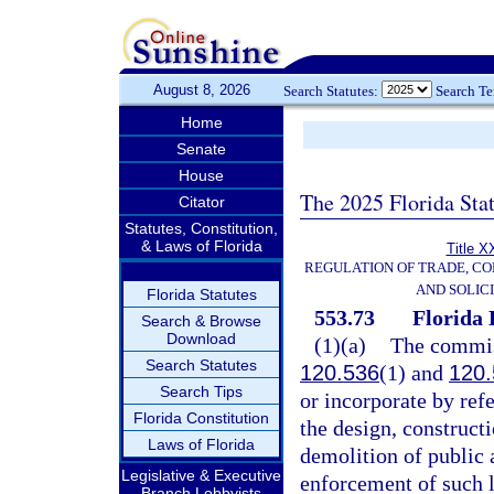
August 8, 2026
Search Statutes:
Search T
Home
Senate
House
The 2025 Florida Sta
Citator
Statutes, Constitution,
& Laws of Florida
Title X
REGULATION OF TRADE, C
AND SOLIC
Florida Statutes
553.73
Florida 
Search & Browse
Download
(1)(a)
The commiss
Search Statutes
120.536
(1) and
120.
Search Tips
or incorporate by ref
Florida Constitution
the design, constructi
Laws of Florida
demolition of public a
Legislative & Executive
enforcement of such l
Branch Lobbyists