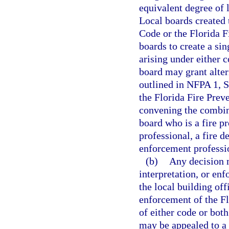
equivalent degree of 
Local boards created 
Code or the Florida 
boards to create a sin
arising under either 
board may grant alter
outlined in NFPA 1, S
the Florida Fire Pre
convening the combin
board who is a fire pr
professional, a fire d
enforcement professi
(b)
Any decision m
interpretation, or en
the local building off
enforcement of the Fl
of either code or both
may be appealed to a 