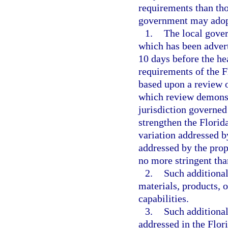
requirements than tho
government may adopt
1.
The local gover
which has been advert
10 days before the hea
requirements of the 
based upon a review o
which review demonstr
jurisdiction governed
strengthen the Florid
variation addressed b
addressed by the pro
no more stringent tha
2.
Such additional
materials, products, 
capabilities.
3.
Such additional
addressed in the Flor