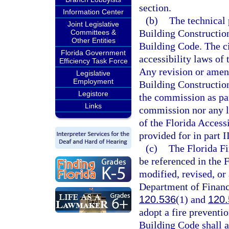
section.
Information Center
(b)
The technical 
Joint Legislative
Building Construction 
Committees &
Other Entities
Building Code. The civ
Florida Government
accessibility laws of 
Efficiency Task Force
Any revision or amen
Legislative
Employment
Building Construction
Legistore
the commission as par
Links
commission nor any l
of the Florida Access
provided for in part II
(c)
The Florida Fi
be referenced in the 
modified, revised, or
Department of Financi
120.536
(1) and
120.
adopt a fire preventio
Building Code shall a