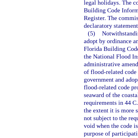
legal holidays. The c
Building Code Inform
Register. The commiss
declaratory statement
(5)
Notwithstandi
adopt by ordinance a
Florida Building Code
the National Flood In
administrative amendm
of flood-related code 
government and adopt
flood-related code pr
seaward of the coastal
requirements in 44 C.
the extent it is more
not subject to the re
void when the code is
purpose of participa