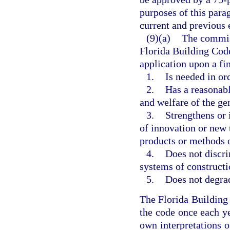
purposes of this parag
current and previous 
(9)(a)
The commis
Florida Building Code
application upon a f
1.
Is needed in or
2.
Has a reasonabl
and welfare of the ge
3.
Strengthens or 
of innovation or new 
products or methods o
4.
Does not discri
systems of constructi
5.
Does not degrad
The Florida Buildin
the code once each ye
own interpretations o