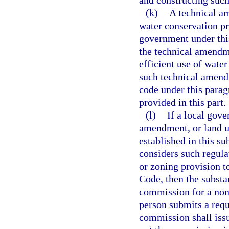
and constructing suc
(k)
A technical a
water conservation pr
government under this
the technical amendme
efficient use of water
such technical amendm
code under this parag
provided in this part.
(l)
If a local gove
amendment, or land u
established in this su
considers such regula
or zoning provision t
Code, then the substa
commission for a nonb
person submits a requ
commission shall issu