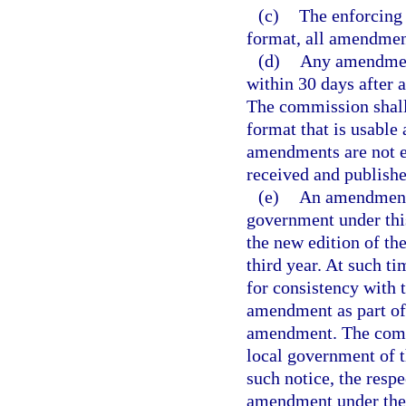
(c)
The enforcing 
format, all amendment
(d)
Any amendment
within 30 days after 
The commission shall
format that is usable
amendments are not e
received and publish
(e)
An amendment 
government under this
the new edition of t
third year. At such 
for consistency with t
amendment as part of 
amendment. The commi
local government of t
such notice, the resp
amendment under the p