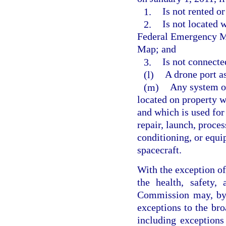
1.
Is not rented or
2.
Is not located 
Federal Emergency M
Map; and
3.
Is not connecte
(l)
A drone port as
(m)
Any system or
located on property wi
and which is used for 
repair, launch, proces
conditioning, or equi
spacecraft.
With the exception of 
the health, safety,
Commission may, by 
exceptions to the bro
including exceptions 