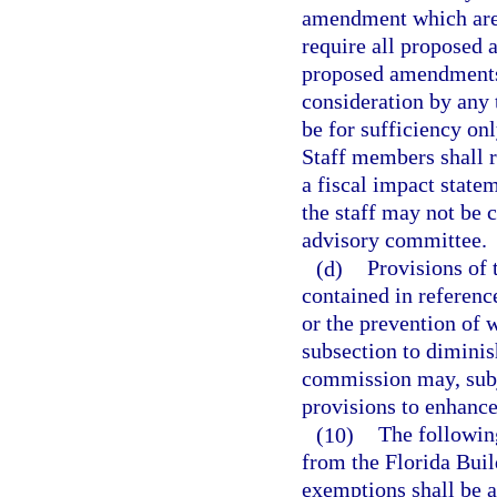
amendment which are s
require all proposed
proposed amendments 
consideration by any 
be for sufficiency onl
Staff members shall r
a fiscal impact stat
the staff may not be 
advisory committee.
(d)
Provisions of 
contained in reference
or the prevention of 
subsection to diminis
commission may, subje
provisions to enhance
(10)
The following
from the Florida Buil
exemptions shall be a