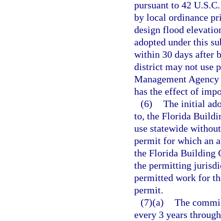
pursuant to 42 U.S.C
by local ordinance pr
design flood elevati
adopted under this su
within 30 days after 
district may not use
Management Agency fo
has the effect of imp
(6)
The initial a
to, the Florida Buil
use statewide without
permit for which an ap
the Florida Building 
the permitting jurisdi
permitted work for th
permit.
(7)(a)
The commis
every 3 years through