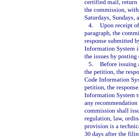
certified mail, return
the commission, withi
Saturdays, Sundays, a
4.
Upon receipt of
paragraph, the commis
response submitted b
Information System in
the issues by postin
5.
Before issuing 
the petition, the res
Code Information Sy
petition, the respon
Information System t
any recommendation p
commission shall issu
regulation, law, ordi
provision is a techni
30 days after the fili