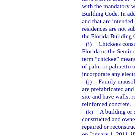
with the mandatory w
Building Code. In addi
and that are intended
residences are not su
the Florida Building 
(i)
Chickees const
Florida or the Semino
term “chickee” means
of palm or palmetto or
incorporate any elect
(j)
Family mausole
are prefabricated and
site and have walls, r
reinforced concrete.
(k)
A building or 
constructed and owned
repaired or reconstru
on January 1, 2011, if