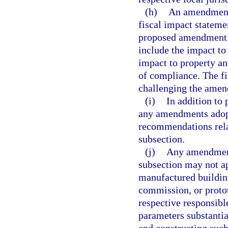
(h)
An amendment 
fiscal impact stateme
proposed amendment. C
include the impact to
impact to property an
of compliance. The fi
challenging the amen
(i)
In addition to
any amendments adopt
recommendations rela
subsection.
(j)
Any amendment 
subsection may not ap
manufactured building
commission, or proto
respective responsibl
parameters substanti