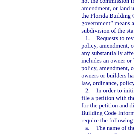
not the commission in
amendment, or land u
the Florida Building 
government” means a c
subdivision of the sta
1.
Requests to rev
policy, amendment, or
any substantially aff
includes an owner or b
policy, amendment, or
owners or builders ha
law, ordinance, polic
2.
In order to init
file a petition with 
for the petition and d
Building Code Inform
require the following
a.
The name of the