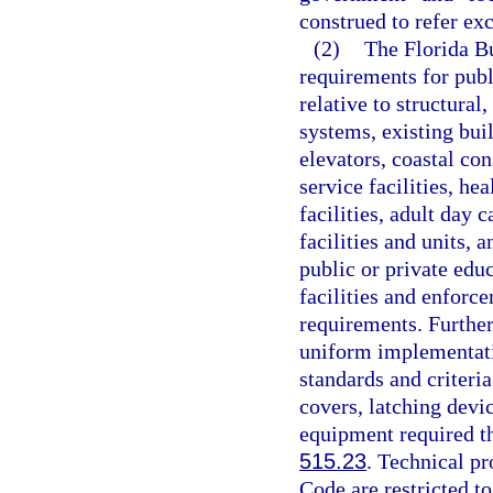
construed to refer ex
(2)
The Florida Bu
requirements for publi
relative to structural
systems, existing bui
elevators, coastal con
service facilities, hea
facilities, adult day c
facilities and units, a
public or private edu
facilities and enforc
requirements. Further
uniform implementati
standards and criteri
covers, latching devi
equipment required the
515.23
. Technical pr
Code are restricted to