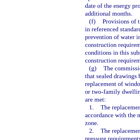
date of the energy pr
additional months.
(f)
Provisions of 
in referenced standard
prevention of water i
construction require
conditions in this su
construction require
(g)
The commissio
that sealed drawings 
replacement of window
or two-family dwellin
are met:
1.
The replacement
accordance with the m
zone.
2.
The replacemen
pressure requirements