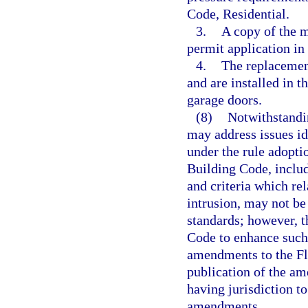
Code, Residential.
3.
A copy of the m
permit application in 
4.
The replacemen
and are installed in 
garage doors.
(8)
Notwithstandin
may address issues id
under the rule adopti
Building Code, includ
and criteria which rel
intrusion, may not be
standards; however, 
Code to enhance such
amendments to the Fl
publication of the a
having jurisdiction t
amendments.