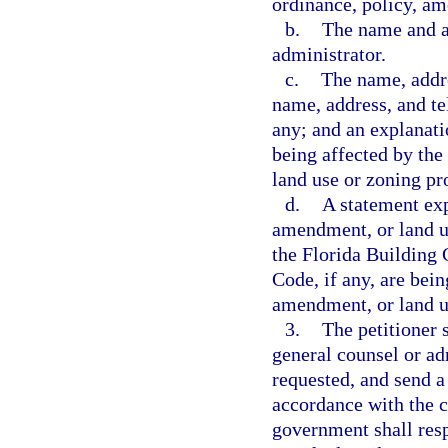
ordinance, policy, am
b.
The name and ad
administrator.
c.
The name, addre
name, address, and te
any; and an explanatio
being affected by the
land use or zoning pr
d.
A statement exp
amendment, or land u
the Florida Building 
Code, if any, are bei
amendment, or land u
3.
The petitioner 
general counsel or adm
requested, and send a
accordance with the c
government shall resp