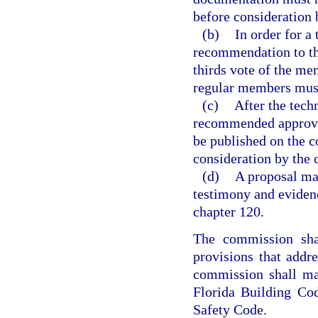
before consideration 
(b)
In order for a
recommendation to th
thirds vote of the mem
regular members must
(c)
After the tech
recommended approva
be published on the c
consideration by the
(d)
A proposal ma
testimony and eviden
chapter 120.
The commission shal
provisions that addr
commission shall ma
Florida Building Cod
Safety Code.