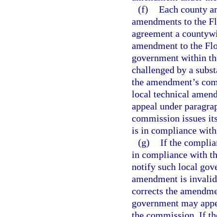
(f)
Each county an
amendments to the Flo
agreement a countywi
amendment to the Flor
government within the
challenged by a subst
the amendment’s compl
local technical amendm
appeal under paragraph
commission issues it
is in compliance with
(g)
If the compli
in compliance with th
notify such local gov
amendment is invalid
corrects the amendmen
government may appea
the commission. If t