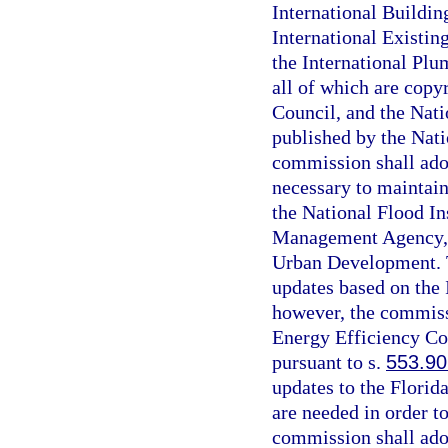
International Buildin
International Existin
the International Plu
all of which are copy
Council, and the Nati
published by the Nati
commission shall ado
necessary to maintain
the National Flood I
Management Agency, 
Urban Development. T
updates based on the
however, the commissi
Energy Efficiency Co
pursuant to s.
553.90
updates to the Florid
are needed in order t
commission shall ado