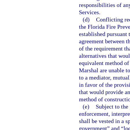
responsibilities of an
Services.
(d)
Conflicting r
the Florida Fire Prev
established pursuant 
agreement between th
of the requirement tha
alternatives that wou
equivalent method of 
Marshal are unable to 
to a mediator, mutuall
in favor of the provisi
that would provide an
method of constructi
(e)
Subject to the 
enforcement, interpre
shall be vested in a s
government” and “loca