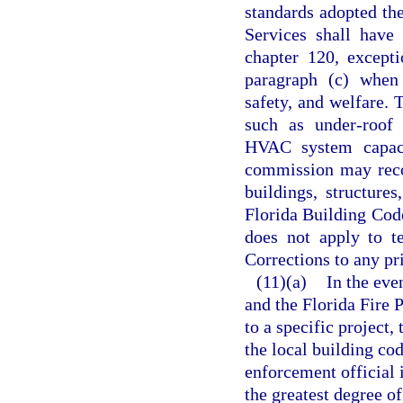
standards adopted th
Services shall have 
chapter 120, except
paragraph (c) when 
safety, and welfare. 
such as under-roof f
HVAC system capacit
commission may reco
buildings, structure
Florida Building Cod
does not apply to t
Corrections to any pri
(11)(a)
In the eve
and the Florida Fire 
to a specific project
the local building cod
enforcement official 
the greatest degree o