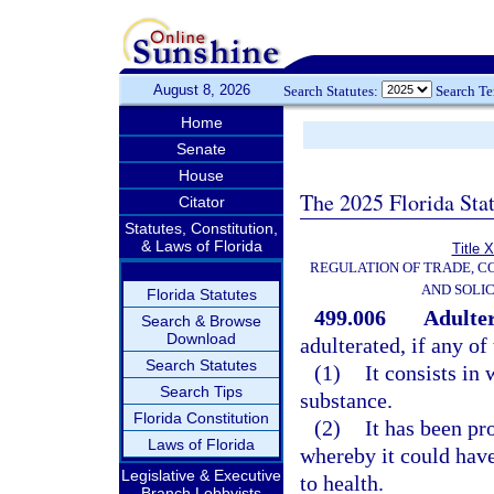
August 8, 2026
Search Statutes:
Search T
Home
Senate
House
The 2025 Florida Sta
Citator
Statutes, Constitution,
& Laws of Florida
Title 
REGULATION OF TRADE, C
AND SOLIC
Florida Statutes
499.006
Adulter
Search & Browse
Download
adulterated, if any of
Search Statutes
(1)
It consists in
Search Tips
substance.
Florida Constitution
(2)
It has been pr
Laws of Florida
whereby it could have
Legislative & Executive
to health.
Branch Lobbyists