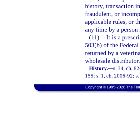
history, transaction i
fraudulent, or incomp
applicable rules, or t
any time by a person 
(11)
It is a prescr
503(b) of the Federa
returned by a veterina
wholesale distributor.
History.
—
s. 34, ch. 82
155; s. 1, ch. 2006-92; s
Copyright © 1995-2026 The Flor