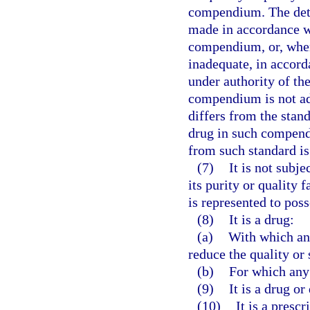
compendium. The deter
made in accordance wi
compendium, or, when
inadequate, in accord
under authority of the
compendium is not adu
differs from the standa
drug in such compendiu
from such standard is 
(7)
It is not subje
its purity or quality 
is represented to poss
(8)
It is a drug:
(a)
With which an
reduce the quality or 
(b)
For which any 
(9)
It is a drug o
(10)
It is a presc