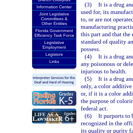
(3)
It is a drug an
Information Center
used for, its manufac
Joint Legislative
to, or are not operat
Committees &
Other Entities
manufacturing practic
Florida Government
this part and that the
Efficiency Task Force
standard of quality an
Legislative
Employment
possess.
Legistore
(4)
It is a drug an
Links
any poisonous or dele
injurious to health.
(5)
It is a drug an
only, a color additive
or, if it is a color ad
the purpose of colorin
federal act.
(6)
It purports to
recognized in the off
its quality or purity f