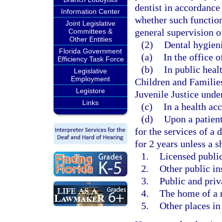
dentist in accordance
Information Center
whether such function
Joint Legislative
general supervision of
Committees &
Other Entities
(2)
Dental hygieni
Florida Government
(a)
In the office o
Efficiency Task Force
(b)
In public heal
Legislative
Employment
Children and Familie
Legistore
Juvenile Justice under
Links
(c)
In a health acc
(d)
Upon a patient
for the services of a 
for 2 years unless a s
1.
Licensed public 
2.
Other public in
3.
Public and priv
4.
The home of a 
5.
Other places in