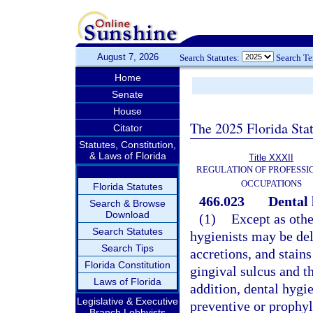
August 7, 2026
Search Statutes:
Search T
Home
Senate
House
The 2025 Florida Sta
Citator
Statutes, Constitution,
& Laws of Florida
Title XXXII
REGULATION OF PROFESSI
OCCUPATIONS
Florida Statutes
466.023
Dental 
Search & Browse
Download
(1)
Except as othe
Search Statutes
hygienists may be del
Search Tips
accretions, and stain
Florida Constitution
gingival sulcus and t
Laws of Florida
addition, dental hygi
Legislative & Executive
preventive or prophyl
Branch Lobbyists