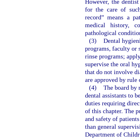
However, the dentist
for the care of such
record” means a pa
medical history, c
pathological conditio
(3)
Dental hygieni
programs, faculty or 
rinse programs; apply 
supervise the oral hy
that do not involve d
are approved by rule 
(4)
The board by r
dental assistants to 
duties requiring direc
of this chapter. The p
and safety of patient
than general supervis
Department of Childr