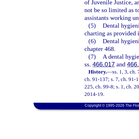
of Juvenile Justice, a
not be so limited as t
assistants working und
(5)
Dental hygieni
charting as provided 
(6)
Dental hygieni
chapter 468.
(7)
A dental hygie
ss.
466.017
and
466
History.
—
ss. 1, 3, ch.
ch. 91-137; s. 7, ch. 91-1
225, ch. 99-8; s. 1, ch. 2
2014-19.
Copyright © 1995-2026 The Flor