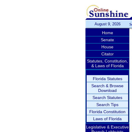
August 9, 2026
S
Home
Senate
House
Citator
Statutes, Constitution,
& Laws of Florida
Florida Statutes
Search & Browse
Download
Search Statutes
Search Tips
Florida Constitution
Laws of Florida
Legislative & Executive
Branch Lobbyists