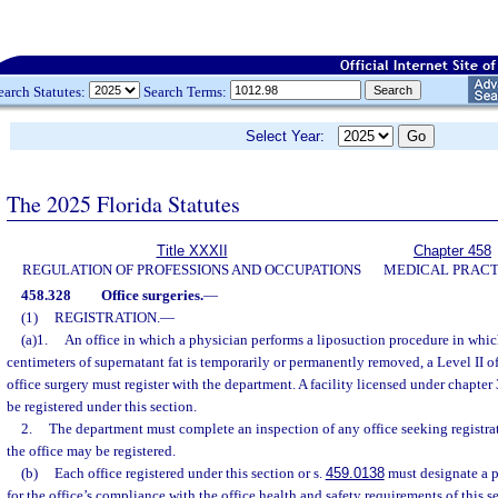
earch Statutes:
Search Terms:
Select Year:
The 2025 Florida Statutes
Title XXXII
Chapter 458
REGULATION OF PROFESSIONS AND OCCUPATIONS
MEDICAL PRACT
458.328
Office surgeries.
—
(1)
REGISTRATION.
—
(a)1.
An office in which a physician performs a liposuction procedure in whi
centimeters of supernatant fat is temporarily or permanently removed, a Level II off
office surgery must register with the department. A facility licensed under chapte
be registered under this section.
2.
The department must complete an inspection of any office seeking registrat
the office may be registered.
(b)
Each office registered under this section or s.
459.0138
must designate a p
for the office’s compliance with the office health and safety requirements of this 