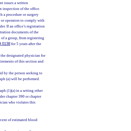
nt issues a written
 inspection of the office.
ch a procedure or surgery
s, or operators to comply with
r. If an office’s registration
tration documents of the
 of a group, from registering
9.0138
for 5 years after the
t the designated physician for
uirements of this section and
aid by the person seeking to
aph (a) will be performed.
ph (1)(a) in a setting other
under chapter 390 or chapter
ician who violates this
rcent of estimated blood