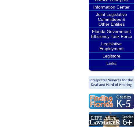
Information Center
Joint Legislative
Committees &
Other Entities
Florida Government
Efficiency Task Force
Legislative
Employment
Legistore
Links