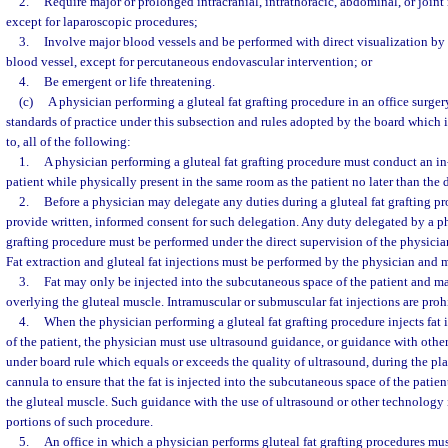
2.
Require major or prolonged intracranial, intrathoracic, abdominal, or join
except for laparoscopic procedures;
3.
Involve major blood vessels and be performed with direct visualization by
blood vessel, except for percutaneous endovascular intervention; or
4.
Be emergent or life threatening.
(c)
A physician performing a gluteal fat grafting procedure in an office surgery
standards of practice under this subsection and rules adopted by the board which i
to, all of the following:
1.
A physician performing a gluteal fat grafting procedure must conduct an i
patient while physically present in the same room as the patient no later than the 
2.
Before a physician may delegate any duties during a gluteal fat grafting pr
provide written, informed consent for such delegation. Any duty delegated by a ph
grafting procedure must be performed under the direct supervision of the physici
Fat extraction and gluteal fat injections must be performed by the physician and 
3.
Fat may only be injected into the subcutaneous space of the patient and ma
overlying the gluteal muscle. Intramuscular or submuscular fat injections are proh
4.
When the physician performing a gluteal fat grafting procedure injects fat
of the patient, the physician must use ultrasound guidance, or guidance with oth
under board rule which equals or exceeds the quality of ultrasound, during the pl
cannula to ensure that the fat is injected into the subcutaneous space of the patie
the gluteal muscle. Such guidance with the use of ultrasound or other technology i
portions of such procedure.
5.
An office in which a physician performs gluteal fat grafting procedures must