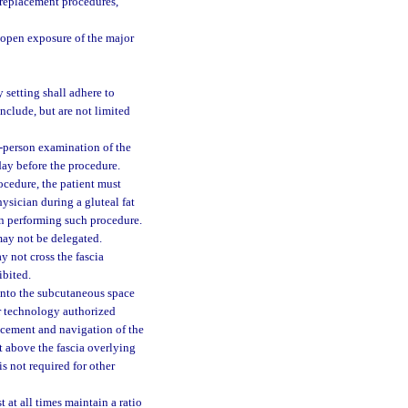
t replacement procedures,
 open exposure of the major
 setting shall adhere to
nclude, but are not limited
n-person examination of the
day before the procedure.
ocedure, the patient must
ysician during a gluteal fat
an performing such procedure.
may not be delegated.
y not cross the fascia
ibited.
 into the subcutaneous space
er technology authorized
acement and navigation of the
nt above the fascia overlying
s not required for other
 at all times maintain a ratio