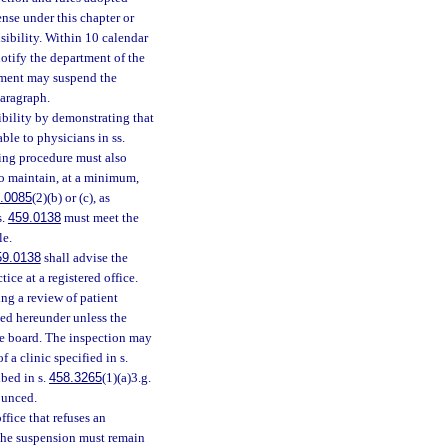
nse under this chapter or
sibility. Within 10 calendar
notify the department of the
rtment may suspend the
paragraph.
sibility by demonstrating that
ble to physicians in ss.
fting procedure must also
to maintain, at a minimum,
.0085
(2)(b) or (c), as
s.
459.0138
must meet the
le.
59.0138
shall advise the
ice at a registered office.
ing a review of patient
pted hereunder unless the
he board. The inspection may
 a clinic specified in s.
ibed in s.
458.3265
(1)(a)3.g.
ounced.
fice that refuses an
The suspension must remain