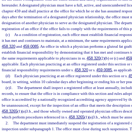
hereunder. A designated physician must have a full, active, and unencumbered lice
chapter 459 and shall practice at the office for which he or she has assumed respon
days after the termination of a designated physician relationship, the office must 
designation of another physician to serve as the designated physician. The depa
registration of an office if the office fails to comply with the requirements of this 
(c)
As a condition of registration, each office must establish financial respon
it has met and continues to maintain, at a minimum, the same requirements applica
458.320
and
459.0085
. An office in which a physician performs a gluteal fat gra
establish financial responsibility by demonstrating that it has met and continues 
the same requirements applicable to physicians in ss.
458.320
(2)(b) or (c) and
459
applicable. Each physician practicing at an office registered under this section or 
financial responsibility requirements under s.
458.320
or s.
459.0085
, as applicab
(d)
Each physician practicing at an office registered under this section or s.
4
board, in writing, within 10 calendar days after beginning or ending his or her pract
(e)1.
The department shall inspect a registered office at least annually, includ
records, to ensure that the office is in compliance with this section and rules ado
office is accredited by a nationally recognized accrediting agency approved by t
be unannounced, except for the inspection of an office that meets the description of
458.3265
(1)(a)3.h., and those wholly owned and operated physician offices descr
which perform procedures referenced in s.
458.3265
(1)(a)3.h., which must be ann
2.
The department must immediately suspend the registration of a registered of
inspection under subparagraph 1. The office must close during such suspension. 