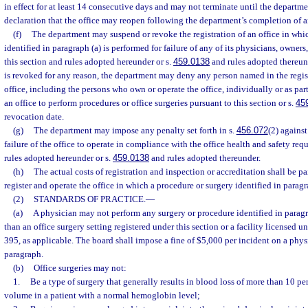
in effect for at least 14 consecutive days and may not terminate until the departme
declaration that the office may reopen following the department’s completion of an
(f)
The department may suspend or revoke the registration of an office in whi
identified in paragraph (a) is performed for failure of any of its physicians, owner
this section and rules adopted hereunder or s.
459.0138
and rules adopted thereunde
is revoked for any reason, the department may deny any person named in the regis
office, including the persons who own or operate the office, individually or as part
an office to perform procedures or office surgeries pursuant to this section or s.
45
revocation date.
(g)
The department may impose any penalty set forth in s.
456.072
(2) agains
failure of the office to operate in compliance with the office health and safety req
rules adopted hereunder or s.
459.0138
and rules adopted thereunder.
(h)
The actual costs of registration and inspection or accreditation shall be p
register and operate the office in which a procedure or surgery identified in paragr
(2)
STANDARDS OF PRACTICE.
—
(a)
A physician may not perform any surgery or procedure identified in paragra
than an office surgery setting registered under this section or a facility licensed 
395, as applicable. The board shall impose a fine of $5,000 per incident on a phys
paragraph.
(b)
Office surgeries may not:
1.
Be a type of surgery that generally results in blood loss of more than 10 pe
volume in a patient with a normal hemoglobin level;