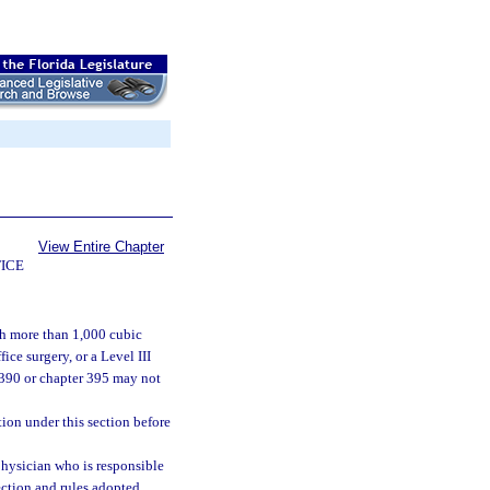
View Entire Chapter
ICE
ch more than 1,000 cubic
ice surgery, or a Level III
r 390 or chapter 395 may not
ion under this section before
hysician who is responsible
section and rules adopted