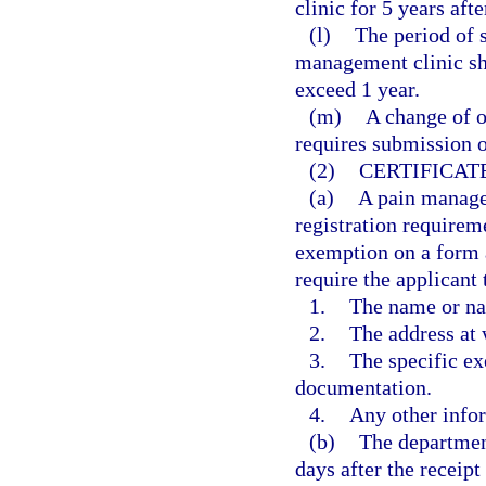
clinic for 5 years afte
(l)
The period of s
management clinic sh
exceed 1 year.
(m)
A change of o
requires submission o
(2)
CERTIFICAT
(a)
A pain manage
registration requireme
exemption on a form 
require the applicant 
1.
The name or na
2.
The address at 
3.
The specific ex
documentation.
4.
Any other info
(b)
The department
days after the receipt