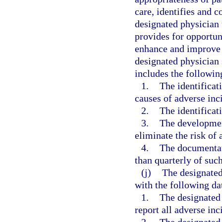
care, identifies and co
designated physician 
provides for opportun
enhance and improve t
designated physician 
includes the followi
1.
The identificat
causes of adverse inci
2.
The identificati
3.
The developmen
eliminate the risk of 
4.
The documentati
than quarterly of suc
(j)
The designated
with the following da
1.
The designated
report all adverse inc