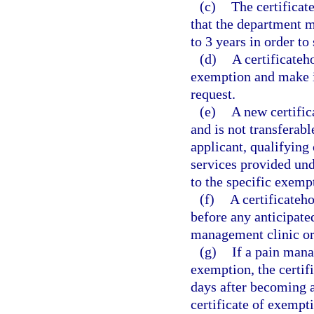
(c)
The certificat
that the department ma
to 3 years in order to
(d)
A certificateh
exemption and make it
request.
(e)
A new certific
and is not transferabl
applicant, qualifying 
services provided und
to the specific exemp
(f)
A certificateh
before any anticipate
management clinic or
(g)
If a pain mana
exemption, the certif
days after becoming aw
certificate of exempt