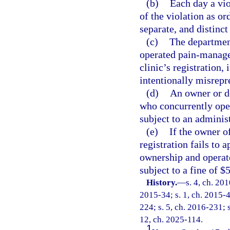
(b)
Each day a vio
of the violation as or
separate, and distinct
(c)
The department
operated pain-manage
clinic’s registration,
intentionally misrepre
(d)
An owner or d
who concurrently ope
subject to an administ
(e)
If the owner o
registration fails to 
ownership and operate
subject to a fine of $
History.
—
s. 4, ch. 20
2015-34; s. 1, ch. 2015-4
224; s. 5, ch. 2016-231; s
12, ch. 2025-114.
1