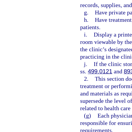
records, supplies, an
g.
Have private p
h.
Have treatment 
patients.
i.
Display a printe
room viewable by the
the clinic’s designat
practicing in the clini
j.
If the clinic st
ss.
499.0121
and
89
2.
This section do
treatment or perform
and materials as requ
supersede the level of
related to health care
(g)
Each physician
responsible for ensur
requirements.