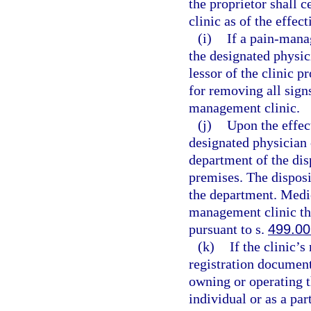
the proprietor shall 
clinic as of the effec
(i)
If a pain-mana
the designated physic
lessor of the clinic p
for removing all sign
management clinic.
(j)
Upon the effect
designated physician 
department of the dis
premises. The disposi
the department. Medic
management clinic th
pursuant to s.
499.00
(k)
If the clinic’
registration document
owning or operating 
individual or as a pa