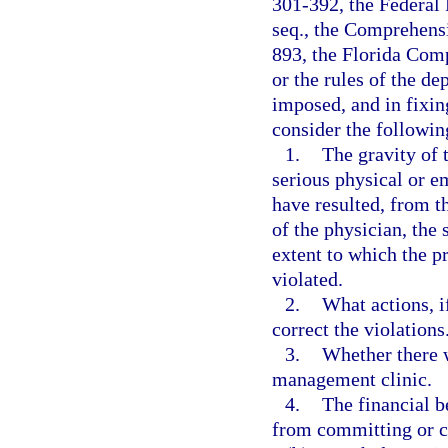
301-392, the Federal 
seq., the Comprehens
893, the Florida Com
or the rules of the d
imposed, and in fixin
consider the followin
1.
The gravity of t
serious physical or e
have resulted, from t
of the physician, the 
extent to which the p
violated.
2.
What actions, i
correct the violations
3.
Whether there w
management clinic.
4.
The financial b
from committing or c