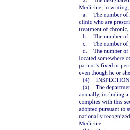
2.
The designated 
Medicine, in writing, 
a.
The number of n
clinic who are prescr
treatment of chronic,
b.
The number of p
c.
The number of p
d.
The number of p
located somewhere othe
patient’s fixed or pe
even though he or sh
(4)
INSPECTION
(a)
The departmen
annually, including a 
complies with this se
adopted pursuant to su
nationally recognize
Medicine.