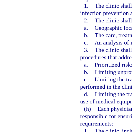
1.
The clinic shal
infection prevention a
2.
The clinic shall
a.
Geographic loc
b.
The care, treat
c.
An analysis of i
3.
The clinic shal
procedures that addre
a.
Prioritized risk
b.
Limiting unpro
c.
Limiting the tr
performed in the clini
d.
Limiting the tr
use of medical equipm
(h)
Each physician
responsible for ensur
requirements:
1.
The clinic, incl