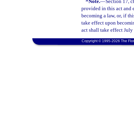
Note.
—
Section 17, c
provided in this act and 
becoming a law, or, if thi
take effect upon becoming
act shall take effect July
Copyright © 1995-2026 The Flor