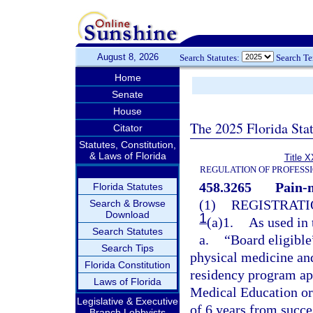
August 8, 2026
Search Statutes:
Search T
Home
Senate
House
The 2025 Florida Sta
Citator
Statutes, Constitution,
& Laws of Florida
Title X
REGULATION OF PROFESS
458.3265
Pain-
Florida Statutes
(1)
REGISTRATI
Search & Browse
Download
1
(a)1.
As used in 
Search Statutes
a.
“Board eligible
Search Tips
physical medicine and
Florida Constitution
residency program ap
Laws of Florida
Medical Education or
Legislative & Executive
of 6 years from succ
Branch Lobbyists