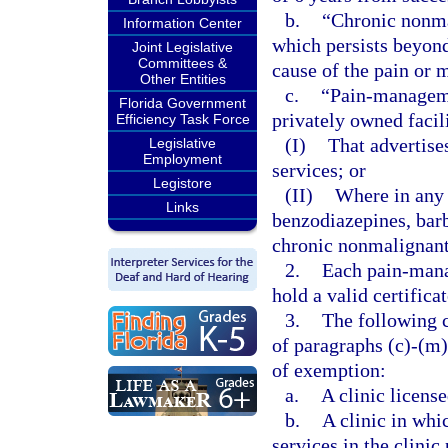
b.
“Chronic nonma
Information Center
which persists beyond 
Joint Legislative
Committees &
cause of the pain or 
Other Entities
c.
“Pain-managemen
Florida Government
privately owned facil
Efficiency Task Force
(I)
That advertis
Legislative
Employment
services; or
Legistore
(II)
Where in any 
Links
benzodiazepines, barb
chronic nonmalignant
2.
Each pain-mana
hold a valid certifica
3.
The following c
of paragraphs (c)-(m)
of exemption:
a.
A clinic license
b.
A clinic in whi
services in the clinic