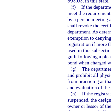
893.03
, in this state
(f)
If the departm
meet the requirement 
by a person meeting a
shall revoke the certi
department. As deter
exemption to denying 
registration if more 
used in this subsecti
guilt following a plea
bond when charged wi
(g)
The department
and prohibit all phys
from practicing at th
and evaluation of the 
(h)
If the registr
suspended, the design
owner or lessor of th