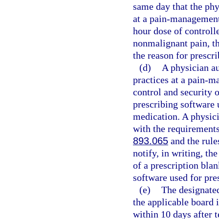
same day that the phy
at a pain-management 
hour dose of controll
nonmalignant pain, th
the reason for prescri
(d)
A physician au
practices at a pain-m
control and security o
prescribing software 
medication. A physici
with the requirements 
893.065
and the rule
notify, in writing, th
of a prescription blan
software used for pre
(e)
The designated
the applicable board 
within 10 days after 