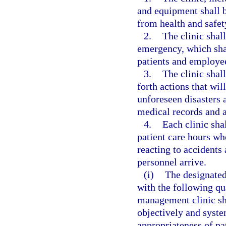
and equipment shall be
from health and safet
2.
The clinic shal
emergency, which shal
patients and employe
3.
The clinic shall
forth actions that wil
unforeseen disasters a
medical records and a
4.
Each clinic sha
patient care hours who
reacting to accident
personnel arrive.
(i)
The designated
with the following qu
management clinic sh
objectively and syste
appropriateness of pa