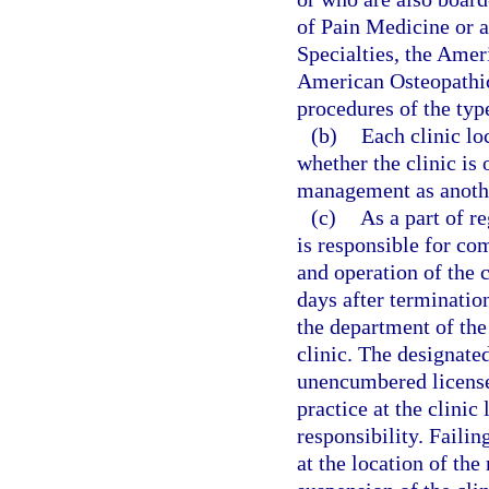
of Pain Medicine or 
Specialties, the Amer
American Osteopathic
procedures of the type
(b)
Each clinic lo
whether the clinic is
management as anothe
(c)
As a part of r
is responsible for co
and operation of the 
days after termination
the department of the
clinic. The designated
unencumbered license 
practice at the clini
responsibility. Failin
at the location of th