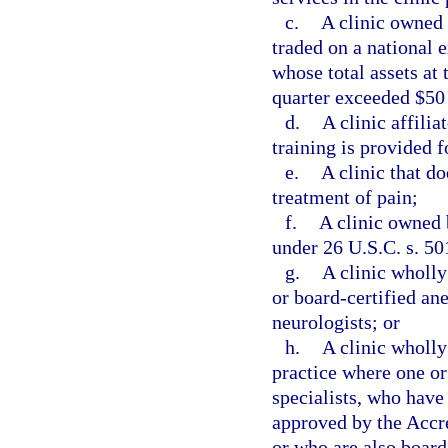
c.
A clinic owned 
traded on a national 
whose total assets at 
quarter exceeded $50
d.
A clinic affili
training is provided f
e.
A clinic that do
treatment of pain;
f.
A clinic owned 
under 26 U.S.C. s. 50
g.
A clinic wholl
or board-certified ane
neurologists; or
h.
A clinic wholly
practice where one or
specialists, who have
approved by the Accr
or who are also board