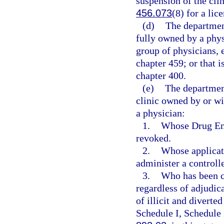
suspension of the clin
456.073
(8) for a lic
(d)
The department
fully owned by a phys
group of physicians, 
chapter 459; or that i
chapter 400.
(e)
The departmen
clinic owned by or wi
a physician:
1.
Whose Drug Enf
revoked.
2.
Whose applicati
administer a controll
3.
Who has been co
regardless of adjudica
of illicit and diverte
Schedule I, Schedule 