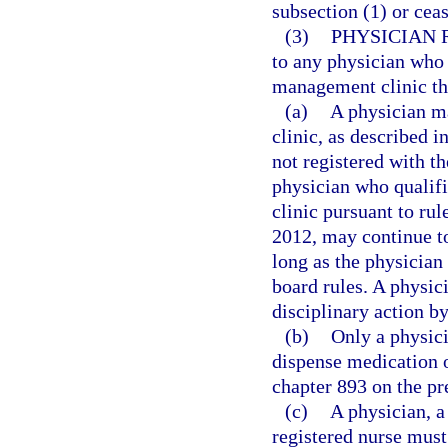
subsection (1) or cea
(3)
PHYSICIAN 
to any physician who 
management clinic that
(a)
A physician m
clinic, as described i
not registered with t
physician who qualif
clinic pursuant to ru
2012, may continue t
long as the physician 
board rules. A physici
disciplinary action b
(b)
Only a physici
dispense medication o
chapter 893 on the pr
(c)
A physician, a
registered nurse must