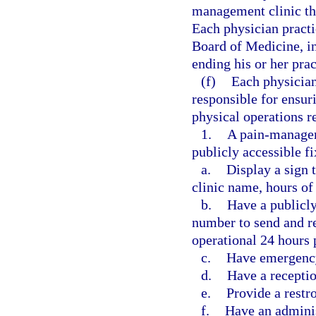
management clinic tha
Each physician practi
Board of Medicine, in
ending his or her pra
(f)
Each physician
responsible for ensur
physical operations r
1.
A pain-manageme
publicly accessible f
a.
Display a sign 
clinic name, hours of 
b.
Have a publicl
number to send and re
operational 24 hours 
c.
Have emergency
d.
Have a receptio
e.
Provide a restr
f.
Have an adminis