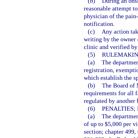
(b)
During an onsi
reasonable attempt to
physician of the pain
notification.
(c)
Any action tak
writing by the owner
clinic and verified b
(5)
RULEMAKIN
(a)
The department
registration, exempti
which establish the s
(b)
The Board of M
requirements for all f
regulated by another 
(6)
PENALTIES;
(a)
The department
of up to $5,000 per vi
section; chapter 499,