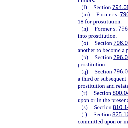
minors.
(l)
Section
794.0
(m)
Former s.
79
18 for prostitution.
(n)
Former s.
796
into prostitution.
(o)
Section
796.0
another to become a p
(p)
Section
796.0
prostitution.
(q)
Section
796.0
a third or subsequent 
prostitution and relat
(r)
Section
800.0
upon or in the presen
(s)
Section
810.1
(t)
Section
825.1
committed upon or in 