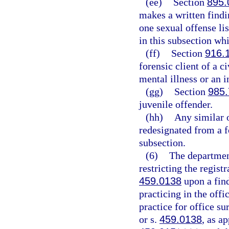
(ee)
Section
895.
makes a written findin
one sexual offense lis
in this subsection wh
(ff)
Section
916.
forensic client of a c
mental illness or an in
(gg)
Section
985.
juvenile offender.
(hh)
Any similar 
redesignated from a f
subsection.
(6)
The departmen
restricting the regist
459.0138
upon a find
practicing in the offi
practice for office s
or s.
459.0138
, as ap