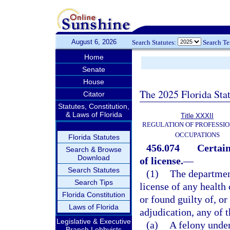
August 6, 2026
Search Statutes:
Search T
Home
Senate
House
The 2025 Florida Sta
Citator
Statutes, Constitution,
& Laws of Florida
Title XXXII
REGULATION OF PROFESSIO
OCCUPATIONS
Florida Statutes
456.074
Certain
Search & Browse
Download
of license.
—
Search Statutes
(1)
The departmen
Search Tips
license of any health 
Florida Constitution
or found guilty of, or
Laws of Florida
adjudication, any of 
Legislative & Executive
(a)
A felony under
Branch Lobbyists