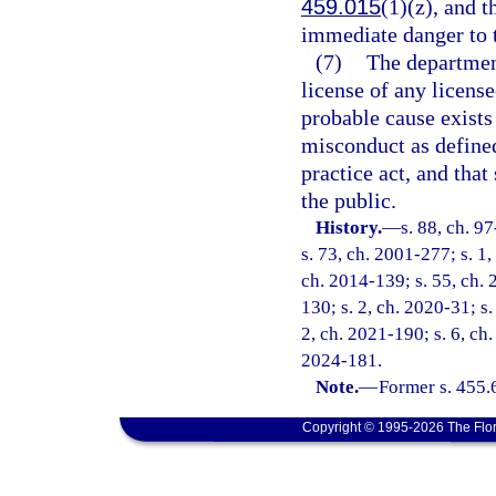
459.015
(1)(z), and 
immediate danger to t
(7)
The departmen
license of any licens
probable cause exists
misconduct as defined
practice act, and tha
the public.
History.
—
s. 88, ch. 9
s. 73, ch. 2001-277; s. 1,
ch. 2014-139; s. 55, ch. 
130; s. 2, ch. 2020-31; s
2, ch. 2021-190; s. 6, ch.
2024-181.
Note.
—
Former s. 455.
Copyright © 1995-2026 The Flor