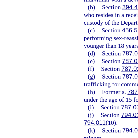
(b)
Section
394.
who resides in a recei
custody of the Depar
(c)
Section
456.5
performing sex-reassi
younger than 18 years
(d)
Section
787.0
(e)
Section
787.0
(f)
Section
787.0
(g)
Section
787.0
trafficking for comme
(h)
Former s.
787
under the age of 15 f
(i)
Section
787.0
(j)
Section
794.0
794.011
(10).
(k)
Section
794.0