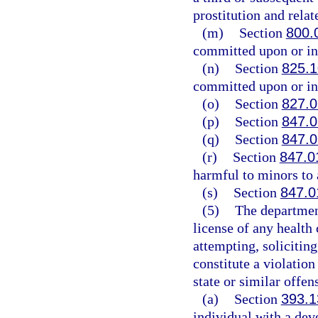
prostitution and relat
(m)
Section
800.
committed upon or in 
(n)
Section
825.
committed upon or in 
(o)
Section
827.
(p)
Section
847.
(q)
Section
847.
(r)
Section
847.0
harmful to minors to 
(s)
Section
847.0
(5)
The departmen
license of any health
attempting, solicitin
constitute a violation
state or similar offen
(a)
Section
393.1
individual with a dev