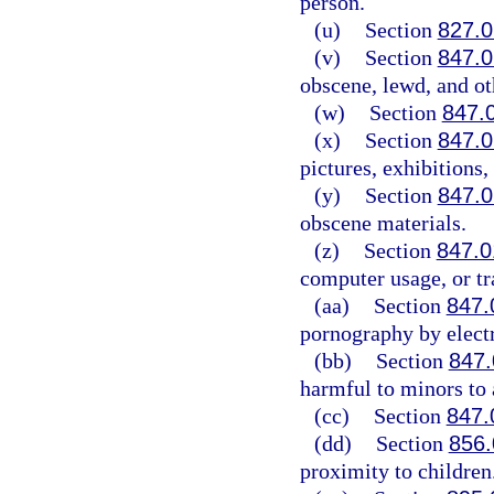
person.
(u)
Section
827.
(v)
Section
847.0
obscene, lewd, and ot
(w)
Section
847.
(x)
Section
847.
pictures, exhibitions,
(y)
Section
847.
obscene materials.
(z)
Section
847.0
computer usage, or tr
(aa)
Section
847.
pornography by elect
(bb)
Section
847
harmful to minors to 
(cc)
Section
847.
(dd)
Section
856.
proximity to children