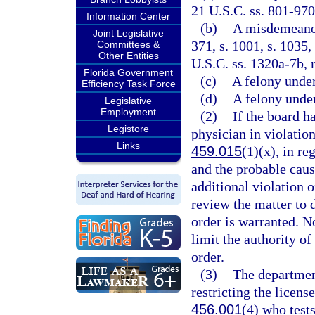
21 U.S.C. ss. 801-970
Information Center
(b)
A misdemeanor 
Joint Legislative
371, s. 1001, s. 1035,
Committees &
Other Entities
U.S.C. ss. 1320a-7b, 
Florida Government
(c)
A felony unde
Efficiency Task Force
(d)
A felony under
Legislative
Employment
(2)
If the board h
Legistore
physician in violation
Links
459.015
(1)(x), in re
and the probable caus
additional violation o
review the matter to 
order is warranted. No
limit the authority o
order.
(3)
The departmen
restricting the licens
456.001
(4) who test