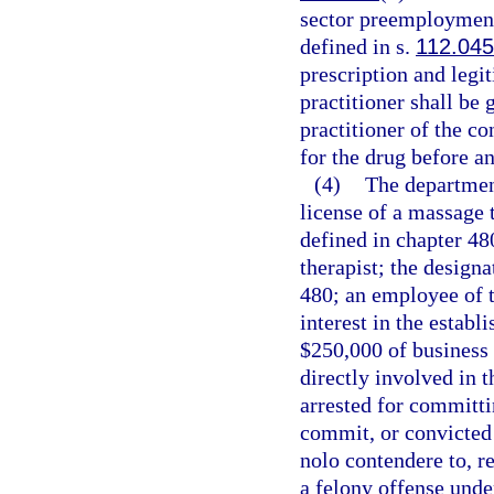
sector preemployment
defined in s.
112.04
prescription and legi
practitioner shall be 
practitioner of the co
for the drug before a
(4)
The departmen
license of a massage 
defined in chapter 48
therapist; the design
480; an employee of 
interest in the establ
$250,000 of business a
directly involved in 
arrested for committin
commit, or convicted o
nolo contendere to, re
a felony offense unde