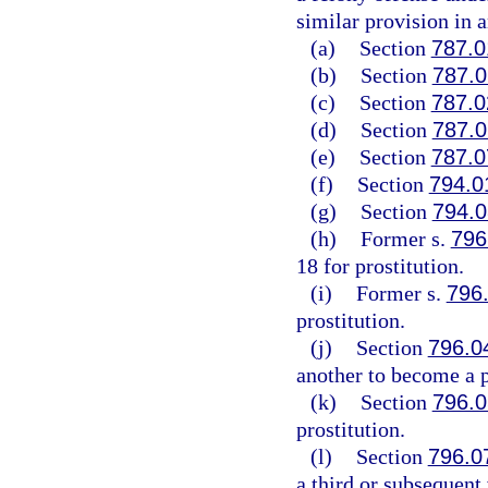
similar provision in a
(a)
Section
787.0
(b)
Section
787.0
(c)
Section
787.0
(d)
Section
787.0
(e)
Section
787.0
(f)
Section
794.0
(g)
Section
794.0
(h)
Former s.
796
18 for prostitution.
(i)
Former s.
796
prostitution.
(j)
Section
796.0
another to become a p
(k)
Section
796.0
prostitution.
(l)
Section
796.0
a third or subsequent 