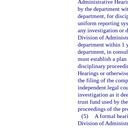
Administrative Heari
by the department wit
department, for discip
uniform reporting sys
any investigation or d
Division of Administ
department within 1 ye
department, in consul
must establish a plan
disciplinary proceedi
Hearings or otherwise
the filing of the com
independent legal cou
investigation as it de
trust fund used by th
proceedings of the p
(5)
A formal heari
Division of Administr