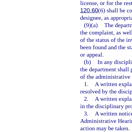
license, or for the res
120.60
(6) shall be c
designee, as appropri
(9)(a)
The departm
the complaint, as well
of the status of the i
been found and the st
or appeal.
(b)
In any discipl
the department shall 
of the administrative
1.
A written expla
resolved by the disci
2.
A written expl
in the disciplinary pr
3.
A written notic
Administrative Hearin
action may be taken.