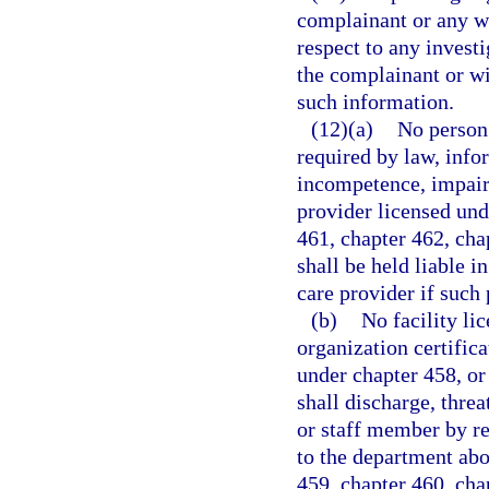
complainant or any wi
respect to any investi
the complainant or wi
such information.
(12)(a)
No person 
required by law, info
incompetence, impair
provider licensed und
461, chapter 462, cha
shall be held liable i
care provider if such 
(b)
No facility li
organization certifica
under chapter 458, or
shall discharge, thre
or staff member by r
to the department abo
459, chapter 460, cha