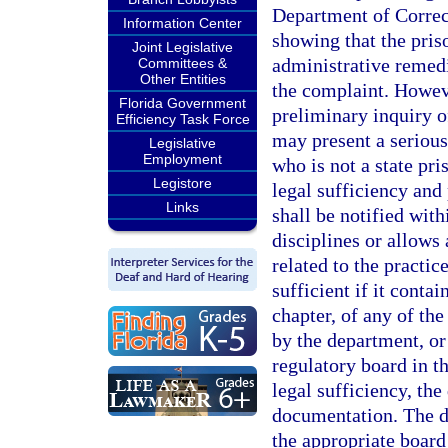
Department of Correcti
Information Center
showing that the pris
Joint Legislative
administrative remedi
Committees &
Other Entities
the complaint. Howeve
Florida Government
preliminary inquiry of
Efficiency Task Force
may present a serious 
Legislative
Employment
who is not a state pr
Legistore
legal sufficiency and
Links
shall be notified wit
disciplines or allows 
related to the practic
sufficient if it contai
chapter, of any of the
by the department, or
regulatory board in t
legal sufficiency, th
documentation. The d
the appropriate board