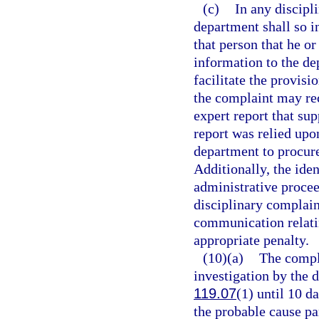
(c)
In any discipl
department shall so i
that person that he o
information to the de
facilitate the provisi
the complaint may rec
expert report that su
report was relied upo
department to procure
Additionally, the iden
administrative proce
disciplinary complaint
communication relatin
appropriate penalty.
(10)(a)
The compla
investigation by the 
119.07
(1) until 10 d
the probable cause pa