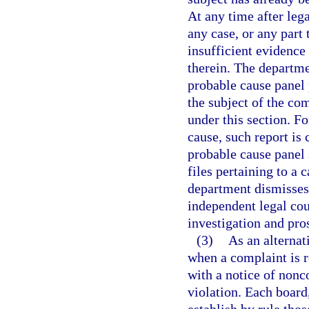
At any time after leg
any case, or any part 
insufficient evidence
therein. The departme
probable cause panel p
the subject of the com
under this section. Fo
cause, such report is
probable cause panel 
files pertaining to a c
department dismisses 
independent legal cou
investigation and pro
(3)
As an alternat
when a complaint is r
with a notice of nonc
violation. Each board,