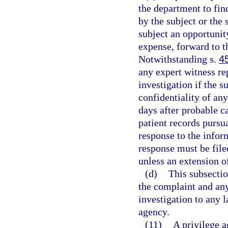
the department to fin
by the subject or the 
subject an opportunity
expense, forward to th
Notwithstanding s.
4
any expert witness re
investigation if the s
confidentiality of an
days after probable c
patient records pursua
response to the infor
response must be file
unless an extension o
(d)
This subsectio
the complaint and any
investigation to any 
agency.
(11)
A privilege a