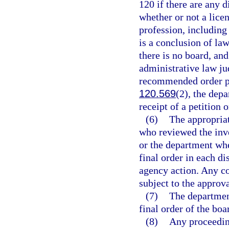
120 if there are any d
whether or not a licen
profession, including
is a conclusion of la
there is no board, and
administrative law ju
recommended order pu
120.569
(2), the depa
receipt of a petition 
(6)
The appropriat
who reviewed the inve
or the department whe
final order in each di
agency action. Any co
subject to the approv
(7)
The department
final order of the boa
(8)
Any proceedin