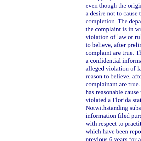
even though the origi
a desire not to cause 
completion. The depa
the complaint is in wr
violation of law or ru
to believe, after prel
complaint are true. 
a confidential informa
alleged violation of l
reason to believe, aft
complainant are true.
has reasonable cause t
violated a Florida sta
Notwithstanding subs
information filed pur
with respect to pract
which have been repo
previous 6 years for 