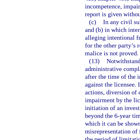
incompetence, impair
report is given withou
(c)
In any civil s
and (b) in which inten
alleging intentional f
for the other party’s 
malice is not proved.
(13)
Notwithstandi
administrative complai
after the time of the 
against the licensee.
actions, diversion of
impairment by the lic
initiation of an inves
beyond the 6-year tim
which it can be shown
misrepresentation of 
the period of limitat