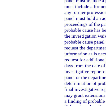
panel must include a
must include a forme
any former professio
panel must hold an act
proceedings of the p
probable cause has bee
the investigation waiv
probable cause panel
request the departmen
information as is nec
request for additiona
days from the date of
investigative report 
panel or the departme
determination of proba
final investigative r
may grant extensions 
a finding of probable