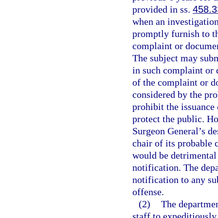
provided in ss.
458.3
when an investigation
promptly furnish to th
complaint or document 
The subject may submi
in such complaint or 
of the complaint or d
considered by the pro
prohibit the issuance
protect the public. Ho
Surgeon General’s des
chair of its probable 
would be detrimental 
notification. The dep
notification to any su
offense.
(2)
The department
staff to expeditiousl