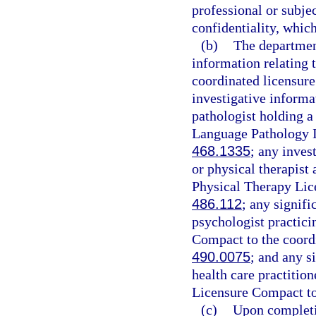
professional or subjec
confidentiality, which
(b)
The department
information relating t
coordinated licensure
investigative informa
pathologist holding 
Language Pathology In
468.1335
; any inves
or physical therapist
Physical Therapy Lic
486.112
; any signifi
psychologist practici
Compact to the coordi
490.0075
; and any s
health care practitio
Licensure Compact to
(c)
Upon completi