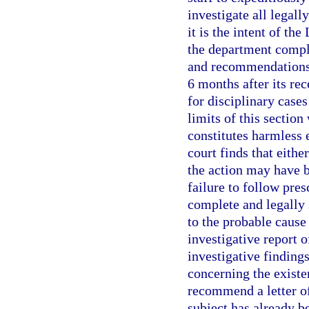
investigate all legall
it is the intent of th
the department complet
and recommendations 
6 months after its rec
for disciplinary cases
limits of this section
constitutes harmless 
court finds that eithe
the action may have b
failure to follow pre
complete and legally 
to the probable cause
investigative report o
investigative findin
concerning the existe
recommend a letter of
subject has already be