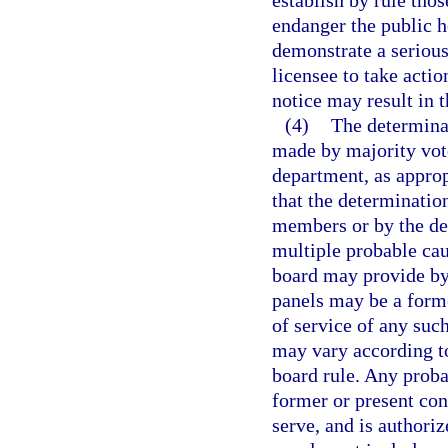
establish by rule tho
endanger the public h
demonstrate a serious 
licensee to take actio
notice may result in t
(4)
The determinat
made by majority vote
department, as approp
that the determinatio
members or by the de
multiple probable ca
board may provide by
panels may be a form
of service of any su
may vary according to
board rule. Any proba
former or present con
serve, and is authori