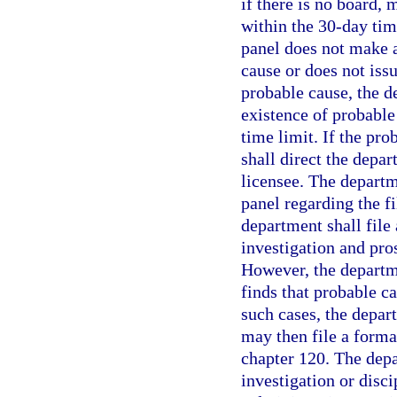
if there is no board, m
within the 30-day tim
panel does not make a
cause or does not issu
probable cause, the 
existence of probable
time limit. If the pro
shall direct the depar
licensee. The departm
panel regarding the fi
department shall file
investigation and pro
However, the departme
finds that probable c
such cases, the depar
may then file a forma
chapter 120. The depa
investigation or disc