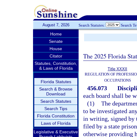
August 7, 2026
Search Statutes:
Search T
Home
Senate
House
The 2025 Florida Sta
Citator
Statutes, Constitution,
& Laws of Florida
Title XXXII
REGULATION OF PROFESSIO
OCCUPATIONS
Florida Statutes
456.073
Discipl
Search & Browse
Download
each board shall be wi
Search Statutes
(1)
The department
Search Tips
to be investigated any
Florida Constitution
in writing, signed by
Laws of Florida
filed by a state priso
Legislative & Executive
otherwise providing he
Branch Lobbyists