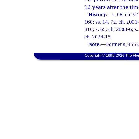
12 years after the tim
History.
—
s. 68, ch. 9
160; ss. 14, 72, ch. 2001-
416; s. 65, ch. 2008-6; s.
ch. 2024-15.
Note.
—
Former s. 455.
Copyright © 1995-2026 The Flor