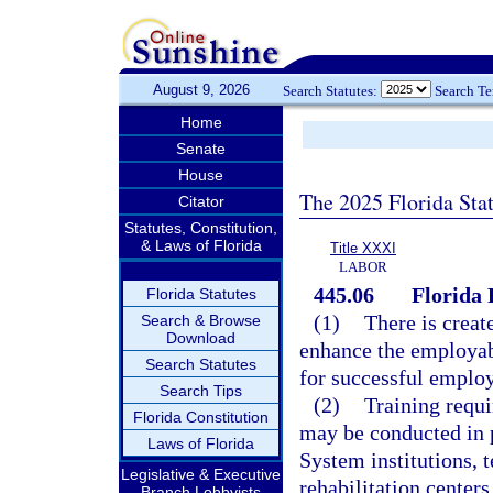
August 9, 2026
Search Statutes:
Search T
Home
Senate
House
The 2025 Florida Sta
Citator
Statutes, Constitution,
& Laws of Florida
Title XXXI
LABOR
445.06
Florida
Florida Statutes
(1)
There is creat
Search & Browse
Download
enhance the employabi
Search Statutes
for successful emplo
Search Tips
(2)
Training requi
Florida Constitution
may be conducted in 
Laws of Florida
System institutions, t
Legislative & Executive
rehabilitation centers
Branch Lobbyists