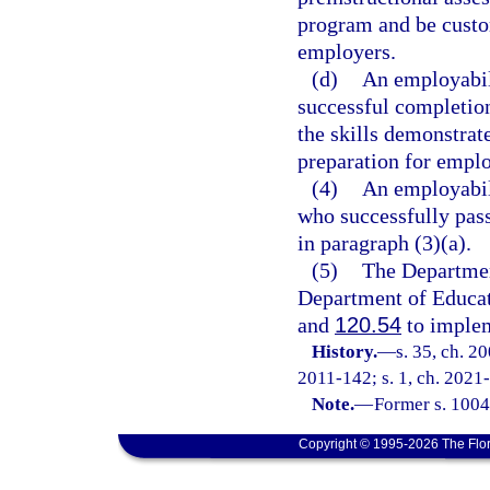
program and be custom
employers.
(d)
An employabili
successful completion
the skills demonstrat
preparation for empl
(4)
An employabili
who successfully pass
in paragraph (3)(a).
(5)
The Departmen
Department of Educati
and
120.54
to implem
History.
—
s. 35, ch. 2
2011-142; s. 1, ch. 2021-
Note.
—
Former s. 1004
Copyright © 1995-2026 The Flor