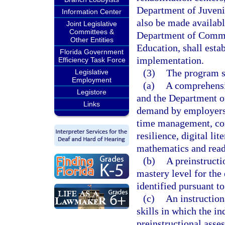
Department of Juvenil
Information Center
also be made available
Joint Legislative
Committees &
Department of Commer
Other Entities
Education, shall estab
Florida Government
implementation.
Efficiency Task Force
(3)
The program s
Legislative
Employment
(a)
A comprehensi
Legistore
and the Department of
Links
demand by employers, 
time management, com
resilience, digital li
mathematics and read
(b)
A preinstructi
mastery level for the
identified pursuant to
(c)
An instruction
skills in which the in
preinstructional asse