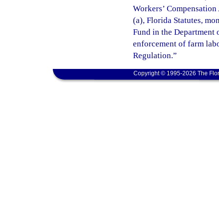
Workers’ Compensation A
(a), Florida Statutes, m
Fund in the Department o
enforcement of farm lab
Regulation.”
Copyright © 1995-2026 The Flor