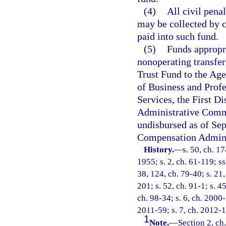
(4)
All civil penal
may be collected by c
paid into such fund.
(5)
Funds appropri
nonoperating transfe
Trust Fund to the Ag
of Business and Prof
Services, the First Di
Administrative Comm
undisbursed as of Sep
Compensation Adminis
History.
—
s. 50, ch. 
1955; s. 2, ch. 61-119; ss
38, 124, ch. 79-40; s. 21,
201; s. 52, ch. 91-1; s. 4
ch. 98-34; s. 6, ch. 2000-
2011-59; s. 7, ch. 2012-1
1
Note.
—
Section 2, ch