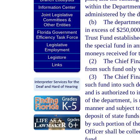
within the Department
Information Center
administered by the 
Joint Legislative
Committees &
(b)
The department
Other Entities
in excess of $250,000
Florida Government
Trust Fund establishe
Efficiency Task Force
the special fund in a
Legislative
Employment
moneys received for t
Legistore
(2)
The Chief Fina
Links
from such fund only 
(3)
The Chief Fina
such fund into such 
and is authorized to i
of the department, is
manner and subject to 
deposit of state funds
by such portion of th
Officer shall be colle
fund.