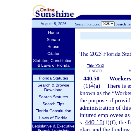
August 8, 2026
Search Statutes:
Search T
Home
Senate
House
The 2025 Florida Sta
Citator
Statutes, Constitution,
& Laws of Florida
Title XXXI
LABOR
440.50
Workers
Florida Statutes
1
(1)
(a)
There is e
Search & Browse
Download
known as the “Worker
Search Statutes
the purpose of provid
Search Tips
administration of this
Florida Constitution
injured employees as 
Laws of Florida
s.
440.15
(1)(f), the 
Legislative & Executive
plan, and the fundin
Branch Lobbyists