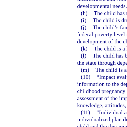
developmental needs.
(h)
The child has 
(i)
The child is d
(j)
The child’s fa
federal poverty level
development of the ch
(k)
The child is a
(l)
The child has b
the state through dep
(m)
The child is 
(10)
“Impact eval
information to the de
childhood pregnancy 
assessment of the imp
knowledge, attitudes,
(11)
“Individual a
individualized plan d
child and the therapi