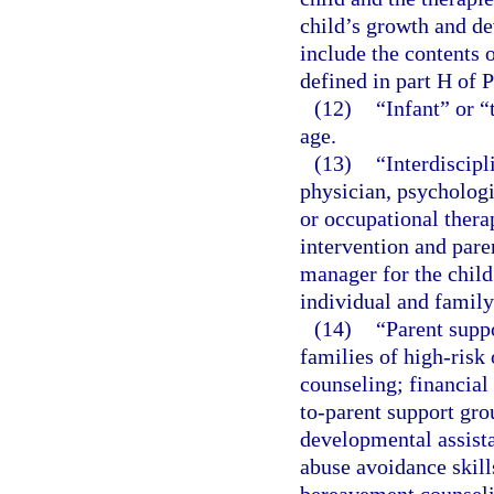
child’s growth and de
include the contents o
defined in part H of 
(12)
“Infant” or “
age.
(13)
“Interdiscip
physician, psychologis
or occupational thera
intervention and pare
manager for the child
individual and family
(14)
“Parent suppo
families of high-risk
counseling; financial
to-parent support gro
developmental assista
abuse avoidance skills