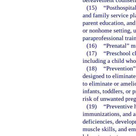
bereavement counseli
(15)
“Posthospita
and family service pl
parent education, and
or nonhome setting, u
paraprofessional train
(16)
“Prenatal” m
(17)
“Preschool ch
including a child who
(18)
“Prevention”
designed to eliminate
to eliminate or ameli
infants, toddlers, or 
risk of unwanted preg
(19)
“Preventive 
immunizations, and as
deficiencies, develop
muscle skills, and em