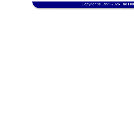
Copyright © 1995-2026 The Flor