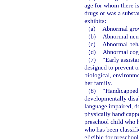
age for whom there is
drugs or was a substa
exhibits:
(a)
Abnormal gro
(b)
Abnormal neur
(c)
Abnormal beha
(d)
Abnormal cogn
(7)
“Early assista
designed to prevent or
biological, environmen
her family.
(8)
“Handicapped 
developmentally disa
language impaired, dea
physically handicappe
preschool child who ha
who has been classifi
eligible for preschool