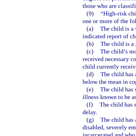
those who are classifi
(9)
“High-risk chi
one or more of the fo
(a)
The child is a
indicated report of ch
(b)
The child is a 
(c)
The child’s mo
received necessary c
child currently recei
(d)
The child has 
below the mean in co
(e)
The child has 
illness known to be a
(f)
The child has 
delay.
(g)
The child has 
disabled, severely em
incarcerated and who 