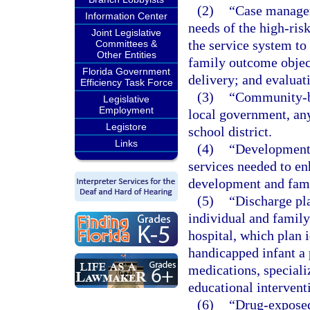
(2)
“Case managem
Information Center
needs of the high-ris
Joint Legislative
the service system to 
Committees &
Other Entities
family outcome objec
Florida Government
delivery; and evaluati
Efficiency Task Force
(3)
“Community-ba
Legislative
Employment
local government, any 
Legistore
school district.
Links
(4)
“Developmenta
services needed to en
development and fami
(5)
“Discharge pl
individual and family
hospital, which plan i
handicapped infant a 
medications, special
educational intervent
(6)
“Drug-exposed 