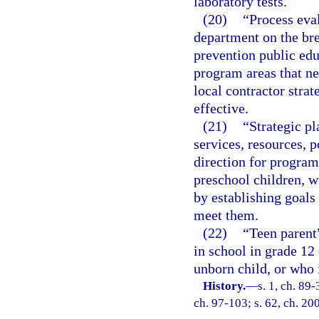
laboratory tests.
(20)
“Process eva
department on the br
prevention public ed
program areas that n
local contractor stra
effective.
(21)
“Strategic pl
services, resources, p
direction for program
preschool children, w
by establishing goals
meet them.
(22)
“Teen parent
in school in grade 12 
unborn child, or who i
History.
—
s. 1, ch. 89-
ch. 97-103; s. 62, ch. 20