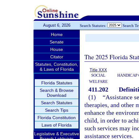
August 6, 2026
Search Statutes:
Search T
Home
Senate
House
The 2025 Florida Sta
Citator
Statutes, Constitution,
& Laws of Florida
Title XXX
SOCIAL
HANDICAP 
WELFARE
Florida Statutes
411.202
Definit
Search & Browse
Download
(1)
“Assistance s
Search Statutes
therapies, and other 
Search Tips
enhance the environm
Florida Constitution
child, in order to a
Laws of Florida
such services may in
Legislative & Executive
assistance services.
Branch Lobbyists