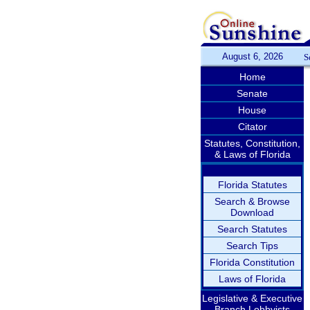
August 6, 2026
S
Home
Senate
House
Citator
Statutes, Constitution,
& Laws of Florida
Florida Statutes
Search & Browse
Download
Search Statutes
Search Tips
Florida Constitution
Laws of Florida
Legislative & Executive
Branch Lobbyists