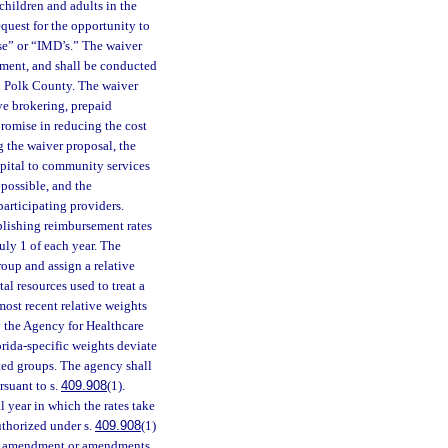
children and adults in the
equest for the opportunity to
ase” or “IMD’s.” The waiver
nment, and shall be conducted
 Polk County. The waiver
ve brokering, prepaid
romise in reducing the cost
g the waiver proposal, the
ospital to community services
 possible, and the
participating providers.
lishing reimbursement rates
July 1 of each year. The
oup and assign a relative
al resources used to treat a
most recent relative weights
 the Agency for Healthcare
orida-specific weights deviate
ated groups. The agency shall
rsuant to s.
409.908
(1).
l year in which the rates take
authorized under s.
409.908
(1)
get amendment or amendments