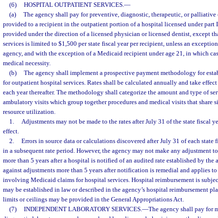
(6)
HOSPITAL OUTPATIENT SERVICES.
—
(a)
The agency shall pay for preventive, diagnostic, therapeutic, or palliative 
provided to a recipient in the outpatient portion of a hospital licensed under part 
provided under the direction of a licensed physician or licensed dentist, except t
services is limited to $1,500 per state fiscal year per recipient, unless an excepti
agency, and with the exception of a Medicaid recipient under age 21, in which cas
medical necessity.
(b)
The agency shall implement a prospective payment methodology for estab
for outpatient hospital services. Rates shall be calculated annually and take effect
each year thereafter. The methodology shall categorize the amount and type of ser
ambulatory visits which group together procedures and medical visits that share si
resource utilization.
1.
Adjustments may not be made to the rates after July 31 of the state fiscal ye
effect.
2.
Errors in source data or calculations discovered after July 31 of each state 
in a subsequent rate period. However, the agency may not make any adjustment to
more than 5 years after a hospital is notified of an audited rate established by the
against adjustments more than 5 years after notification is remedial and applies to
involving Medicaid claims for hospital services. Hospital reimbursement is subject
may be established in law or described in the agency’s hospital reimbursement pla
limits or ceilings may be provided in the General Appropriations Act.
(7)
INDEPENDENT LABORATORY SERVICES.
—
The agency shall pay for 