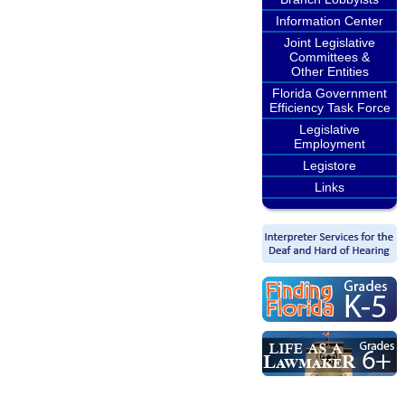
Information Center
Joint Legislative
Committees &
Other Entities
Florida Government
Efficiency Task Force
Legislative
Employment
Legistore
Links