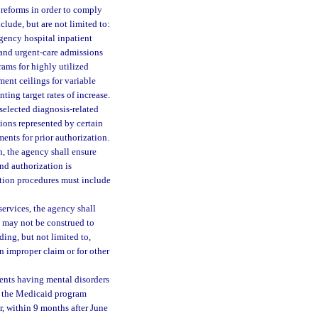
eforms in order to comply
clude, but are not limited to:
rgency hospital inpatient
 and urgent-care admissions
ams for highly utilized
ment ceilings for variable
ting target rates of increase.
 selected diagnosis-related
tions represented by certain
nts for prior authorization.
n, the agency shall ensure
and authorization is
ation procedures must include
ervices, the agency shall
h may not be construed to
uding, but not limited to,
n improper claim or for other
ients having mental disorders
 of the Medicaid program
r, within 9 months after June