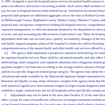
5, 1991, designed to provide hospitalization services for mental health reasons to 
most cost-effective and lowest cost setting possible. Such waiver shall include a r
pay for care in hospitals known under federal law as “institutions for mental dise
proposal shall propose no additional aggregate cost to the state or Federal Gover
in Hillsborough County, Highlands County, Hardee County, Manatee County, and
proposal may incorporate competitive bidding for hospital services, comprehensi
capitated arrangements, or other mechanisms deemed by the department to show p
of acute care and increasing the effectiveness of preventive care. When developin
department shall take into account price, quality, accessibility, linkages of the h
and family support programs, plans of the hospital to ensure the earliest discharge
comprehensiveness of the mental health and other health care services offered by 
(c)
The agency shall implement a prospective payment methodology for estab
for inpatient hospital services. Rates shall be calculated annually and take effect 
methodology shall categorize each inpatient admission into a diagnosis-related gr
payment weight to the base rate according to the average relative amount of hospit
patient in a specific diagnosis-related group category. The agency may adopt the 
calculated and made available by the Nationwide Inpatient Sample maintained by
Research and Quality or may adopt alternative weights if the agency finds that Fl
with statistical significance from national weights for high-volume diagnosis-rel
establish a single, uniform base rate for all hospitals unless specifically exempt pu
1.
Adjustments may not be made to the rates after October 31 of the state fisca
effect, except for cases of insufficient collections of intergovernmental transfers 
or the General Appropriations Act. In such cases, the agency shall submit a bud