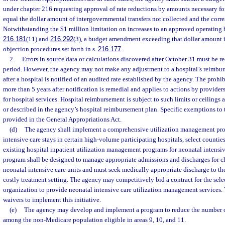
under chapter 216 requesting approval of rate reductions by amounts necessary fo
equal the dollar amount of intergovernmental transfers not collected and the corr
Notwithstanding the $1 million limitation on increases to an approved operating 
216.181
(11) and
216.292
(3), a budget amendment exceeding that dollar amount i
objection procedures set forth in s.
216.177
.
2.
Errors in source data or calculations discovered after October 31 must be r
period. However, the agency may not make any adjustment to a hospital’s reimbu
after a hospital is notified of an audited rate established by the agency. The proh
more than 5 years after notification is remedial and applies to actions by provid
for hospital services. Hospital reimbursement is subject to such limits or ceilings 
or described in the agency’s hospital reimbursement plan. Specific exemptions to 
provided in the General Appropriations Act.
(d)
The agency shall implement a comprehensive utilization management pro
intensive care stays in certain high-volume participating hospitals, select counties
existing hospital inpatient utilization management programs for neonatal intensi
program shall be designed to manage appropriate admissions and discharges for ch
neonatal intensive care units and must seek medically appropriate discharge to the
costly treatment setting. The agency may competitively bid a contract for the selec
organization to provide neonatal intensive care utilization management services.
waivers to implement this initiative.
(e)
The agency may develop and implement a program to reduce the number o
among the non-Medicare population eligible in areas 9, 10, and 11.