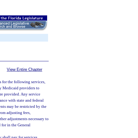
View Entire Chapter
or the following services,
 by Medicaid providers to
ere provided. Any service
ance with state and federal
nts may be restricted by the
rom adjusting fees,
other adjustments necessary to
 for in the General
 shall pay for services