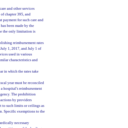
care and other services
I of chapter 395, and
hat payment for such care and
on has been made by the
e the only limitation is
lishing reimbursement rates
 July 1, 2017, and July 1 of
vices used in various
milar characteristics and
ar in which the rates take
fiscal year must be reconciled
 a hospital’s reimbursement
 agency. The prohibition
 actions by providers
 to such limits or ceilings as
n. Specific exemptions to the
medically necessary