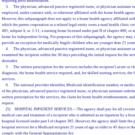
requiring prior authorization.
3.
The physician, advanced practice registered nurse, or physician assistant or
employed, under contract with, or otherwise affiliated with the home health agenc
However, this subparagraph does not apply to a home health agency affiliated wit
which the parent corporation or a related legal entity owns a rural health clinic cer
491, subpart A, ss. 1-11; a nursing home licensed under part II of chapter 400; or 
home for independent living. For purposes of this subparagraph, the agency may, o
provide an exception for medically fragile children who are younger than 21 years
4.
The physician, advanced practice registered nurse, or physician assistant o
examined the recipient within the 30 days preceding the initial request for the se
thereafter.
5.
The written prescription for the services includes the recipient’s acute or 
diagnosis, the home health service required, and, for skilled nursing services, the
services.
6.
The national provider identifier, Medicaid identification number, or medic
of the physician, advanced practice registered nurse, or physician assistant ordering
written prescription for the services, the claim for home health reimbursement, and
request.
(5)
HOSPITAL INPATIENT SERVICES.
—
The agency shall pay for all covered
medical care and treatment of a recipient who is admitted as an inpatient by a lice
hospital licensed under part I of chapter 395. However, the agency shall limit the
hospital services for a Medicaid recipient 21 years of age or older to 45 days or t
comply with the General Appropriations Act.