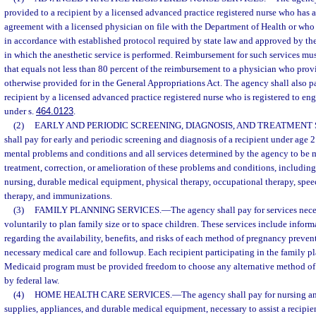
provided to a recipient by a licensed advanced practice registered nurse who has a
agreement with a licensed physician on file with the Department of Health or who
in accordance with established protocol required by state law and approved by the 
in which the anesthetic service is performed. Reimbursement for such services mu
that equals not less than 80 percent of the reimbursement to a physician who provi
otherwise provided for in the General Appropriations Act. The agency shall also pa
recipient by a licensed advanced practice registered nurse who is registered to e
under s.
464.0123
.
(2)
EARLY AND PERIODIC SCREENING, DIAGNOSIS, AND TREATMENT 
shall pay for early and periodic screening and diagnosis of a recipient under age 2
mental problems and conditions and all services determined by the agency to be m
treatment, correction, or amelioration of these problems and conditions, including
nursing, durable medical equipment, physical therapy, occupational therapy, speec
therapy, and immunizations.
(3)
FAMILY PLANNING SERVICES.
—
The agency shall pay for services nece
voluntarily to plan family size or to space children. These services include infor
regarding the availability, benefits, and risks of each method of pregnancy preven
necessary medical care and followup. Each recipient participating in the family p
Medicaid program must be provided freedom to choose any alternative method of 
by federal law.
(4)
HOME HEALTH CARE SERVICES.
—
The agency shall pay for nursing a
supplies, appliances, and durable medical equipment, necessary to assist a recipie