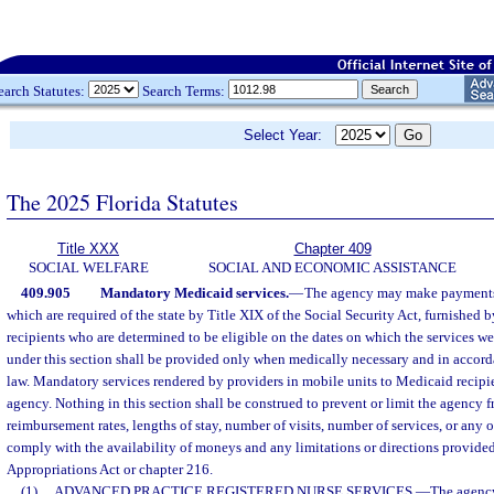
earch Statutes:
Search Terms:
Select Year:
The 2025 Florida Statutes
Title XXX
Chapter 409
SOCIAL WELFARE
SOCIAL AND ECONOMIC ASSISTANCE
409.905
Mandatory Medicaid services.
—
The agency may make payments f
which are required of the state by Title XIX of the Social Security Act, furnished
recipients who are determined to be eligible on the dates on which the services w
under this section shall be provided only when medically necessary and in accord
law. Mandatory services rendered by providers in mobile units to Medicaid recipie
agency. Nothing in this section shall be construed to prevent or limit the agency f
reimbursement rates, lengths of stay, number of visits, number of services, or any 
comply with the availability of moneys and any limitations or directions provided
Appropriations Act or chapter 216.
(1)
ADVANCED PRACTICE REGISTERED NURSE SERVICES.
—
The agency