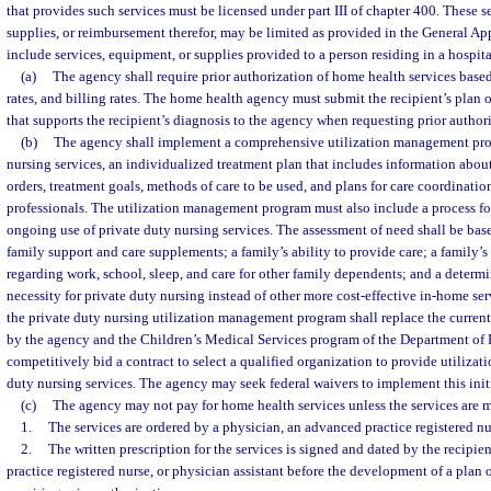
that provides such services must be licensed under part III of chapter 400. These 
supplies, or reimbursement therefor, may be limited as provided in the General Ap
include services, equipment, or supplies provided to a person residing in a hospital
(a)
The agency shall require prior authorization of home health services based
rates, and billing rates. The home health agency must submit the recipient’s plan
that supports the recipient’s diagnosis to the agency when requesting prior author
(b)
The agency shall implement a comprehensive utilization management prog
nursing services, an individualized treatment plan that includes information abo
orders, treatment goals, methods of care to be used, and plans for care coordinatio
professionals. The utilization management program must also include a process fo
ongoing use of private duty nursing services. The assessment of need shall be base
family support and care supplements; a family’s ability to provide care; a family’s
regarding work, school, sleep, and care for other family dependents; and a determ
necessity for private duty nursing instead of other more cost-effective in-home s
the private duty nursing utilization management program shall replace the curren
by the agency and the Children’s Medical Services program of the Department of
competitively bid a contract to select a qualified organization to provide utiliza
duty nursing services. The agency may seek federal waivers to implement this init
(c)
The agency may not pay for home health services unless the services are 
1.
The services are ordered by a physician, an advanced practice registered nur
2.
The written prescription for the services is signed and dated by the recipie
practice registered nurse, or physician assistant before the development of a plan 