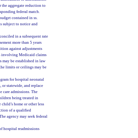
r the aggregate reduction to
esponding federal match.
budget contained in ss.
s subject to notice and
econciled in a subsequent rate
rsement more than 5 years
ibition against adjustments
ers involving Medicaid claims
as may be established in law
the limits or ceilings may be
gram for hospital neonatal
, or statewide, and replace
ve care admissions. The
ildren being treated in
 child’s home or other less
tion of a qualified
 The agency may seek federal
f hospital readmissions