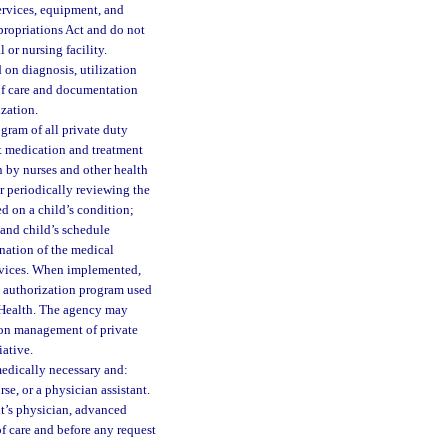
services, equipment, and
propriations Act and do not
 or nursing facility.
 on diagnosis, utilization
 of care and documentation
ization.
ram of all private duty
ut medication and treatment
n by nurses and other health
r periodically reviewing the
d on a child’s condition;
 and child’s schedule
ination of the medical
ervices. When implemented,
t authorization program used
 Health. The agency may
tion management of private
iative.
medically necessary and:
se, or a physician assistant.
nt’s physician, advanced
of care and before any request