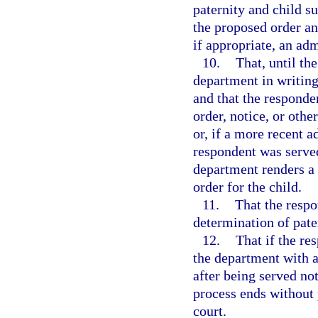
paternity and child s
the proposed order and
if appropriate, an adm
10.
That, until th
department in writing
and that the responde
order, notice, or oth
or, if a more recent a
respondent was served
department renders a f
order for the child.
11.
That the respo
determination of pater
12.
That if the re
the department with a
after being served not
process ends without 
court.