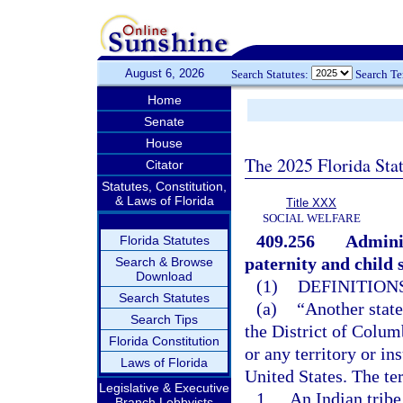
August 6, 2026
Search Statutes:
Search T
Home
Senate
House
The 2025 Florida Sta
Citator
Statutes, Constitution,
& Laws of Florida
Title XXX
SOCIAL WELFARE
409.256
Adminis
Florida Statutes
paternity and child 
Search & Browse
Download
(1)
DEFINITIONS
Search Statutes
(a)
“Another state
Search Tips
the District of Colum
Florida Constitution
or any territory or in
Laws of Florida
United States. The te
Legislative & Executive
1.
An Indian tribe
Branch Lobbyists