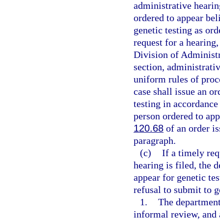
administrative hearin
ordered to appear bel
genetic testing as ord
request for a hearing,
Division of Administr
section, administrati
uniform rules of proc
case shall issue an o
testing in accordance
person ordered to ap
120.68
of an order is
paragraph.
(c)
If a timely re
hearing is filed, the
appear for genetic te
refusal to submit to g
1.
The department 
informal review, and a