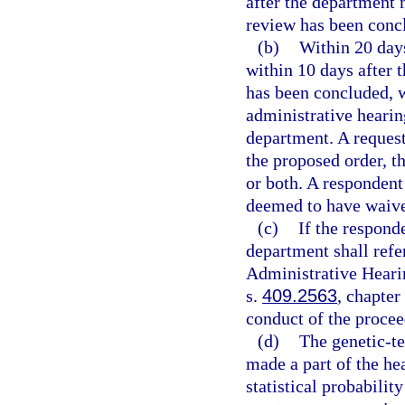
after the department 
review has been conc
(b)
Within 20 days
within 10 days after 
has been concluded, w
administrative hearing
department. A request 
the proposed order, th
or both. A respondent 
deemed to have waived
(c)
If the responde
department shall refer
Administrative Hearin
s.
409.2563
, chapter
conduct of the procee
(d)
The genetic-te
made a part of the hea
statistical probabilit