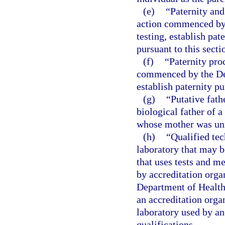
(e)
“Paternity and
action commenced by 
testing, establish pat
pursuant to this secti
(f)
“Paternity pro
commenced by the Dep
establish paternity pu
(g)
“Putative fath
biological father of 
whose mother was unm
(h)
“Qualified tec
laboratory that may 
that uses tests and m
by accreditation orga
Department of Health
an accreditation orga
laboratory used by an
qualifications.