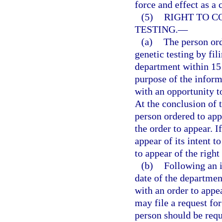
force and effect as a 
(5)
RIGHT TO C
TESTING.
—
(a)
The person ord
genetic testing by fil
department within 15 
purpose of the inform
with an opportunity to
At the conclusion of 
person ordered to app
the order to appear. I
appear of its intent 
to appear of the right
(b)
Following an i
date of the departmen
with an order to appea
may file a request fo
person should be requi