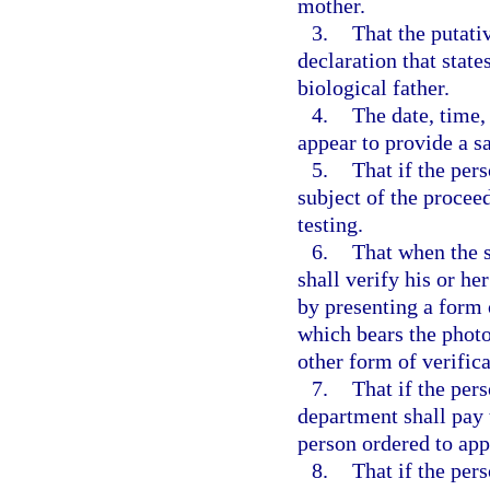
mother.
3.
That the putati
declaration that state
biological father.
4.
The date, time,
appear to provide a s
5.
That if the per
subject of the procee
testing.
6.
That when the s
shall verify his or her
by presenting a form 
which bears the photo
other form of verific
7.
That if the per
department shall pay t
person ordered to app
8.
That if the per