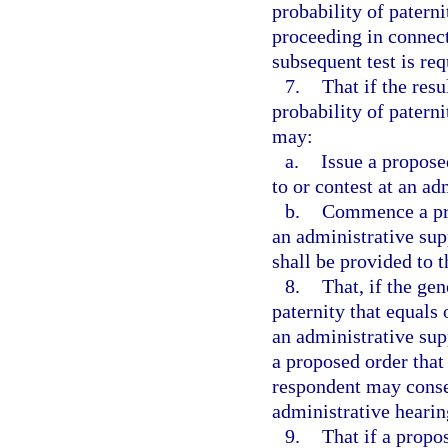
probability of paterni
proceeding in connect
subsequent test is req
7.
That if the resu
probability of patern
may:
a.
Issue a propose
to or contest at an ad
b.
Commence a pro
an administrative sup
shall be provided to 
8.
That, if the gen
paternity that equals
an administrative sup
a proposed order that
respondent may consen
administrative hearin
9.
That if a propo