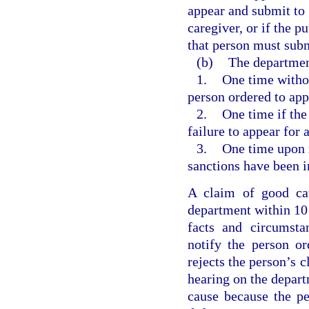
appear and submit to g
caregiver, or if the p
that person must submi
(b)
The department
1.
One time without
person ordered to app
2.
One time if the
failure to appear for 
3.
One time upon 
sanctions have been i
A claim of good cau
department within 10 
facts and circumsta
notify the person or
rejects the person’s c
hearing on the depart
cause because the p