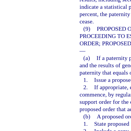
indicate a statistical
percent, the paternity
cease.
(9)
PROPOSED 
PROCEEDING TO E
ORDER; PROPOSED
—
(a)
If a paternity
and the results of gene
paternity that equals
1.
Issue a propose
2.
If appropriate,
commence, by regular 
support order for the 
proposed order that a
(b)
A proposed ord
1.
State proposed 
2.
Include a copy o