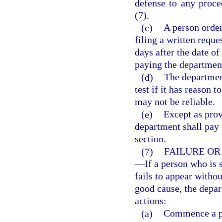
defense to any proce
(7).
(c)
A person order
filing a written reque
days after the date of
paying the department 
(d)
The departmen
test if it has reason t
may not be reliable.
(e)
Except as prov
department shall pay f
section.
(7)
FAILURE OR
—
If a person who is 
fails to appear witho
good cause, the depa
actions:
(a)
Commence a pr