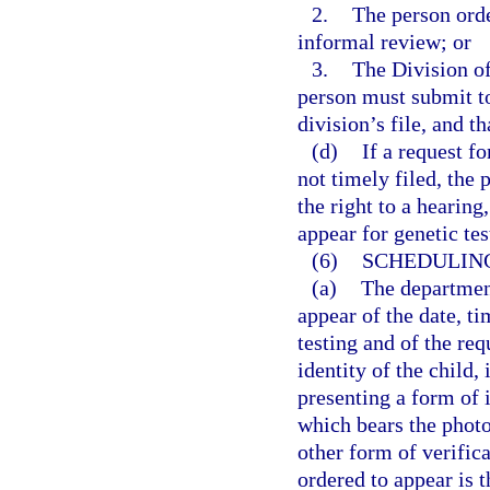
2.
The person orde
informal review; or
3.
The Division of
person must submit to
division’s file, and t
(d)
If a request f
not timely filed, the
the right to a hearin
appear for genetic tes
(6)
SCHEDULING
(a)
The department
appear of the date, t
testing and of the req
identity of the child,
presenting a form of i
which bears the photo
other form of verific
ordered to appear is t