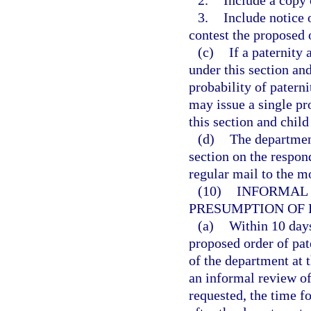
3.
Include notice 
contest the proposed 
(c)
If a paternit
under this section and 
probability of patern
may issue a single pr
this section and child
(d)
The department
section on the respon
regular mail to the mo
(10)
INFORMAL 
PRESUMPTION OF 
(a)
Within 10 days
proposed order of pat
of the department at 
an informal review of
requested, the time f