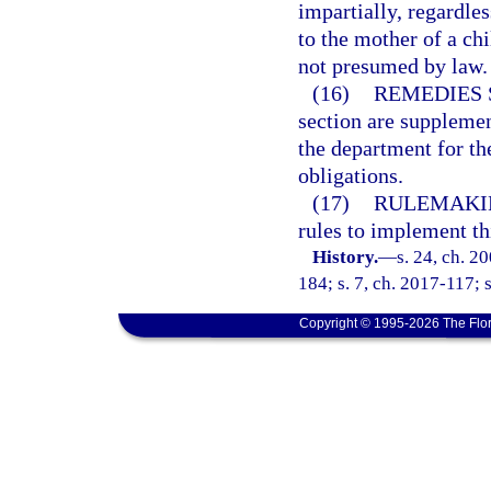
impartially, regardles
to the mother of a ch
not presumed by law.
(16)
REMEDIES 
section are supplemen
the department for th
obligations.
(17)
RULEMAKI
rules to implement th
History.
—
s. 24, ch. 2
184; s. 7, ch. 2017-117; 
Copyright © 1995-2026 The Flor