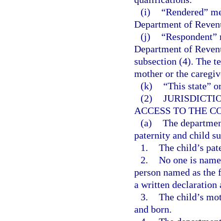
(i)
“Rendered” mea
Department of Revenu
(j)
“Respondent” m
Department of Revenu
subsection (4). The t
mother or the caregive
(k)
“This state” o
(2)
JURISDICTI
ACCESS TO THE C
(a)
The departmen
paternity and child s
1.
The child’s pat
2.
No one is named 
person named as the fa
a written declaration
3.
The child’s mo
and born.