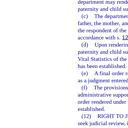
department may render 
paternity and child su
(c)
The department
father, the mother, an
the respondent of the 
accordance with s.
12
(d)
Upon rendering
paternity and child su
Vital Statistics of th
has been established.
(e)
A final order 
as a judgment entered
(f)
The provisions
administrative suppor
order rendered under 
established.
(12)
RIGHT TO 
seek judicial review,