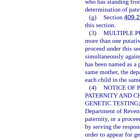
who has standing from 
determination of pater
(g)
Section
409.
this section.
(3)
MULTIPLE P
more than one putati
proceed under this se
simultaneously agains
has been named as a p
same mother, the depa
each child in the sam
(4)
NOTICE OF 
PATERNITY AND C
GENETIC TESTING
Department of Reven
paternity, or a proce
by serving the respon
order to appear for g