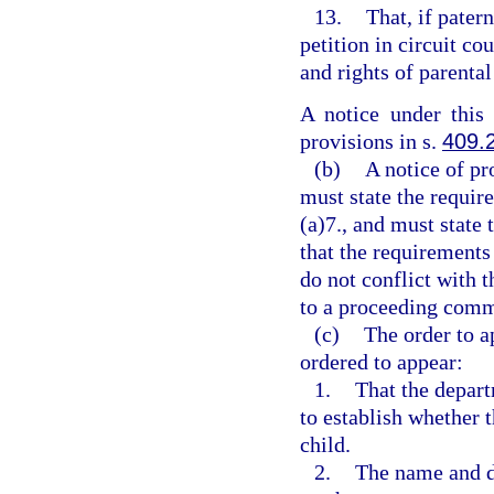
13.
That, if patern
petition in circuit co
and rights of parental
A notice under this
provisions in s.
409.
(b)
A notice of pr
must state the requir
(a)7., and must state 
that the requirements
do not conflict with t
to a proceeding comm
(c)
The order to a
ordered to appear:
1.
That the depar
to establish whether t
child.
2.
The name and da