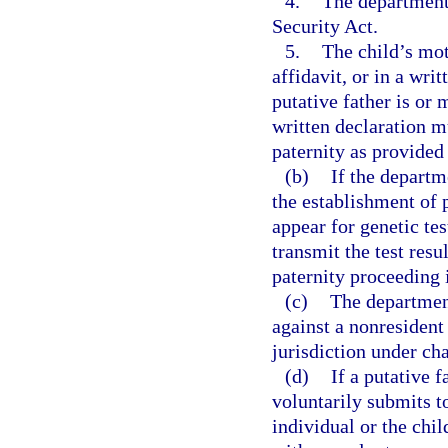
4.
The department 
Security Act.
5.
The child’s mot
affidavit, or in a wri
putative father is or 
written declaration mu
paternity as provided 
(b)
If the departm
the establishment of 
appear for genetic tes
transmit the test res
paternity proceeding i
(c)
The department
against a nonresident
jurisdiction under cha
(d)
If a putative f
voluntarily submits t
individual or the chil