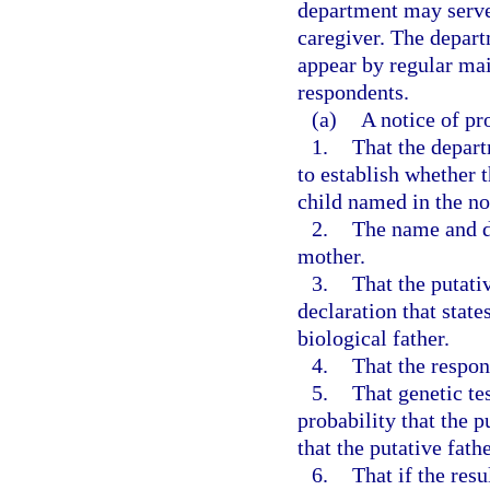
department may serve 
caregiver. The depart
appear by regular mail
respondents.
(a)
A notice of pr
1.
That the depar
to establish whether t
child named in the no
2.
The name and da
mother.
3.
That the putati
declaration that state
biological father.
4.
That the respon
5.
That genetic tes
probability that the pu
that the putative fath
6.
That if the resu