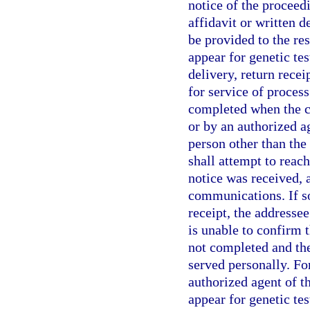
notice of the proceed
affidavit or written 
be provided to the re
appear for genetic tes
delivery, return rece
for service of process
completed when the ce
or by an authorized ag
person other than the
shall attempt to reac
notice was received,
communications. If so
receipt, the addresse
is unable to confirm t
not completed and the
served personally. Fo
authorized agent of t
appear for genetic tes