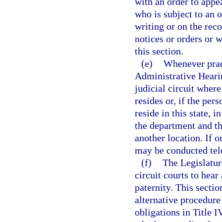
with an order to appe
who is subject to an 
writing or on the reco
notices or orders or 
this section.
(e)
Whenever pract
Administrative Hearin
judicial circuit wher
resides or, if the per
reside in this state, i
the department and th
another location. If 
may be conducted tel
(f)
The Legislature
circuit courts to hea
paternity. This secti
alternative procedure
obligations in Title I