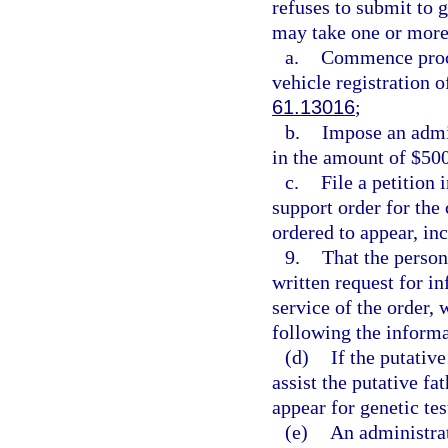
refuses to submit to 
may take one or more 
a.
Commence proce
vehicle registration o
61.13016
;
b.
Impose an admin
in the amount of $500
c.
File a petition 
support order for the 
ordered to appear, inc
9.
That the person
written request for i
service of the order, 
following the informa
(d)
If the putative
assist the putative f
appear for genetic tes
(e)
An administrat