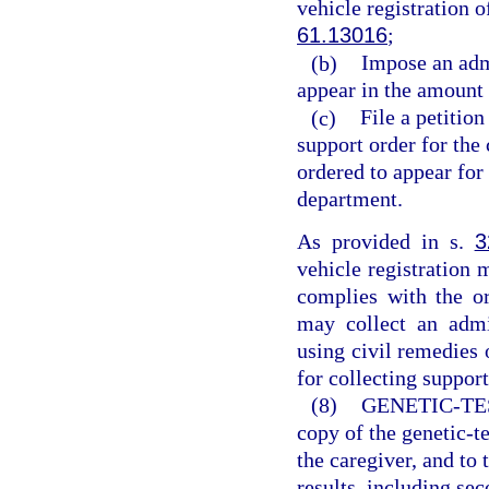
vehicle registration o
61.13016
;
(b)
Impose an admi
appear in the amount 
(c)
File a petition
support order for the
ordered to appear for 
department.
As provided in s.
3
vehicle registration 
complies with the or
may collect an admi
using civil remedies 
for collecting support
(8)
GENETIC-TE
copy of the genetic-te
the caregiver, and to t
results, including sec