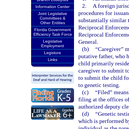
2.
A foreign juris
Information Center
procedures for issuan
Joint Legislative
Committees &
substantially similar
Other Entities
Reciprocal Enforceme
Florida Government
Reciprocal Enforceme
Efficiency Task Force
General.
Legislative
Employment
(b)
“Caregiver” me
Legistore
putative father, who 
Links
child primarily reside
caregiver to submit to
to submit the child fo
to genetic testing.
(c)
“Filed” means
filing at the offices
authorized deputy cle
(d)
“Genetic testi
which is performed by
individual as the pare