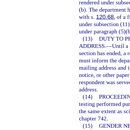
rendered under subsec
(b). The department h
with s.
120.68
, of a 
under subsection (11)
under paragraph (5)(b
(13)
DUTY TO P
ADDRESS.
—
Until a
section has ended, a 
must inform the depar
mailing address and i
notice, or other paper
respondent was served
address.
(14)
PROCEEDIN
testing performed pur
the same extent as sci
chapter 742.
(15)
GENDER N