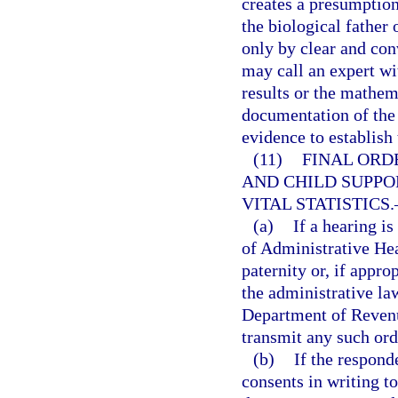
creates a presumption
the biological father
only by clear and co
may call an expert wit
results or the mathem
documentation of the 
evidence to establish 
(11)
FINAL ORD
AND CHILD SUPPO
VITAL STATISTICS.
(a)
If a hearing i
of Administrative Hear
paternity or, if appro
the administrative la
Department of Revenu
transmit any such ord
(b)
If the respond
consents in writing to