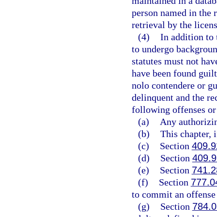
maintained in a datab
person named in the r
retrieval by the licen
(4)
In addition to 
to undergo background
statutes must not have
have been found guilty
nolo contendere or gu
delinquent and the re
following offenses or
(a)
Any authorizin
(b)
This chapter, 
(c)
Section
409.9
(d)
Section
409.
(e)
Section
741.2
(f)
Section
777.0
to commit an offense l
(g)
Section
784.0