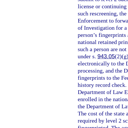
license or continuing
such rescreening, the
Enforcement to forwar
of Investigation for a
person’s fingerprints 
national retained prin
such a person are no
under s.
943.05
(2)(g
electronically to the
processing, and the 
fingerprints to the Fe
history record check. 
Department of Law E
enrolled in the natio
the Department of La
The cost of the state
required by level 2 s
fingerprinted. The ag