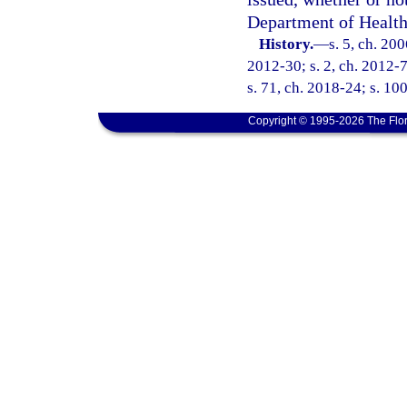
Department of Health
History.
—
s. 5, ch. 20
2012-30; s. 2, ch. 2012-7
s. 71, ch. 2018-24; s. 10
Copyright © 1995-2026 The Flor