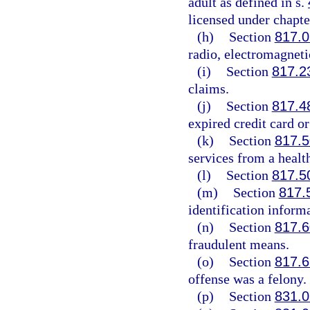
adult as defined in s.
licensed under chapte
(h)
Section
817.
radio, electromagneti
(i)
Section
817.2
claims.
(j)
Section
817.4
expired credit card or
(k)
Section
817.5
services from a healt
(l)
Section
817.5
(m)
Section
817.
identification inform
(n)
Section
817.6
fraudulent means.
(o)
Section
817.6
offense was a felony.
(p)
Section
831.0