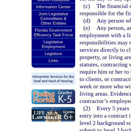
(c)
The financial o
Information Center
responsible for the fi
Joint Legislative
Committees &
(d)
Any person who
Other Entities
(e)
Any person, as
Florida Government
employment with a li
Efficiency Task Force
responsibilities may 
Legislative
Employment
services directly to c
Legistore
property, or living ar
Links
statutes, contracting 
require him or her to 
to clients, or contrac
week or more who will
living areas. Evidenc
contractor’s employer
(2)
Every 5 years 
entry into a contract 
level 2 background s
submit to level 2 bac