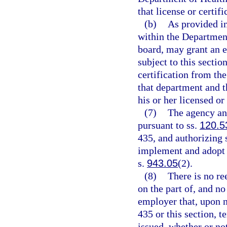
that license or certifi
(b)
As provided in
within the Department 
board, may grant an e
subject to this sectio
certification from th
that department and t
his or her licensed or 
(7)
The agency an
pursuant to ss.
120.5
435, and authorizing 
implement and adopt cr
s.
943.05
(2).
(8)
There is no re
on the part of, and no
employer that, upon n
435 or this section, 
issued, whether or no