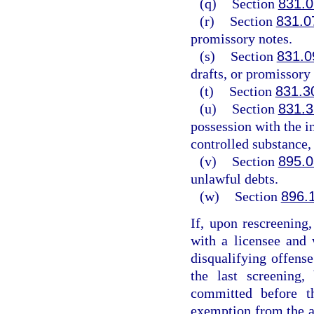
(q)
Section
831.0
(r)
Section
831.0
promissory notes.
(s)
Section
831.0
drafts, or promissory 
(t)
Section
831.3
(u)
Section
831.3
possession with the in
controlled substance, 
(v)
Section
895.0
unlawful debts.
(w)
Section
896.
If, upon rescreening
with a licensee and
disqualifying offense
the last screening,
committed before t
exemption from the ap