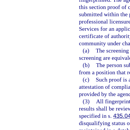
this section proof of
submitted within the 
professional licensur
Services for an applic
certificate of authori
community under chap
(a)
The screening 
screening are equivale
(b)
The person sub
from a position that 
(c)
Such proof is 
attestation of compli
provided by the agen
(3)
All fingerprin
results shall be revi
specified in s.
435.0
disqualifying status 