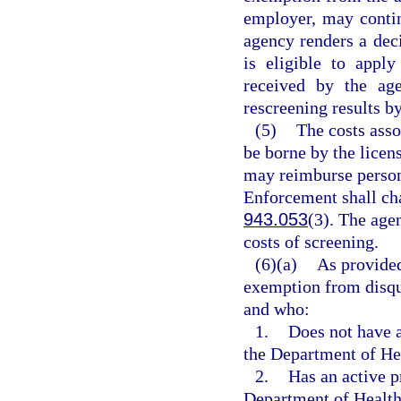
employer, may contin
agency renders a deci
is eligible to appl
received by the age
rescreening results by
(5)
The costs asso
be borne by the licen
may reimburse person
Enforcement shall cha
943.053
(3). The agen
costs of screening.
(6)(a)
As provided
exemption from disqua
and who:
1.
Does not have a
the Department of He
2.
Has an active p
Department of Health 