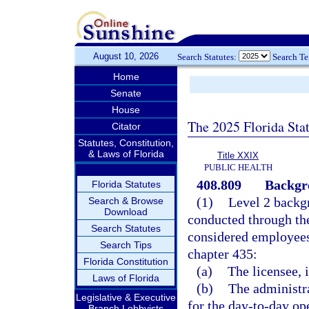
August 10, 2026
Search Statutes:
Search T
Home
Senate
House
The 2025 Florida Sta
Citator
Statutes, Constitution,
& Laws of Florida
Title XXIX
PUBLIC HEALTH
408.809
Backgro
Florida Statutes
(1)
Level 2 backg
Search & Browse
Download
conducted through th
Search Statutes
considered employees
Search Tips
chapter 435:
Florida Constitution
(a)
The licensee, i
Laws of Florida
(b)
The administra
Legislative & Executive
for the day-to-day ope
Branch Lobbyists