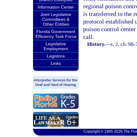
regional poison contro
Information Center
is transferred to the 
Joint Legislative
Committees &
protocol established 
Other Entities
poison control center 
Florida Government
call.
Efficiency Task Force
Legislative
History.
—
s. 2, ch. 98-
Employment
Legistore
Links
Copyright © 1995-2026 The Flor