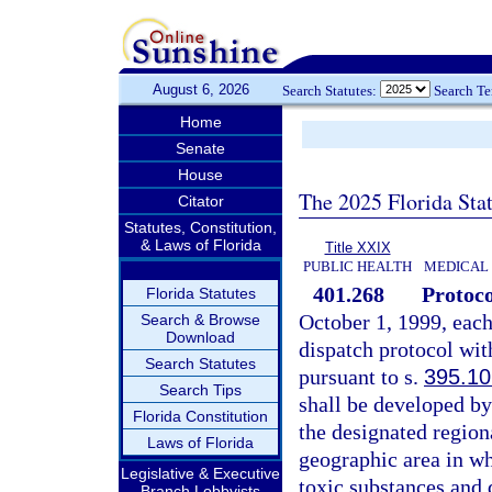
August 6, 2026
Search Statutes:
Search T
Home
Senate
House
The 2025 Florida Sta
Citator
Statutes, Constitution,
& Laws of Florida
Title XXIX
PUBLIC HEALTH
MEDICAL
401.268
Protoco
Florida Statutes
October 1, 1999, eac
Search & Browse
Download
dispatch protocol wit
Search Statutes
pursuant to s.
395.1
Search Tips
shall be developed by
Florida Constitution
the designated region
Laws of Florida
geographic area in wh
Legislative & Executive
toxic substances and 
Branch Lobbyists