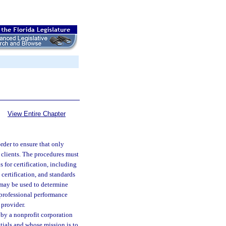
View Entire Chapter
rder to ensure that only
 clients. The procedures must
s for certification, including
certification, and standards
 may be used to determine
e professional performance
 provider.
 by a nonprofit corporation
ntials and whose mission is to