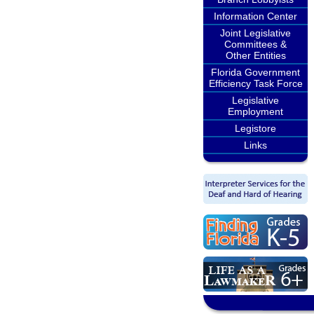
Information Center
Joint Legislative
Committees &
Other Entities
Florida Government
Efficiency Task Force
Legislative
Employment
Legistore
Links