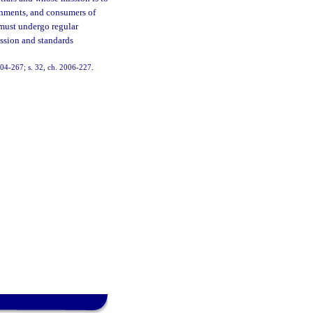
ernments, and consumers of
 must undergo regular
ession and standards
2004-267; s. 32, ch. 2006-227.