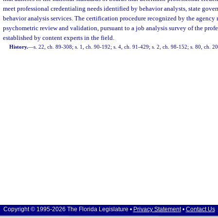
meet professional credentialing needs identified by behavior analysts, state gov
behavior analysis services. The certification procedure recognized by the agency
psychometric review and validation, pursuant to a job analysis survey of the prof
established by content experts in the field.
History.
—
s. 22, ch. 89-308; s. 1, ch. 90-192; s. 4, ch. 91-429; s. 2, ch. 98-152; s. 80, ch. 
Copyright © 1995-2026 The Florida Legislature •
Privacy Statement
•
Contact Us