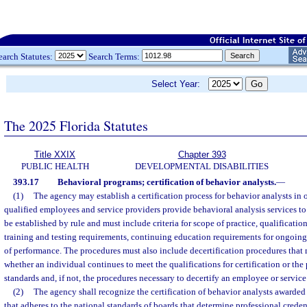
earch Statutes:
Search Terms:
Select Year:
The 2025 Florida Statutes
Title XXIX
Chapter 393
PUBLIC HEALTH
DEVELOPMENTAL DISABILITIES
393.17
Behavioral programs; certification of behavior analysts.
—
(1)
The agency may establish a certification process for behavior analysts in o
qualified employees and service providers provide behavioral analysis services to
be established by rule and must include criteria for scope of practice, qualification
training and testing requirements, continuing education requirements for ongoing 
of performance. The procedures must also include decertification procedures that
whether an individual continues to meet the qualifications for certification or th
standards and, if not, the procedures necessary to decertify an employee or service
(2)
The agency shall recognize the certification of behavior analysts awarded
that adheres to the national standards of boards that determine professional crede