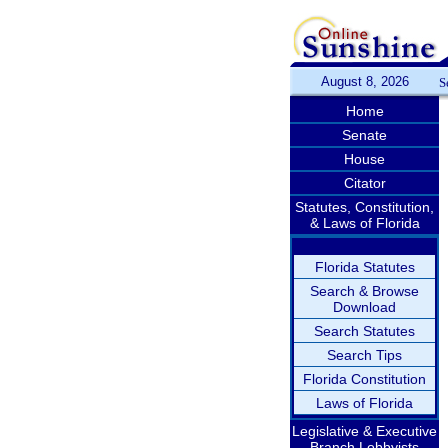
August 8, 2026
S
Home
Senate
House
Citator
Statutes, Constitution,
& Laws of Florida
Florida Statutes
Search & Browse
Download
Search Statutes
Search Tips
Florida Constitution
Laws of Florida
Legislative & Executive
Branch Lobbyists