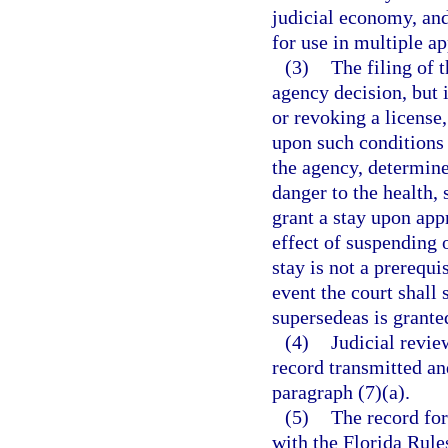
judicial economy, and
for use in multiple ap
(3)
The filing of 
agency decision, but 
or revoking a license,
upon such conditions 
the agency, determine
danger to the health, 
grant a stay upon appr
effect of suspending o
stay is not a prerequi
event the court shall 
supersedeas is grante
(4)
Judicial revie
record transmitted an
paragraph (7)(a).
(5)
The record for
with the Florida Rule