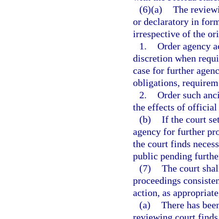
(6)(a)
The reviewi
or declaratory in form
irrespective of the or
1.
Order agency ac
discretion when requi
case for further agenc
obligations, requirem
2.
Order such ancil
the effects of officia
(b)
If the court s
agency for further pr
the court finds necess
public pending furthe
(7)
The court shal
proceedings consisten
action, as appropriate
(a)
There has been
reviewing court finds