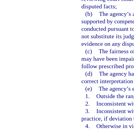
disputed facts;
(b)
The agency’s a
supported by competen
conducted pursuant t
not substitute its jud
evidence on any dispu
(c)
The fairness o
may have been impaire
follow prescribed pr
(d)
The agency has
correct interpretation
(e)
The agency’s e
1.
Outside the ran
2.
Inconsistent wi
3.
Inconsistent wi
practice, if deviation
4.
Otherwise in vi