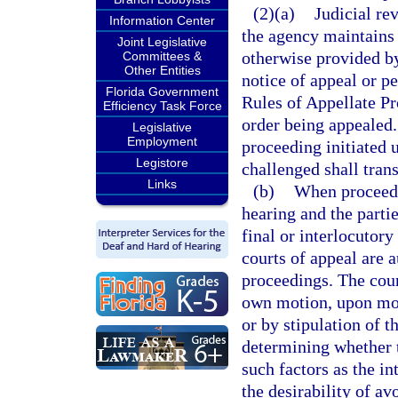
(2)(a)
Judicial re
Information Center
the agency maintains 
Joint Legislative
otherwise provided by 
Committees &
Other Entities
notice of appeal or p
Florida Government
Rules of Appellate Pr
Efficiency Task Force
order being appealed. 
Legislative
Employment
proceeding initiated 
Legistore
challenged shall tran
Links
(b)
When proceedin
hearing and the parti
final or interlocutory
courts of appeal are 
proceedings. The cour
own motion, upon moti
or by stipulation of t
determining whether t
such factors as the in
the desirability of av