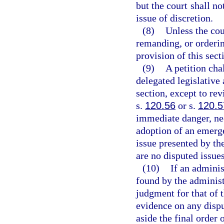
but the court shall no
issue of discretion.
(8)
Unless the cou
remanding, or orderin
provision of this sect
(9)
A petition cha
delegated legislative 
section, except to re
s.
120.56
or s.
120.5
immediate danger, nec
adoption of an emerge
issue presented by the
are no disputed issues
(10)
If an adminis
found by the administr
judgment for that of 
evidence on any dispu
aside the final order