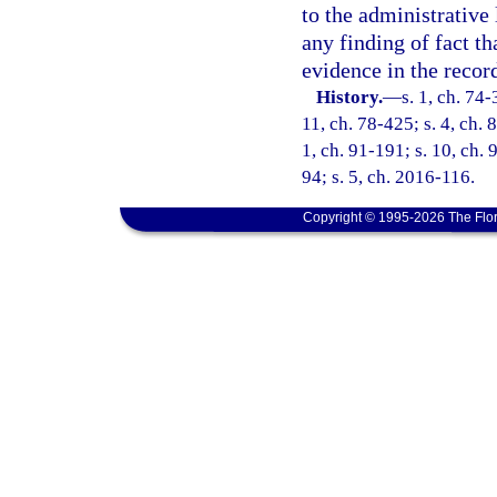
to the administrative 
any finding of fact t
evidence in the recor
History.
—
s. 1, ch. 74-
11, ch. 78-425; s. 4, ch. 
1, ch. 91-191; s. 10, ch. 
94; s. 5, ch. 2016-116.
Copyright © 1995-2026 The Flor