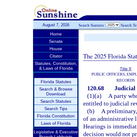
August 7, 2026
Search Statutes:
Search T
Home
Senate
House
The 2025 Florida Sta
Citator
Statutes, Constitution,
& Laws of Florida
Title X
PUBLIC OFFICERS, EMP
RECORDS
Florida Statutes
120.68
Judicial
Search & Browse
Download
(1)(a)
A party who
Search Statutes
entitled to judicial re
Search Tips
(b)
A preliminary,
Florida Constitution
of an administrative 
Laws of Florida
Hearings is immediate
Legislative & Executive
decision would not p
Branch Lobbyists