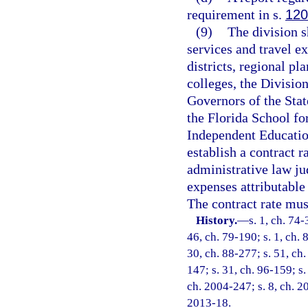
requirement in s.
120
(9)
The division s
services and travel e
districts, regional p
colleges, the Division
Governors of the Stat
the Florida School fo
Independent Education
establish a contract 
administrative law ju
expenses attributable 
The contract rate mus
History.
—
s. 1, ch. 74-
46, ch. 79-190; s. 1, ch. 
30, ch. 88-277; s. 51, ch.
147; s. 31, ch. 96-159; s.
ch. 2004-247; s. 8, ch. 20
2013-18.