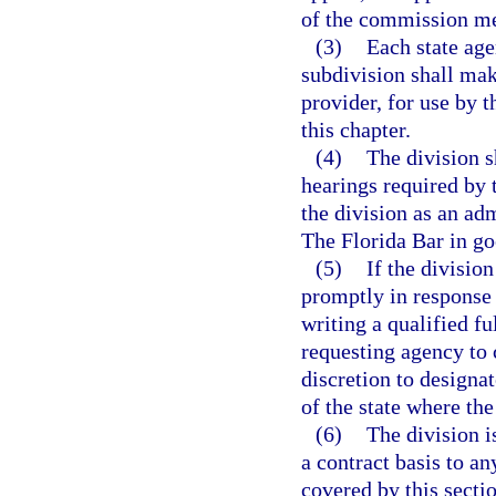
of the commission m
(3)
Each state age
subdivision shall make
provider, for use by 
this chapter.
(4)
The division s
hearings required by 
the division as an a
The Florida Bar in go
(5)
If the divisio
promptly in response 
writing a qualified f
requesting agency to 
discretion to designat
of the state where the
(6)
The division i
a contract basis to a
covered by this sectio