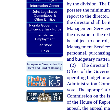
by the division. The
Information Center
possess the minimum q
Joint Legislative
report to the director
Committees &
Other Entities
the director shall be
Florida Government
Management Services 
Efficiency Task Force
the division to the ex
Legislative
Employment
be subject to control
Legistore
Management Services i
Links
personnel, purchasing
and budgetary matter
(2)
The director h
Office of the Governo
operating budget or a
Administration Commi
vote. The appropriat
Commission on the iss
of the House of Repres
appeal, the appeal ma