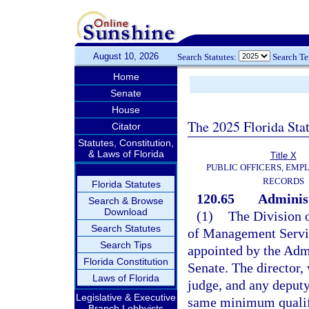
August 10, 2026
Search Statutes:
Search T
Home
Senate
House
The 2025 Florida Sta
Citator
Statutes, Constitution,
& Laws of Florida
Title X
PUBLIC OFFICERS, EMP
RECORDS
Florida Statutes
120.65
Administ
Search & Browse
Download
(1)
The Division 
Search Statutes
of Management Servic
Search Tips
appointed by the Adm
Florida Constitution
Senate. The director, 
Laws of Florida
judge, and any deputy
Legislative & Executive
same minimum qualifi
Branch Lobbyists