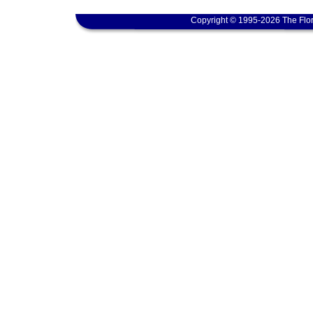
Copyright © 1995-2026 The Flor