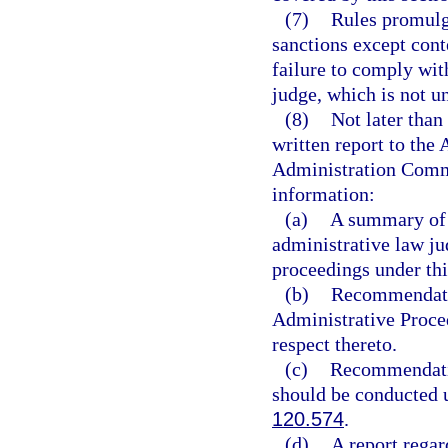
(7)
Rules promulg
sanctions except conte
failure to comply wit
judge, which is not un
(8)
Not later than
written report to th
Administration Commi
information:
(a)
A summary of t
administrative law ju
proceedings under thi
(b)
Recommendatio
Administrative Proced
respect thereto.
(c)
Recommendatio
should be conducted 
120.574
.
(d)
A report regar