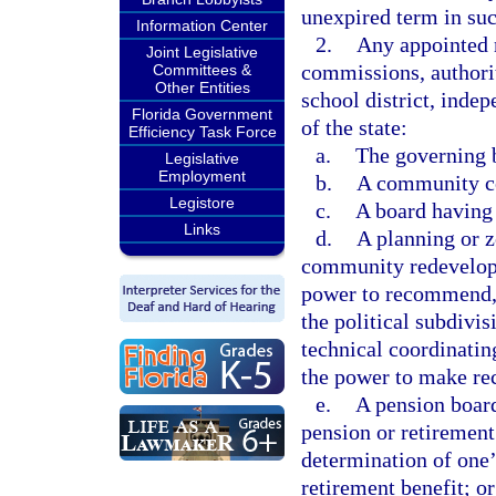
unexpired term in suc
Information Center
2.
Any appointed 
Joint Legislative
commissions, authorit
Committees &
Other Entities
school district, indep
Florida Government
of the state:
Efficiency Task Force
a.
The governing b
Legislative
Employment
b.
A community col
Legistore
c.
A board having 
Links
d.
A planning or z
community redevelopm
power to recommend, 
the political subdivi
technical coordinati
the power to make re
e.
A pension board
pension or retirement
determination of one’
retirement benefit; or