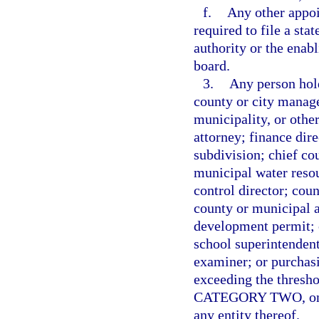
f.
Any other appo
required to file a sta
authority or the enabl
board.
3.
Any person hold
county or city manage
municipality, or othe
attorney; finance dire
subdivision; chief co
municipal water resou
control director; cou
county or municipal a
development permit; ch
school superintendent
examiner; or purchas
exceeding the thresho
CATEGORY TWO, on beh
any entity thereof.