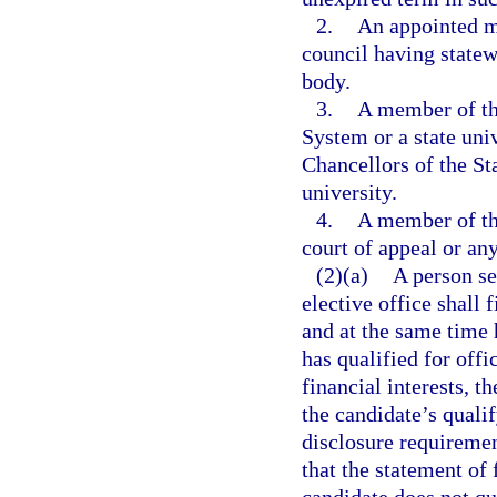
2.
An appointed m
council having statew
body.
3.
A member of th
System or a state uni
Chancellors of the St
university.
4.
A member of th
court of appeal or any
(2)(a)
A person se
elective office shall 
and at the same time 
has qualified for offi
financial interests, th
the candidate’s quali
disclosure requiremen
that the statement of 