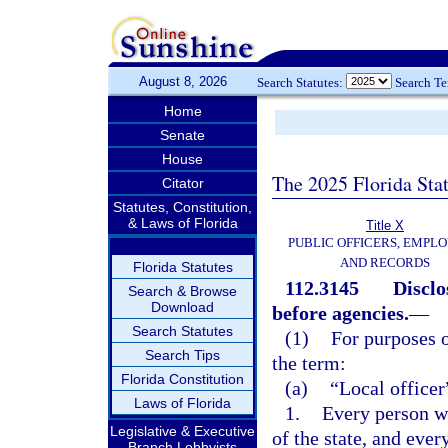
August 8, 2026
Search Statutes:
Search T
Home
Senate
House
The 2025 Florida Sta
Citator
Statutes, Constitution,
& Laws of Florida
Title X
PUBLIC OFFICERS, EMPLO
AND RECORDS
Florida Statutes
112.3145
Disclo
Search & Browse
Download
before agencies.
—
Search Statutes
(1)
For purposes o
Search Tips
the term:
Florida Constitution
(a)
“Local office
Laws of Florida
1.
Every person wh
Legislative & Executive
of the state, and ever
Branch Lobbyists