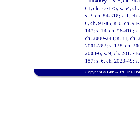
History.
—
s. 5, ch. 74-
63, ch. 77-175; s. 54, ch.
s. 3, ch. 84-318; s. 1, ch.
6, ch. 91-85; s. 6, ch. 91
147; s. 14, ch. 96-410; s.
ch. 2000-243; s. 31, ch. 
2001-282; s. 128, ch. 200
2008-6; s. 9, ch. 2013-36;
157; s. 6, ch. 2023-49; s
Copyright © 1995-2026 The Flor