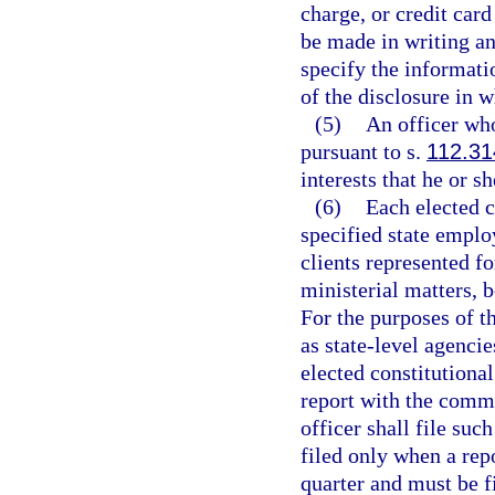
charge, or credit car
be made in writing a
specify the informatio
of the disclosure in w
(5)
An officer who
pursuant to s.
112.31
interests that he or s
(6)
Each elected co
specified state employ
clients represented f
ministerial matters, b
For the purposes of th
as state-level agencie
elected constitutional
report with the commi
officer shall file su
filed only when a rep
quarter and must be fi