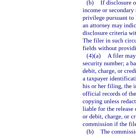
(b)
If disclosure 
income or secondary s
privilege pursuant to 
an attorney may indic
disclosure criteria wi
The filer in such cir
fields without provid
(4)(a)
A filer may
security number; a b
debit, charge, or cre
a taxpayer identificat
his or her filing, the
official records of t
copying unless redact
liable for the releas
or debit, charge, or c
commission if the fil
(b)
The commission