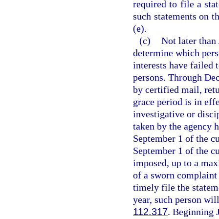
required to file a st
such statements on th
(e).
(c)
Not later than
determine which perso
interests have failed 
persons. Through Dec
by certified mail, ret
grace period is in eff
investigative or disc
taken by the agency h
September 1 of the cur
September 1 of the cur
imposed, up to a maxi
of a sworn complaint 
timely file the state
year, such person will
112.317
. Beginning 