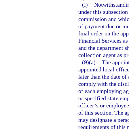
(i)
Notwithstandin
under this subsection
commission and which
of payment due or mo
final order on the ap
Financial Services as 
and the department sha
collection agent as p
(9)(a)
The appoint
appointed local office
later than the date of
comply with the discl
of each employing ag
or specified state em
officer’s or employee
of this section. The 
may designate a perso
requirements of this 