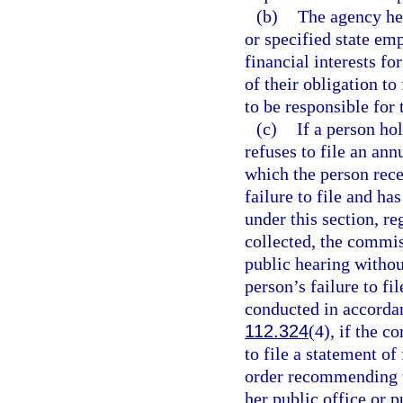
(b)
The agency hea
or specified state emp
financial interests fo
of their obligation to
to be responsible for 
(c)
If a person ho
refuses to file an ann
which the person rec
failure to file and h
under this section, r
collected, the commis
public hearing withou
person’s failure to fi
conducted in accorda
112.324
(4), if the c
to file a statement of
order recommending t
her public office or