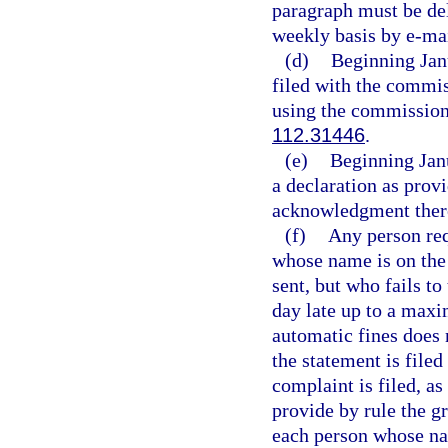
paragraph must be del
weekly basis by e-mai
(d)
Beginning Janu
filed with the commis
using the commission’
112.31446
.
(e)
Beginning Jan
a declaration as provi
acknowledgment ther
(f)
Any person requ
whose name is on the
sent, but who fails to
day late up to a maxi
automatic fines does 
the statement is filed
complaint is filed, as
provide by rule the g
each person whose nam