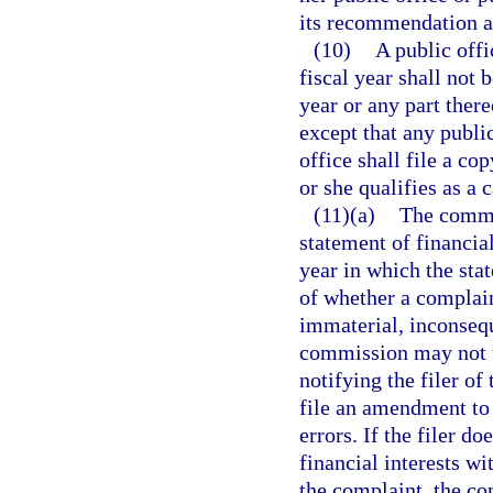
its recommendation a
(10)
A public offi
fiscal year shall not 
year or any part ther
except that any public
office shall file a co
or she qualifies as a 
(11)(a)
The commi
statement of financial
year in which the stat
of whether a complain
immaterial, inconsequ
commission may not t
notifying the filer of
file an amendment to 
errors. If the filer d
financial interests w
the complaint, the c