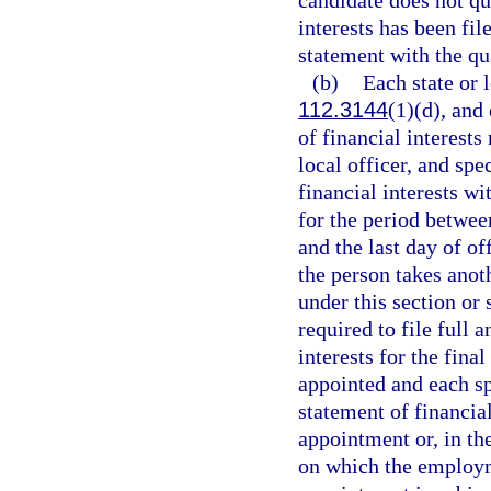
candidate does not qua
interests has been fil
statement with the qua
(b)
Each state or l
112.3144
(1)(d), and
of financial interests 
local officer, and spe
financial interests wi
for the period betwee
and the last day of o
the person takes anot
under this section or s
required to file full 
interests for the fina
appointed and each sp
statement of financial
appointment or, in th
on which the employm