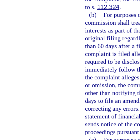
to s.
112.324
.
(b)
For purposes of
commission shall trea
interests as part of th
original filing regard
than 60 days after a fi
complaint is filed al
required to be disclo
immediately follow t
the complaint alleges
or omission, the com
other than notifying t
days to file an amendm
correcting any errors.
statement of financia
sends notice of the 
proceedings pursuant 
(c)
For purposes o