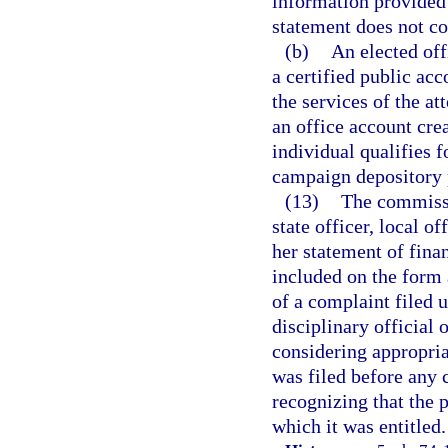
information provided 
statement does not con
(b)
An elected off
a certified public ac
the services of the at
an office account cre
individual qualifies f
campaign depository 
(13)
The commissi
state officer, local o
her statement of finan
included on the form 
of a complaint filed 
disciplinary official 
considering appropria
was filed before any 
recognizing that the 
which it was entitled.