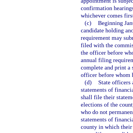
appointment is subjec
confirmation hearings
whichever comes firs
(c)
Beginning Janu
candidate holding ano
requirement may submi
filed with the commiss
the officer before wh
annual filing require
complete and print a s
officer before whom h
(d)
State officers 
statements of financi
shall file their state
elections of the coun
who do not permanently
statements of financia
county in which their