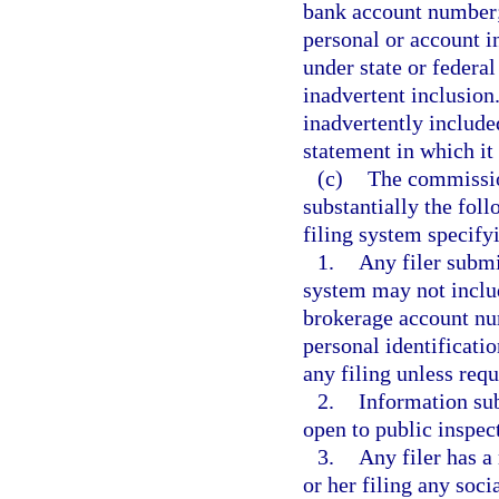
bank account number; 
personal or account i
under state or federal
inadvertent inclusion
inadvertently included
statement in which it
(c)
The commissio
substantially the foll
filing system specifyi
1.
Any filer submi
system may not includ
brokerage account num
personal identificati
any filing unless requ
2.
Information sub
open to public inspec
3.
Any filer has a
or her filing any soc