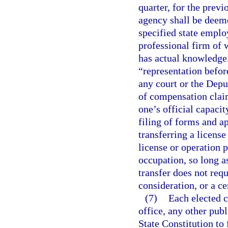
quarter, for the prev
agency shall be deeme
specified state emplo
professional firm of 
has actual knowledge.
“representation befor
any court or the Dep
of compensation claim
one’s official capaci
filing of forms and a
transferring a license
license or operation p
occupation, so long as
transfer does not requ
consideration, or a ce
(7)
Each elected c
office, any other publi
State Constitution to 