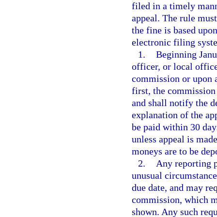
filed in a timely man
appeal. The rule must
the fine is based upon
electronic filing syst
1.
Beginning Janua
officer, or local offi
commission or upon a
first, the commission
and shall notify the 
explanation of the ap
be paid within 30 day
unless appeal is mad
moneys are to be dep
2.
Any reporting p
unusual circumstances
due date, and may requ
commission, which ma
shown. Any such reque