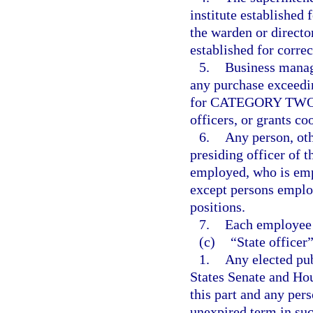
institute established 
the warden or director
established for correc
5.
Business manag
any purchase exceedi
for CATEGORY TWO, f
officers, or grants co
6.
Any person, oth
presiding officer of t
employed, who is emp
except persons employ
positions.
7.
Each employee 
(c)
“State officer
1.
Any elected pub
States Senate and Hou
this part and any pers
unexpired term in suc