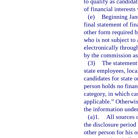
to qualify as candidat
of financial interests
(e)
Beginning Janu
final statement of fi
other form required b
who is not subject to
electronically throug
by the commission as
(3)
The statement o
state employees, local
candidates for state o
person holds no financ
category, in which ca
applicable.” Otherwis
the information under
(a)1.
All sources 
the disclosure period
other person for his o