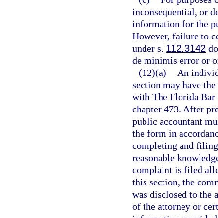
inconsequential, or de
information for the pu
However, failure to c
under s.
112.3142
doe
de minimis error or o
(12)(a)
An individ
section may have the 
with The Florida Bar 
chapter 473. After pre
public accountant mus
the form in accordance
completing and filing
reasonable knowledge a
complaint is filed all
this section, the com
was disclosed to the a
of the attorney or cer