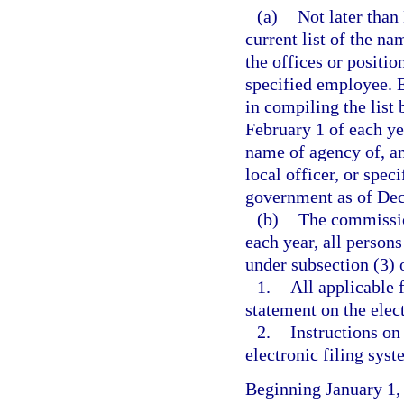
(a)
Not later than
current list of the na
the offices or position
specified employee. 
in compiling the list
February 1 of each ye
name of agency of, and
local officer, or spec
government as of Dec
(b)
The commission
each year, all persons
under subsection (3) o
1.
All applicable 
statement on the elec
2.
Instructions on
electronic filing syst
Beginning January 1,