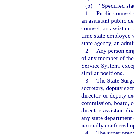
(b)
“Specified st
1.
Public counsel 
an assistant public de
counsel, an assistant 
time state employee w
state agency, an admin
2.
Any person empl
of any member of the 
Service System, excep
similar positions.
3.
The State Surge
secretary, deputy secr
director, or deputy ex
commission, board, or
director, assistant di
any state department 
normally conferred up
4.
The superintend