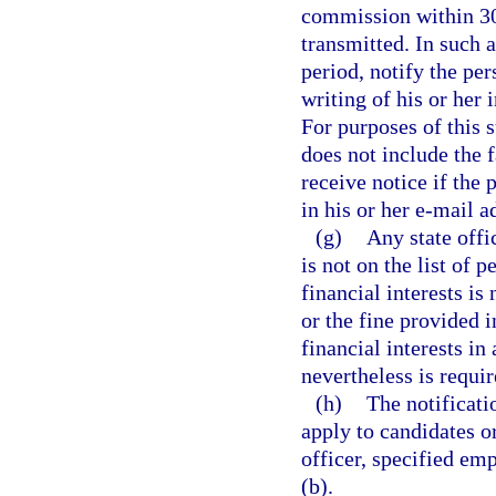
commission within 30 
transmitted. In such 
period, notify the per
writing of his or her
For purposes of this 
does not include the f
receive notice if the
in his or her e-mail a
(g)
Any state offi
is not on the list of 
financial interests is
or the fine provided i
financial interests i
nevertheless is requir
(h)
The notificati
apply to candidates or 
officer, specified emp
(b).