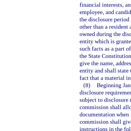
financial interests, an
employee, and candida
the disclosure period a
other than a resident 
owned during the disc
entity which is grante
such facts as a part of
the State Constitution
give the name, addres
entity and shall state
fact that a material i
(8)
Beginning Jan
disclosure requirement
subject to disclosure
commission shall allo
documentation when fi
commission shall give
instructions in the f