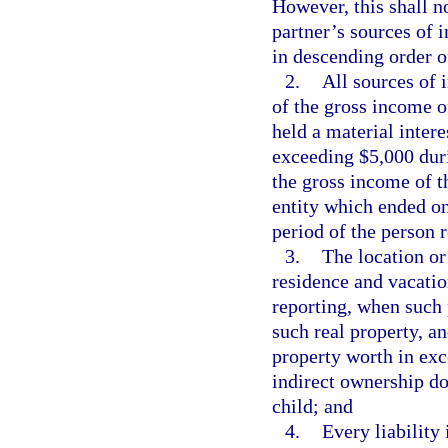
However, this shall n
partner’s sources of 
in descending order of
2.
All sources of 
of the gross income o
held a material inter
exceeding $5,000 duri
the gross income of th
entity which ended on
period of the person 
3.
The location or 
residence and vacatio
reporting, when such 
such real property, a
property worth in exc
indirect ownership d
child; and
4.
Every liability