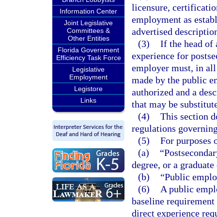
licensure, certificatio
Information Center
employment as establi
Joint Legislative
advertised descriptio
Committees &
Other Entities
(3)
If the head of
Florida Government
experience for postse
Efficiency Task Force
employer must, in all
Legislative
Employment
made by the public em
Legistore
authorized and a desc
Links
that may be substitut
(4)
This section d
regulations governin
(5)
For purposes o
(a)
“Postsecondary
degree, or a graduate
(b)
“Public emplo
(6)
A public empl
baseline requirement 
direct experience req