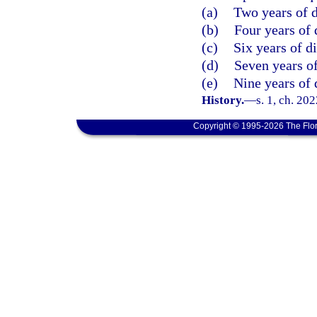
(a)
Two years of d
(b)
Four years of 
(c)
Six years of d
(d)
Seven years of
(e)
Nine years of 
History.
—
s. 1, ch. 20
Copyright © 1995-2026 The Flor