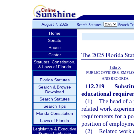
August 7, 2026
Search Statutes:
Search T
Home
Senate
House
The 2025 Florida Sta
Citator
Statutes, Constitution,
& Laws of Florida
Title X
PUBLIC OFFICERS, EMPLO
AND RECORDS
Florida Statutes
112.219
Substit
Search & Browse
Download
educational require
Search Statutes
(1)
The head of a 
Search Tips
related work experien
Florida Constitution
requirements for a po
Laws of Florida
position of employmen
Legislative & Executive
(2)
Related work e
Branch Lobbyists