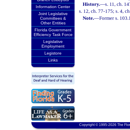
History.
—
s. 11, ch. 1
Information Center
s. 12, ch. 77-175; s. 4, c
Joint Legislative
Note.
—
Former s. 103.
Committees &
Other Entities
Florida Government
Efficiency Task Force
Legislative
Employment
Legistore
Links
Copyright © 1995-2026 The Flor