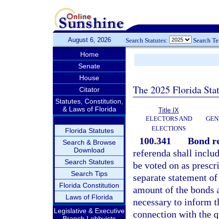
August 6, 2026
Search Statutes:
Search T
Home
Senate
House
The 2025 Florida Sta
Citator
Statutes, Constitution,
& Laws of Florida
Title IX
ELECTORS AND
GEN
ELECTIONS
Florida Statutes
100.341
Bond r
Search & Browse
Download
referenda shall includ
Search Statutes
be voted on as prescr
Search Tips
separate statement of
Florida Constitution
amount of the bonds an
Laws of Florida
necessary to inform th
Legislative & Executive
connection with the 
Branch Lobbyists