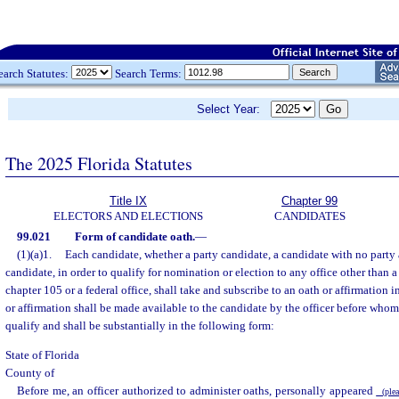
earch Statutes:
Search Terms:
Select Year:
The 2025 Florida Statutes
Title IX
Chapter 99
ELECTORS AND ELECTIONS
CANDIDATES
99.021
Form of candidate oath.
—
(1)(a)1.
Each candidate, whether a party candidate, a candidate with no party af
candidate, in order to qualify for nomination or election to any office other than a 
chapter 105 or a federal office, shall take and subscribe to an oath or affirmation i
or affirmation shall be made available to the candidate by the officer before who
qualify and shall be substantially in the following form:
State of Florida
County of
Before me, an officer authorized to administer oaths, personally appeared
(pleas