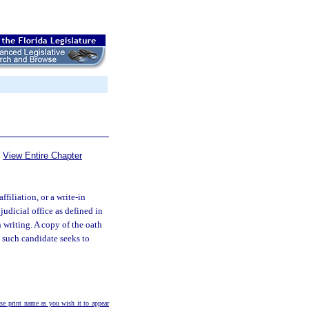
View Entire Chapter
filiation, or a write-in
judicial office as defined in
n writing. A copy of the oath
m such candidate seeks to
e print name as you wish it to appear