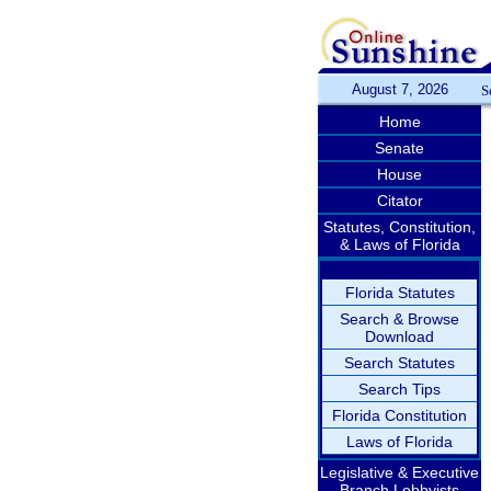
August 7, 2026
S
Home
Senate
House
Citator
Statutes, Constitution,
& Laws of Florida
Florida Statutes
Search & Browse
Download
Search Statutes
Search Tips
Florida Constitution
Laws of Florida
Legislative & Executive
Branch Lobbyists