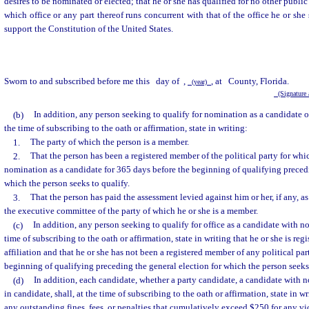
desires to be nominated or elected; that he or she has qualified for no other public o
which office or any part thereof runs concurrent with that of the office he or she 
support the Constitution of the United States.
Sworn to and subscribed before me this
day of
,
, at
County, Florida.
(year)
(Signature a
(b)
In addition, any person seeking to qualify for nomination as a candidate of 
the time of subscribing to the oath or affirmation, state in writing:
1.
The party of which the person is a member.
2.
That the person has been a registered member of the political party for whic
nomination as a candidate for 365 days before the beginning of qualifying precedi
which the person seeks to qualify.
3.
That the person has paid the assessment levied against him or her, if any, as
the executive committee of the party of which he or she is a member.
(c)
In addition, any person seeking to qualify for office as a candidate with no p
time of subscribing to the oath or affirmation, state in writing that he or she is re
affiliation and that he or she has not been a registered member of any political par
beginning of qualifying preceding the general election for which the person seeks 
(d)
In addition, each candidate, whether a party candidate, a candidate with no 
in candidate, shall, at the time of subscribing to the oath or affirmation, state in 
any outstanding fines, fees, or penalties that cumulatively exceed $250 for any viola