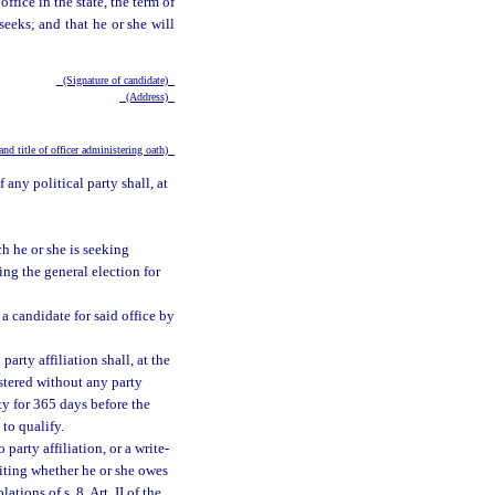
ffice in the state, the term of
seeks; and that he or she will
(Signature of candidate)
(Address)
nd title of officer administering oath)
any political party shall, at
h he or she is seeking
ng the general election for
 a candidate for said office by
arty affiliation shall, at the
gistered without any party
ty for 365 days before the
to qualify.
party affiliation, or a write-
writing whether he or she owes
tions of s. 8, Art. II of the