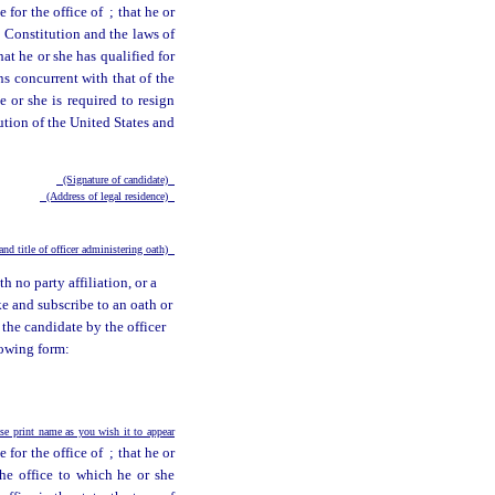
e for the office of
; that he or
e Constitution and the laws of
hat he or she has qualified for
uns concurrent with that of the
 or she is required to resign
tution of the United States and
(Signature of candidate)
(Address of legal residence)
nd title of officer administering oath)
h no party affiliation, or a
ke and subscribe to an oath or
 the candidate by the officer
lowing form:
e print name as you wish it to appear
e for the office of
; that he or
the office to which he or she