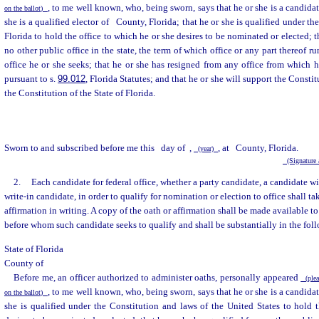
, to me well known, who, being sworn, says that he or she is a candidat
on the ballot)
she is a qualified elector of
County, Florida; that he or she is qualified under th
Florida to hold the office to which he or she desires to be nominated or elected; t
no other public office in the state, the term of which office or any part thereof r
office he or she seeks; that he or she has resigned from any office from which he
pursuant to s.
99.012
, Florida Statutes; and that he or she will support the Consti
the Constitution of the State of Florida.
Sworn to and subscribed before me this
day of
,
, at
County, Florida.
(year)
(Signature a
2.
Each candidate for federal office, whether a party candidate, a candidate wit
write-in candidate, in order to qualify for nomination or election to office shall ta
affirmation in writing. A copy of the oath or affirmation shall be made available to
before whom such candidate seeks to qualify and shall be substantially in the fol
State of Florida
County of
Before me, an officer authorized to administer oaths, personally appeared
(pleas
, to me well known, who, being sworn, says that he or she is a candidat
on the ballot)
she is qualified under the Constitution and laws of the United States to hold 