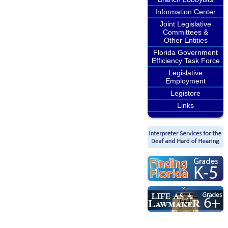
Information Center
Joint Legislative
Committees &
Other Entities
Florida Government
Efficiency Task Force
Legislative
Employment
Legistore
Links