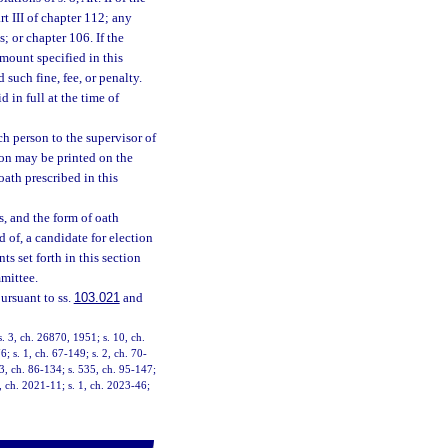
t III of chapter 112; any
; or chapter 106. If the
mount specified in this
such fine, fee, or penalty.
d in full at the time of
ch person to the supervisor of
son may be printed on the
oath prescribed in this
s, and the form of oath
d of, a candidate for election
s set forth in this section
mmittee.
ursuant to ss.
103.021
and
. 3, ch. 26870, 1951; s. 10, ch.
6; s. 1, ch. 67-149; s. 2, ch. 70-
 3, ch. 86-134; s. 535, ch. 95-147;
2, ch. 2021-11; s. 1, ch. 2023-46;