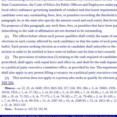
State Constitution; the Code of Ethics for Public Officers and Employees under par
local ethics ordinance governing standards of conduct and disclosure requirements
candidate owes any outstanding fines, fees, or penalties exceeding the threshold a
paragraph, he or she must also specify the amount owed and each entity that levied 
For purposes of this paragraph, any such fines, fees, or penalties that have been pai
subscribing to the oath or affirmation are not deemed to be outstanding.
(e)
The officer before whom such person qualifies shall certify the name of su
elections in each county affected by such candidacy so that the name of such per
ballot. Each person seeking election as a write-in candidate shall subscribe to the 
section in order to be entitled to have write-in ballots cast for him or her counted.
(2)
The provisions of subsection (1) relating to the oath required of candidate
prescribed, shall apply with equal force and effect to, and shall be the oath require
to a political party executive committee office, as provided by law. The requirement
shall also apply to any person filling a vacancy on a political party executive co
(3)
This section does not apply to a person who seeks to qualify for election p
103.101
.
History.
—
ss. 22, 23, ch. 6469, 1913; RGS 326, 327; CGL 383, 384; s. 3, ch. 19663, 1939; s
28156, 1953; s. 1, ch. 57-742; s. 1, ch. 61-128; s. 2, ch. 63-269; s. 1, ch. 63-66; s. 1, ch. 65-37
269; s. 19, ch. 71-355; s. 6, ch. 77-175; s. 3, ch. 79-365; s. 27, ch. 79-400; s. 2, ch. 81-105; s.
s. 7, ch. 99-6; s. 8, ch. 99-318; s. 15, ch. 2007-30; s. 10, ch. 2008-95; s. 13, ch. 2011-40; s. 1
s. 15, ch. 2023-120.
Note.
—
Former ss. 102.29, 102.30.