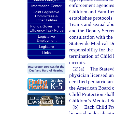
enforcement agencies
Information Center
Children and Families
Joint Legislative
Committees &
establishes protocols
Other Entities
Teams and sexual abu
Florida Government
and the Deputy Secret
Efficiency Task Force
consultation with the
Legislative
Employment
Statewide Medical Dir
Legistore
responsibility for th
Links
termination of Child 
circuits.
(2)(a)
The Statewi
physician licensed un
certified pediatrician
the American Board o
Child Protection shall
Children’s Medical S
(b)
Each Child Pr
licensed under chapte