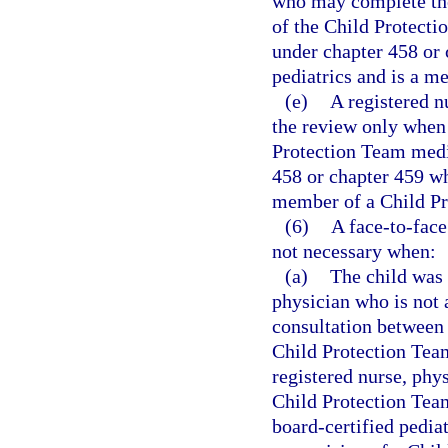
who may complete the
of the Child Protecti
under chapter 458 or 
pediatrics and is a m
(e)
A registered 
the review only when 
Protection Team medic
458 or chapter 459 wh
member of a Child Pr
(6)
A face-to-face
not necessary when:
(a)
The child was 
physician who is not
consultation between 
Child Protection Team
registered nurse, phy
Child Protection Tea
board-certified pediat