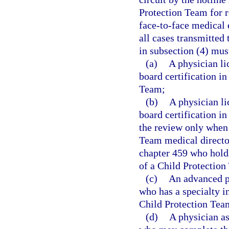
Protection Team for r
face-to-face medical 
all cases transmitted
in subsection (4) mus
(a)
A physician li
board certification i
Team;
(b)
A physician l
board certification i
the review only when 
Team medical director
chapter 459 who holds
of a Child Protection
(c)
An advanced pr
who has a specialty i
Child Protection Tea
(d)
A physician as