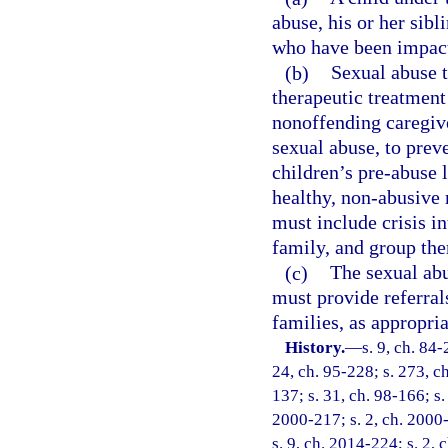
abuse, his or her sib
who have been impacte
(b)
Sexual abuse 
therapeutic treatment 
nonoffending caregiv
sexual abuse, to prev
children’s pre-abuse 
healthy, non-abusive 
must include crisis in
family, and group the
(c)
The sexual ab
must provide referral
families, as appropria
History.
—
s. 9, ch. 84-
24, ch. 95-228; s. 273, ch
137; s. 31, ch. 98-166; s.
2000-217; s. 2, ch. 2000-
s. 9, ch. 2014-224; s. 2, 