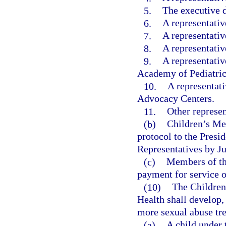
5.
The executive d
6.
A representati
7.
A representativ
8.
A representativ
9.
A representativ
Academy of Pediatric
10.
A representat
Advocacy Centers.
11.
Other represen
(b)
Children’s Me
protocol to the Presi
Representatives by Ju
(c)
Members of the
payment for service o
(10)
The Children
Health shall develop,
more sexual abuse tr
(a)
A child under 