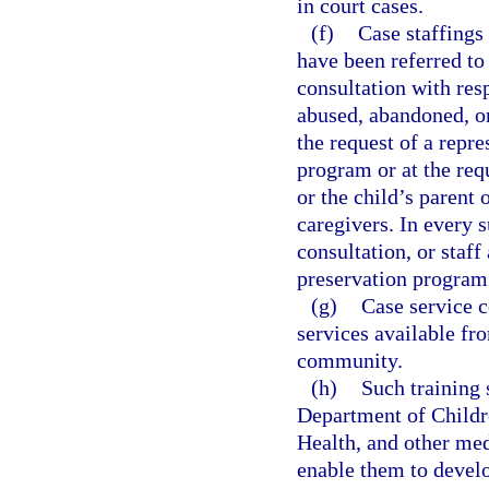
in court cases.
(f)
Case staffings
have been referred t
consultation with resp
abused, abandoned, or
the request of a repre
program or at the req
or the child’s parent 
caregivers. In every 
consultation, or staff
preservation program 
(g)
Case service c
services available fr
community.
(h)
Such training 
Department of Childr
Health, and other med
enable them to develo