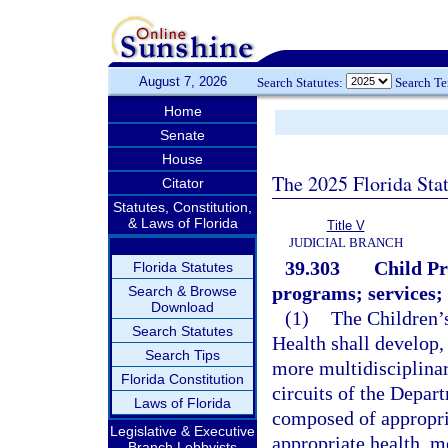
August 7, 2026
Search Statutes:
Search T
Home
Senate
House
The 2025 Florida Sta
Citator
Statutes, Constitution,
& Laws of Florida
Title V
JUDICIAL BRANCH
39.303
Child Pr
Florida Statutes
programs; services; e
Search & Browse
Download
(1)
The Children’
Search Statutes
Health shall develop,
Search Tips
more multidisciplinar
Florida Constitution
circuits of the Depa
Laws of Florida
composed of appropria
Legislative & Executive
appropriate health, me
Branch Lobbyists