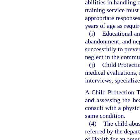
abilities in handling
training service must 
appropriate responses
years of age as requi
(i)
Educational a
abandonment, and negl
successfully to preve
neglect in the commu
(j)
Child Protecti
medical evaluations, 
interviews, specialize
A Child Protection T
and assessing the he
consult with a physic
same condition.
(4)
The child abus
referred by the depa
of Health for an asse