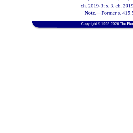
ch. 2019-3; s. 3, ch. 201
Note.
—
Former s. 415.
Copyright © 1995-2026 The Flor