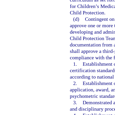
for Children’s Medica
Child Protection.
(d)
Contingent on 
approve one or more t
developing and admini
Child Protection Team
documentation from a 
shall approve a third
compliance with the 
1.
Establishment o
certification standard
according to national
2.
Establishment o
application, award, a
psychometric standar
3.
Demonstrated ab
and disciplinary proce