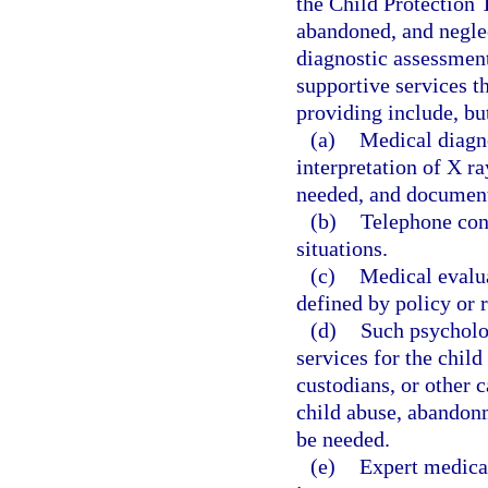
the Child Protection 
abandoned, and neglec
diagnostic assessment
supportive services t
providing include, but
(a)
Medical diagno
interpretation of X ra
needed, and documenta
(b)
Telephone cons
situations.
(c)
Medical evalua
defined by policy or 
(d)
Such psycholog
services for the child
custodians, or other c
child abuse, abandonm
be needed.
(e)
Expert medical