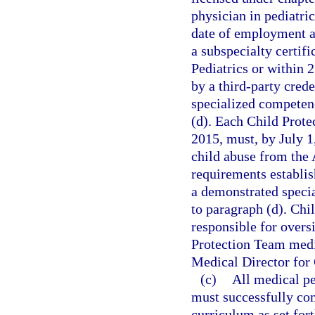
physician in pediatri
date of employment as
a subspecialty certif
Pediatrics or within
by a third-party cred
specialized competenc
(d). Each Child Prot
2015, must, by July 1,
child abuse from the
requirements establis
a demonstrated specia
to paragraph (d). Chi
responsible for oversi
Protection Team medic
Medical Director for 
(c)
All medical pe
must successfully com
curriculum as set for