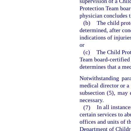
supervision of a Chil
Protection Team board
physician concludes t
(b)
The child prot
determined, after con
indications of injurie
or
(c)
The Child Prot
Team board-certified 
determines that a med
Notwithstanding para
medical director or a
subsection (5), may 
necessary.
(7)
In all instanc
certain services to a
offices and units of t
Department of Childre