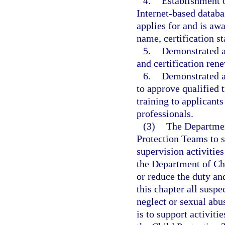
4.
Establishment o
Internet-based databa
applies for and is awa
name, certification st
5.
Demonstrated ab
and certification ren
6.
Demonstrated a
to approve qualified t
training to applicants
professionals.
(3)
The Departmen
Protection Teams to 
supervision activitie
the Department of Ch
or reduce the duty and
this chapter all susp
neglect or sexual abu
is to support activit