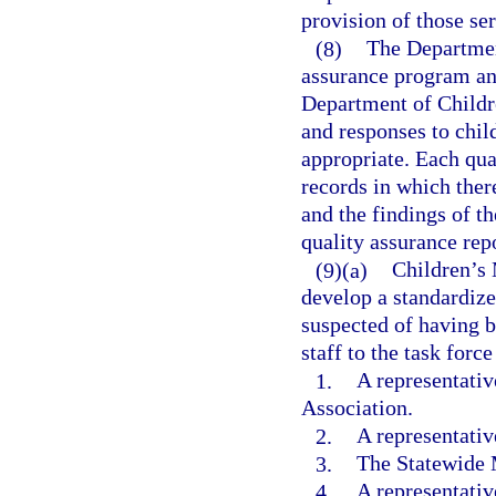
provision of those ser
(8)
The Departmen
assurance program an
Department of Childre
and responses to chil
appropriate. Each qua
records in which ther
and the findings of t
quality assurance repo
(9)(a)
Children’s 
develop a standardize
suspected of having 
staff to the task forc
1.
A representativ
Association.
2.
A representativ
3.
The Statewide M
4.
A representativ