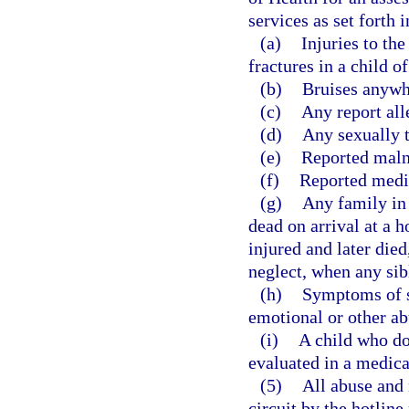
services as set forth 
(a)
Injuries to the
fractures in a child o
(b)
Bruises anywhe
(c)
Any report all
(d)
Any sexually t
(e)
Reported malnut
(f)
Reported medic
(g)
Any family in
dead on arrival at a h
injured and later die
neglect, when any sib
(h)
Symptoms of s
emotional or other ab
(i)
A child who doe
evaluated in a medical 
(5)
All abuse and 
circuit by the hotlin