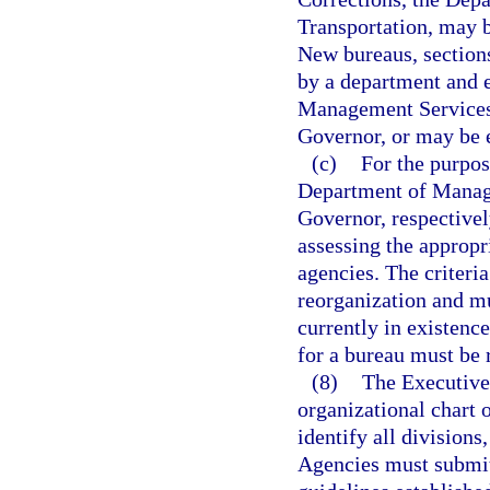
Transportation, may b
New bureaus, sections
by a department and 
Management Services 
Governor, or may be e
(c)
For the purpo
Department of Manage
Governor, respectivel
assessing the appropr
agencies. The criteri
reorganization and mu
currently in existence
for a bureau must be r
(8)
The Executive
organizational chart 
identify all divisions
Agencies must submit