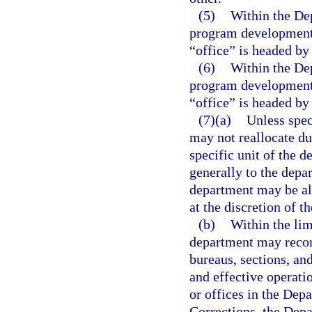
(5)
Within the Dep
program development u
“office” is headed by 
(6)
Within the Dep
program development u
“office” is headed by 
(7)(a)
Unless spec
may not reallocate du
specific unit of the 
generally to the depar
department may be all
at the discretion of t
(b)
Within the lim
department may recom
bureaus, sections, an
and effective operati
or offices in the Dep
Corrections, the Dep