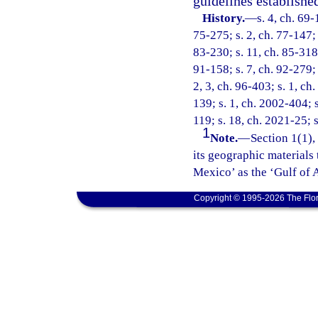
guidelines establishe
History.
—
s. 4, ch. 69-
75-275; s. 2, ch. 77-147; s
83-230; s. 11, ch. 85-318;
91-158; s. 7, ch. 92-279; 
2, 3, ch. 96-403; s. 1, ch
139; s. 1, ch. 2002-404; s
119; s. 18, ch. 2021-25; s
1
Note.
—
Section 1(1),
its geographic materials 
Mexico’ as the ‘Gulf of 
Copyright © 1995-2026 The Flor