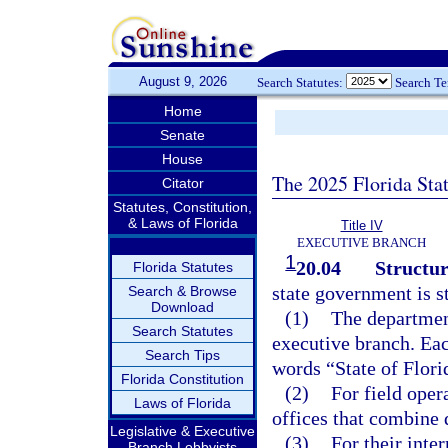
August 9, 2026
Search Statutes:
Search T
Home
Senate
House
The 2025 Florida Sta
Citator
Statutes, Constitution,
& Laws of Florida
Title IV
EXECUTIVE BRANCH
1
20.04
Structur
Florida Statutes
state government is s
Search & Browse
Download
(1)
The department
Search Statutes
executive branch. Eac
Search Tips
words “State of Flor
Florida Constitution
(2)
For field oper
Laws of Florida
offices that combine 
Legislative & Executive
(3)
For their inter
Branch Lobbyists