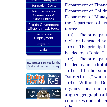
Department of Financ
Information Center
Department of Childr
Joint Legislative
Committees &
Department of Manag
Other Entities
the Department of Tra
Florida Government
terms:
Efficiency Task Force
(a)
The principal 
Legislative
Employment
division is headed by 
Legistore
(b)
The principal 
Links
headed by a “chief.”
(c)
The principal u
headed by an “adminis
(d)
If further sub
“subsections,” which 
(4)
Within the De
organizational units c
aligned geographicall
comprises multiple ci
other.