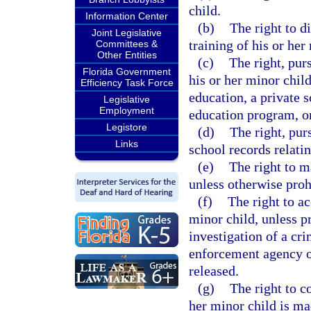
child.
Information Center
(b)
The right to d
Joint Legislative
training of his or her
Committees &
Other Entities
(c)
The right, pur
Florida Government
his or her minor child
Efficiency Task Force
education, a private 
Legislative
Employment
education program, or
Legistore
(d)
The right, pur
Links
school records relatin
(e)
The right to m
unless otherwise proh
(f)
The right to ac
minor child, unless pr
investigation of a cr
enforcement agency or
released.
(g)
The right to c
her minor child is mad