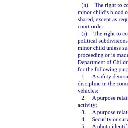
(h)
The right to c
minor child’s blood o
shared, except as req
court order.
(i)
The right to co
political subdivision
minor child unless su
proceeding or is made 
Department of Childre
for the following pur
1.
A safety demons
discipline in the com
vehicles;
2.
A purpose relat
activity;
3.
A purpose relat
4.
Security or sur
5.
A photo identif