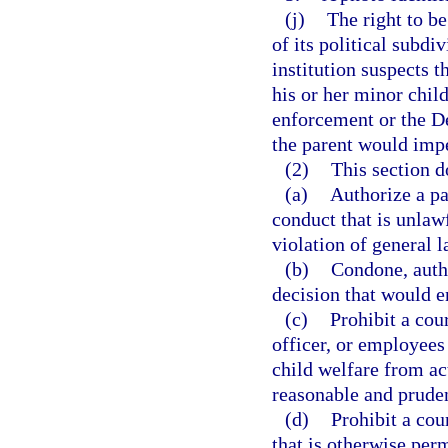
(j)
The right to be
of its political subdi
institution suspects 
his or her minor child
enforcement or the D
the parent would impe
(2)
This section d
(a)
Authorize a pa
conduct that is unlawf
violation of general l
(b)
Condone, autho
decision that would en
(c)
Prohibit a cou
officer, or employees
child welfare from act
reasonable and pruden
(d)
Prohibit a cou
that is otherwise per