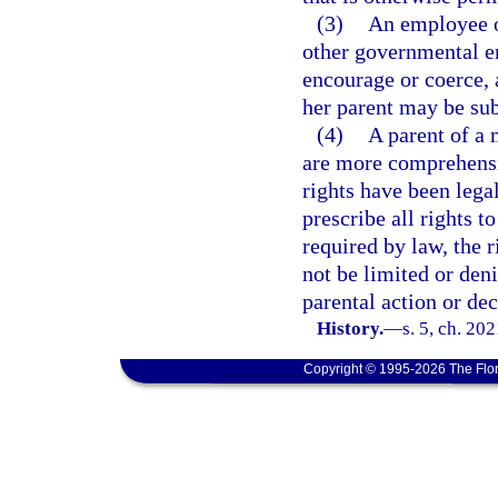
(3)
An employee of
other governmental en
encourage or coerce, 
her parent may be subj
(4)
A parent of a m
are more comprehensiv
rights have been lega
prescribe all rights t
required by law, the r
not be limited or den
parental action or dec
History.
—
s. 5, ch. 20
Copyright © 1995-2026 The Flor