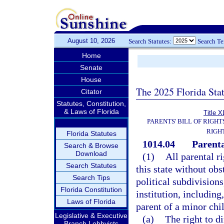
August 10, 2026
Search Statutes:
Search T
Home
Senate
House
The 2025 Florida Sta
Citator
Statutes, Constitution,
& Laws of Florida
Title X
PARENTS' BILL OF RIGHT
RIGH
Florida Statutes
1014.04
Parenta
Search & Browse
Download
(1)
All parental r
Search Statutes
this state without obs
Search Tips
political subdivision
Florida Constitution
institution, including,
Laws of Florida
parent of a minor chil
Legislative & Executive
(a)
The right to d
Branch Lobbyists