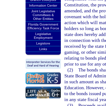
Constitution, the pro
Information Center
amended, and the prov
Joint Legislative
Committees &
covenant with the hol
Other Entities
action which will mat
Florida Government
holders so long as bo
Efficiency Task Force
state does hereby add
Legislative
Employment
in connection with th
Legistore
received by the state
Links
gaming, or other simil
relating to bonds ple
prior to use for any o
(2)
The bonds shal
State Board of Admin
in such amount as sha
Education. However, 
to the bonds issued p
in any state fiscal yea
(3)
Proceeds avail