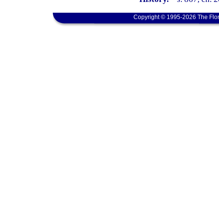
Copyright © 1995-2026 The Flor