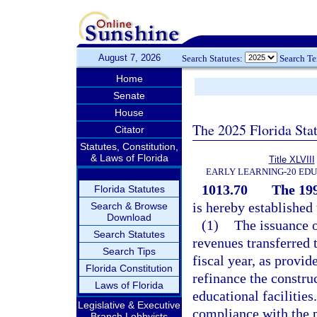
August 7, 2026
Search Statutes:
Search T
Home
Senate
House
The 2025 Florida Sta
Citator
Statutes, Constitution,
& Laws of Florida
Title XLVIII
EARLY LEARNING-20 ED
1013.70
The 19
Florida Statutes
is hereby establishe
Search & Browse
Download
(1)
The issuance o
Search Statutes
revenues transferred
Search Tips
fiscal year, as provid
Florida Constitution
refinance the construc
Laws of Florida
educational facilities
Legislative & Executive
compliance with the pr
Branch Lobbyists