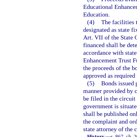
Educational Enhancem
Education.
(4)
The facilities
designated as state fi
Art. VII of the State 
financed shall be de
accordance with state
Enhancement Trust Fun
the proceeds of the bo
approved as required b
(5)
Bonds issued p
manner provided by ch
be filed in the circui
government is situate
shall be published on
the complaint and orde
state attorney of the 
History.
—
s. 867, ch. 