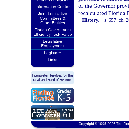
of the Governor provi
Information Center
recalculated Florida
Joint Legislative
Committees &
History.
—
s. 657, ch. 
Other Entities
Florida Government
Efficiency Task Force
Legislative
Employment
Legistore
Links
Copyright © 1995-2026 The Flor