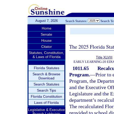
August 7, 2026
Search Statutes:
Search T
Home
Senate
House
The 2025 Florida Sta
Citator
Statutes, Constitution,
& Laws of Florida
Title XLVIII
EARLY LEARNING-20 EDU
1011.65
Recalcu
Florida Statutes
Program.
—
Prior to
Search & Browse
Download
Program, the Departme
Search Statutes
and the Executive Off
Search Tips
Legislature and the E
Florida Constitution
department’s recalcul
Laws of Florida
The recalculated Flo
Legislative & Executive
provided to school dis
Branch Lobbyists