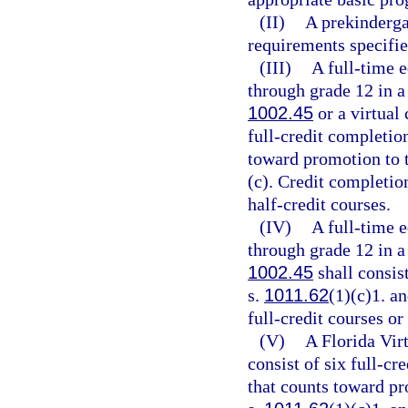
(II)
A prekindergar
requirements specifie
(III)
A full-time e
through grade 12 in a
1002.45
or a virtual
full-credit completion
toward promotion to t
(c). Credit completio
half-credit courses.
(IV)
A full-time e
through grade 12 in a
1002.45
shall consist
s.
1011.62
(1)(c)1. a
full-credit courses or
(V)
A Florida Virt
consist of six full-cr
that counts toward pr