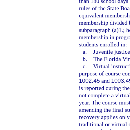
than 180 school days 
rules of the State Boa
equivalent membership
membership divided by
subparagraph (a)1.; h
membership in progra
students enrolled in:
a.
Juvenile justic
b.
The Florida Vir
c.
Virtual instruc
purpose of course com
1002.45
and
1003.4
is reported during t
not complete a virtua
year. The course must
amending the final st
recovery applies only
traditional or virtual