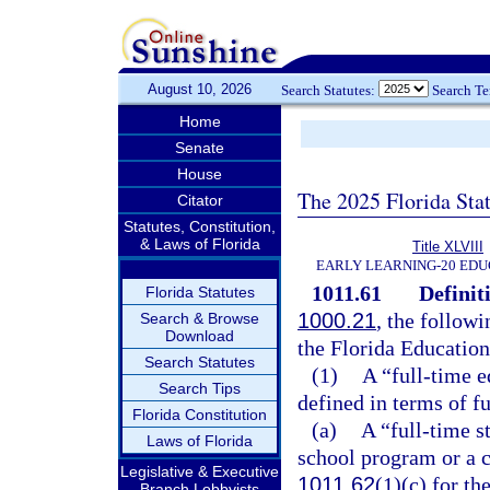
August 10, 2026
Search Statutes:
Search T
Home
Senate
House
The 2025 Florida Sta
Citator
Statutes, Constitution,
& Laws of Florida
Title XLVIII
EARLY LEARNING-20 EDU
1011.61
Definit
Florida Statutes
1000.21
, the followi
Search & Browse
Download
the Florida Educatio
Search Statutes
(1)
A “full-time e
Search Tips
defined in terms of f
Florida Constitution
(a)
A “full-time s
Laws of Florida
school program or a c
Legislative & Executive
1011.62
(1)(c) for th
Branch Lobbyists