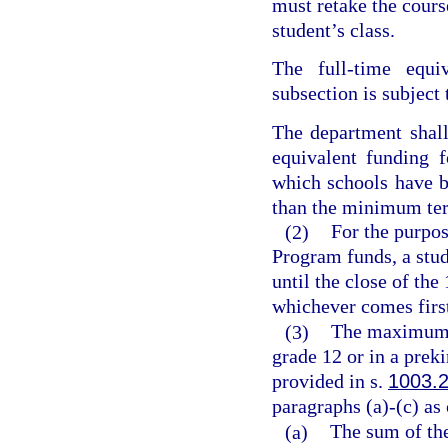
must retake the course
student’s class.
The full-time equiv
subsection is subject 
The department shal
equivalent funding 
which schools have b
than the minimum ter
(2)
For the purpos
Program funds, a stud
until the close of the
whichever comes firs
(3)
The maximum v
grade 12 or in a prek
provided in s.
1003.
paragraphs (a)-(c) as
(a)
The sum of the