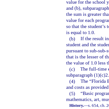
value for the school 
and (b), subparagraph
the sum is greater th
value for each progra
so that the student’s
is equal to 1.0.
(b)
If the result i
student and the stude
pursuant to sub-sub-s
that is the lesser of 
the value of 1.0 less 
(c)
The full-time 
subparagraph (1)(c)2.
(4)
The “Florida 
and costs as provided
(5)
“Basic program
mathematics, art, mus
History.
—
s. 654, ch. 