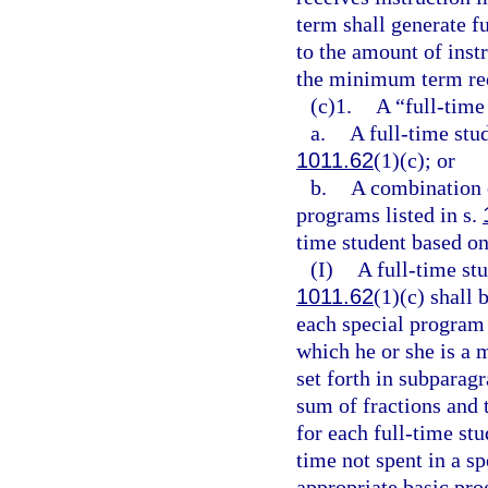
term shall generate f
to the amount of inst
the minimum term req
(c)1.
A “full-time
a.
A full-time stud
1011.62
(1)(c); or
b.
A combination o
programs listed in s.
time student based on
(I)
A full-time st
1011.62
(1)(c) shall 
each special program 
which he or she is a 
set forth in subparag
sum of fractions and
for each full-time stu
time not spent in a s
appropriate basic pr