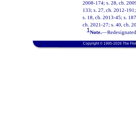
2008-174; s. 28, ch. 2009
133; s. 27, ch. 2012-191;
s. 18, ch. 2013-45; s. 187
ch. 2021-27; s. 40, ch. 2
1
Note.
—
Redesignated 
Copyright © 1995-2026 The Flor