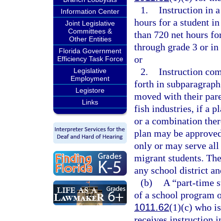
1.
Instruction in 
Information Center
hours for a student in
Joint Legislative
Committees &
than 720 net hours for
Other Entities
through grade 3 or in
Florida Government
or
Efficiency Task Force
2.
Instruction com
Legislative
Employment
forth in subparagraph
Legistore
moved with their pare
Links
fish industries, if a 
or a combination the
plan may be approved
only or may serve all
migrant students. The
any school district an
(b)
A “part-time s
of a school program o
1011.62
(1)(c) who is
receives instruction 