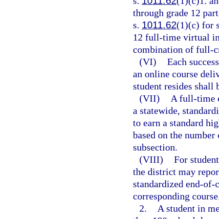
s.
1011.62
(1)(c)1. an
through grade 12 part
s.
1011.62
(1)(c) for
12 full-time virtual 
combination of full-cr
(VI)
Each success
an online course deliv
student resides shall 
(VII)
A full-time 
a statewide, standard
to earn a standard hi
based on the number o
subsection.
(VIII)
For student
the district may repo
standardized end-of-c
corresponding course
2.
A student in m