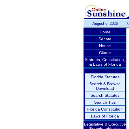
August 6, 2026
S
Home
Senate
House
Citator
Statutes, Constitution,
& Laws of Florida
Florida Statutes
Search & Browse
Download
Search Statutes
Search Tips
Florida Constitution
Laws of Florida
Legislative & Executive
Branch Lobbyists