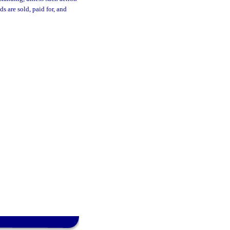
s are sold, paid for, and