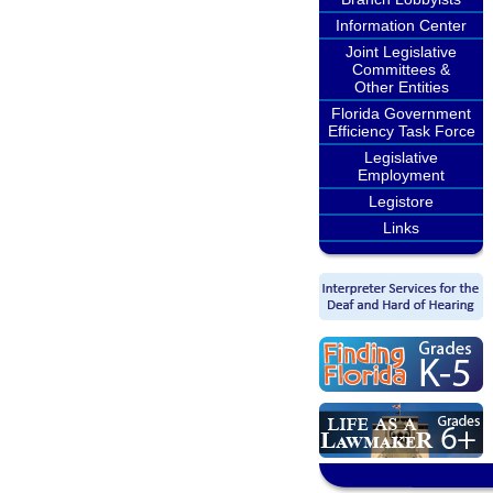
Information Center
Joint Legislative
Committees &
Other Entities
Florida Government
Efficiency Task Force
Legislative
Employment
Legistore
Links