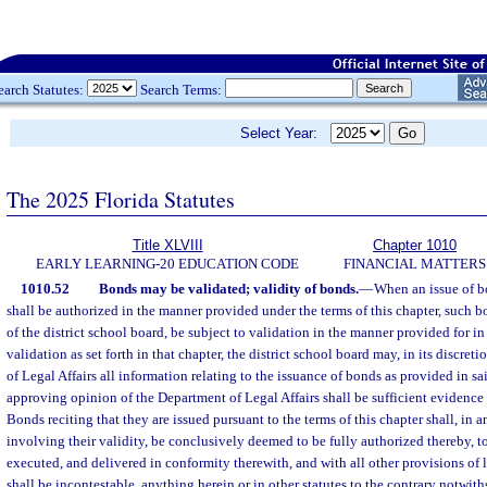
earch Statutes:
Search Terms:
Select Year:
The 2025 Florida Statutes
Title XLVIII
Chapter 1010
EARLY LEARNING-20 EDUCATION CODE
FINANCIAL MATTERS
1010.52
Bonds may be validated; validity of bonds.
—
When an issue of bo
shall be authorized in the manner provided under the terms of this chapter, such bo
of the district school board, be subject to validation in the manner provided for in 
validation as set forth in that chapter, the district school board may, in its discre
of Legal Affairs all information relating to the issuance of bonds as provided in sa
approving opinion of the Department of Legal Affairs shall be sufficient evidence 
Bonds reciting that they are issued pursuant to the terms of this chapter shall, in 
involving their validity, be conclusively deemed to be fully authorized thereby, t
executed, and delivered in conformity therewith, and with all other provisions of 
shall be incontestable, anything herein or in other statutes to the contrary notwit