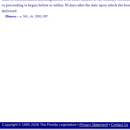
or proceeding is begun before or within 30 days after the date upon which the bond
delivered.
History.
—
s. 561, ch. 2002-387.
Copyright © 1995-2026 The Florida Legislature •
Privacy Statement
•
Contact Us