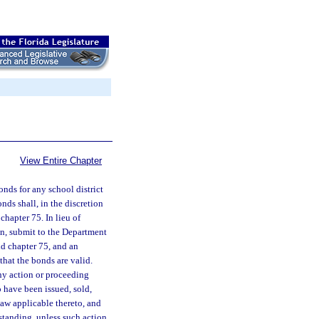
View Entire Chapter
nds for any school district
nds shall, in the discretion
chapter 75. In lieu of
tion, submit to the Department
id chapter 75, and an
that the bonds are valid.
any action or proceeding
o have been issued, sold,
law applicable thereto, and
hstanding, unless such action