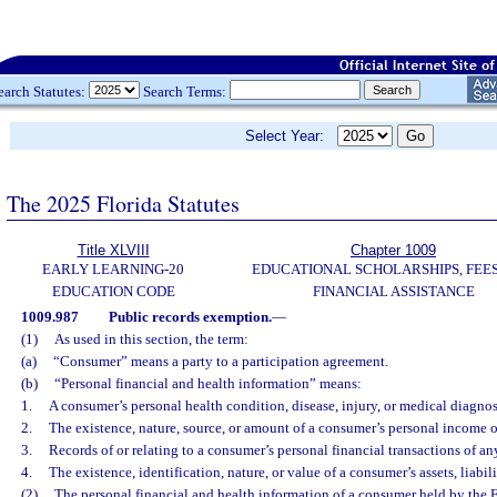
earch Statutes:
Search Terms:
Select Year:
The 2025 Florida Statutes
Title XLVIII
Chapter 1009
EARLY LEARNING-20
EDUCATIONAL SCHOLARSHIPS, FEES
EDUCATION CODE
FINANCIAL ASSISTANCE
1009.987
Public records exemption.
—
(1)
As used in this section, the term:
(a)
“Consumer” means a party to a participation agreement.
(b)
“Personal financial and health information” means:
1.
A consumer’s personal health condition, disease, injury, or medical diagnos
2.
The existence, nature, source, or amount of a consumer’s personal income 
3.
Records of or relating to a consumer’s personal financial transactions of an
4.
The existence, identification, nature, or value of a consumer’s assets, liabili
(2)
The personal financial and health information of a consumer held by the 