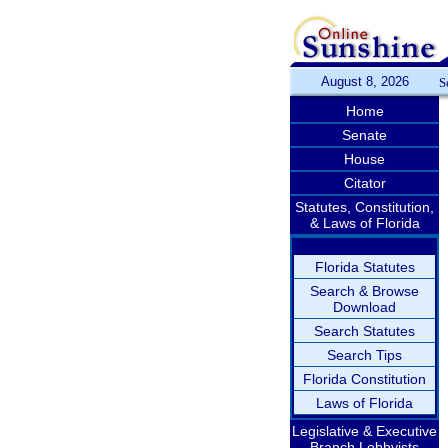
August 8, 2026
S
Home
Senate
House
Citator
Statutes, Constitution,
& Laws of Florida
Florida Statutes
Search & Browse
Download
Search Statutes
Search Tips
Florida Constitution
Laws of Florida
Legislative & Executive
Branch Lobbyists