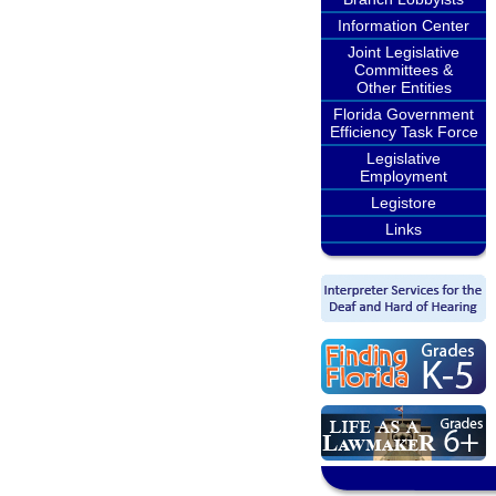
Information Center
Joint Legislative
Committees &
Other Entities
Florida Government
Efficiency Task Force
Legislative
Employment
Legistore
Links