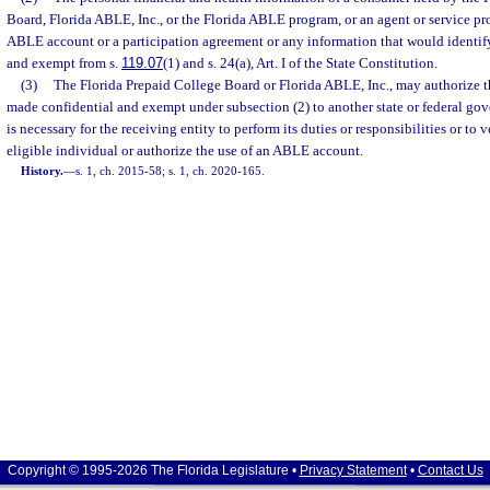
Board, Florida ABLE, Inc., or the Florida ABLE program, or an agent or service pro
ABLE account or a participation agreement or any information that would identify
and exempt from s.
119.07
(1) and s. 24(a), Art. I of the State Constitution.
(3)
The Florida Prepaid College Board or Florida ABLE, Inc., may authorize t
made confidential and exempt under subsection (2) to another state or federal gov
is necessary for the receiving entity to perform its duties or responsibilities or to v
eligible individual or authorize the use of an ABLE account.
History.
—
s. 1, ch. 2015-58; s. 1, ch. 2020-165.
Copyright © 1995-2026 The Florida Legislature •
Privacy Statement
•
Contact Us