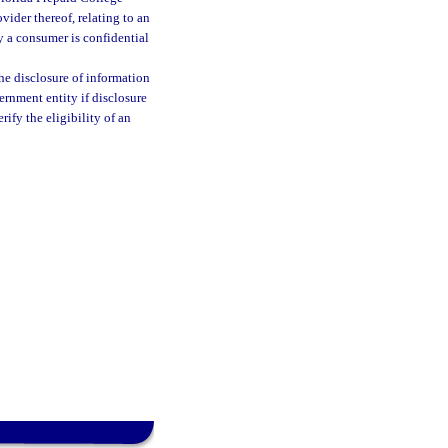
vider thereof, relating to an
 a consumer is confidential
he disclosure of information
ernment entity if disclosure
erify the eligibility of an