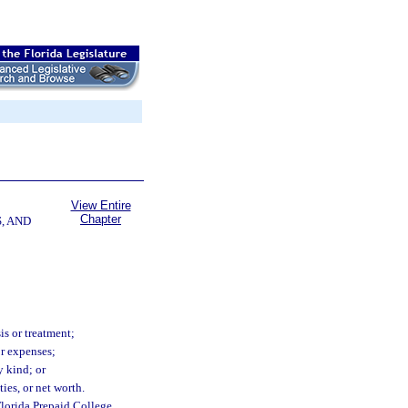
View Entire
Chapter
, AND
is or treatment;
or expenses;
y kind; or
ties, or net worth.
Florida Prepaid College