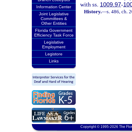
with ss.
1009.97
-
10
Information Center
History.
—
s. 486, ch. 
Joint Legislative
Committees &
Other Entities
Florida Government
Efficiency Task Force
Legislative
Employment
Legistore
Links
Copyright © 1995-2026 The Flor