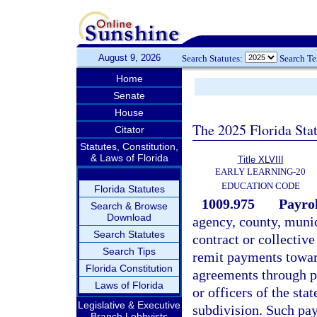
August 9, 2026
Search Statutes:
Search T
Home
Senate
House
The 2025 Florida Sta
Citator
Statutes, Constitution,
& Laws of Florida
Title XLVIII
EARLY LEARNING-20
EDUCATION CODE
Florida Statutes
1009.975
Payrol
Search & Browse
Download
agency, county, munic
Search Statutes
contract or collectiv
Search Tips
remit payments towar
Florida Constitution
agreements through p
Laws of Florida
or officers of the stat
Legislative & Executive
subdivision. Such pa
Branch Lobbyists