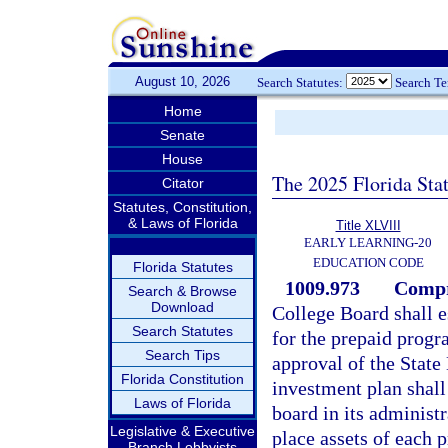
August 10, 2026
Search Statutes:
Search T
Home
Senate
House
The 2025 Florida Sta
Citator
Statutes, Constitution,
& Laws of Florida
Title XLVIII
EARLY LEARNING-20
EDUCATION CODE
Florida Statutes
1009.973
Compr
Search & Browse
Download
College Board shall 
Search Statutes
for the prepaid progr
Search Tips
approval of the Stat
Florida Constitution
investment plan shall 
Laws of Florida
board in its administ
Legislative & Executive
place assets of each 
Branch Lobbyists