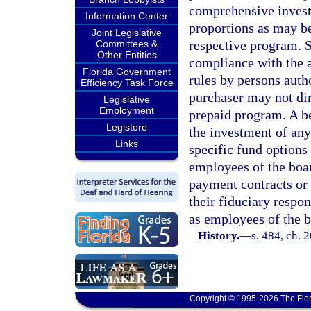
comprehensive invest
Information Center
proportions as may be
Joint Legislative
respective program. S
Committees &
Other Entities
compliance with the a
Florida Government
rules by persons autho
Efficiency Task Force
purchaser may not dir
Legislative
Employment
prepaid program. A be
Legistore
the investment of any
Links
specific fund options
employees of the boa
payment contracts or 
their fiduciary respon
as employees of the b
History.
—
s. 484, ch. 
Copyright © 1995-2026 The Flor