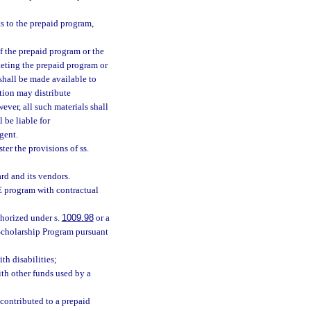
ts to the prepaid program,
of the prepaid program or the
keting the prepaid program or
shall be made available to
tion may distribute
ver, all such materials shall
 be liable for
gent.
ter the provisions of ss.
rd and its vendors.
E program with contractual
thorized under s.
1009.98
or a
cholarship Program pursuant
th disabilities;
th other funds used by a
contributed to a prepaid