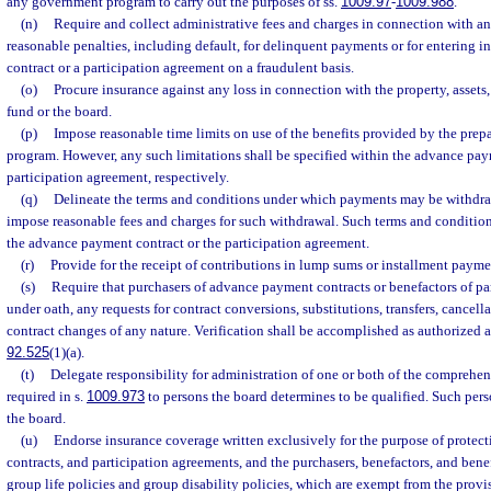
any government program to carry out the purposes of ss.
1009.97
-
1009.988
.
(n)
Require and collect administrative fees and charges in connection with a
reasonable penalties, including default, for delinquent payments or for entering 
contract or a participation agreement on a fraudulent basis.
(o)
Procure insurance against any loss in connection with the property, assets, 
fund or the board.
(p)
Impose reasonable time limits on use of the benefits provided by the prep
program. However, any such limitations shall be specified within the advance pay
participation agreement, respectively.
(q)
Delineate the terms and conditions under which payments may be withdra
impose reasonable fees and charges for such withdrawal. Such terms and condition
the advance payment contract or the participation agreement.
(r)
Provide for the receipt of contributions in lump sums or installment payme
(s)
Require that purchasers of advance payment contracts or benefactors of par
under oath, any requests for contract conversions, substitutions, transfers, cancella
contract changes of any nature. Verification shall be accomplished as authorized a
92.525
(1)(a).
(t)
Delegate responsibility for administration of one or both of the comprehe
required in s.
1009.973
to persons the board determines to be qualified. Such per
the board.
(u)
Endorse insurance coverage written exclusively for the purpose of prote
contracts, and participation agreements, and the purchasers, benefactors, and benef
group life policies and group disability policies, which are exempt from the provis