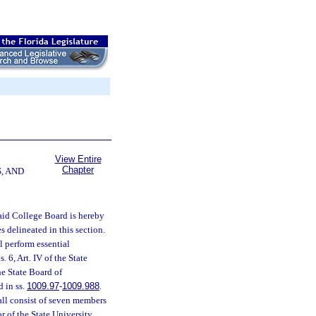
View Entire
Chapter
, AND
aid College Board is hereby
s delineated in this section.
l perform essential
s. 6, Art. IV of the State
he State Board of
d in ss.
1009.97
-
1009.988
.
ll consist of seven members
r of the State University