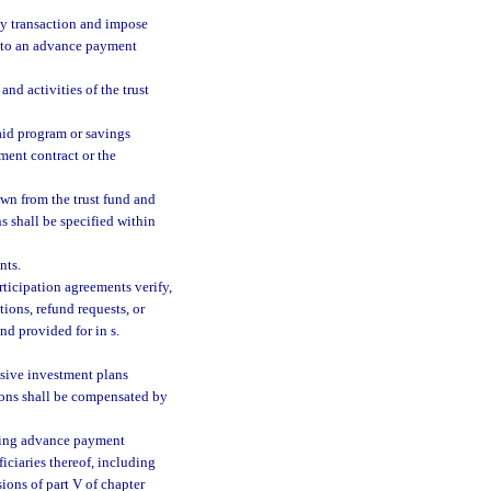
ny transaction and impose
into an advance payment
and activities of the trust
aid program or savings
ment contract or the
wn from the trust fund and
s shall be specified within
nts.
ticipation agreements verify,
tions, refund requests, or
nd provided for in s.
nsive investment plans
sons shall be compensated by
cting advance payment
iciaries thereof, including
ions of part V of chapter