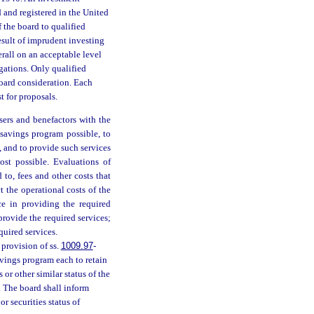
d and registered in the United
 the board to qualified
result of imprudent investing
rall on an acceptable level
igations. Only qualified
board consideration. Each
t for proposals.
sers and benefactors with the
 savings program possible, to
, and to provide such services
ost possible. Evaluations of
 to, fees and other costs that
t the operational costs of the
e in providing the required
provide the required services;
quired services.
provision of ss.
1009.97
-
avings program each to retain
 or other similar status of the
. The board shall inform
r securities status of