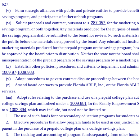
627.
(v)
Form strategic alliances with public and private entities to provide benefi
savings program, and participants of either or both programs.
(w)
Solicit proposals and contract, pursuant to s.
287.057
, for the marketing 
savings program, or both together. Any materials produced for the purpose of mar
the savings program shall be submitted to the board for review. No such materials 
the public before the materials are approved by the board. Any educational institu
marketing materials produced for the prepaid program or the savings program; howe
be approved by the board prior to distribution. Neither the state nor the board shall
misrepresentation of the prepaid program or the savings program by a marketing a
(x)
Establish other policies, procedures, and criteria to implement and adminis
1009.97
-
1009.988
.
(y)
Adopt procedures to govern contract dispute proceedings between the boa
(z)
Amend board contracts to provide Florida ABLE, Inc., or the Florida ABL
services.
(aa)
Adopt rules relating to the purchase and use of a prepaid college plan au
college savings plan authorized under s.
1009.981
for the Family Empowerment S
to s.
1002.394
, which may include, but need not be limited to:
1.
The use of such funds for postsecondary education programs for students wi
2.
Effective procedures that allow program funds to be used in conjunction wi
parent in the purchase of a prepaid college plan or a college savings plan;
3.
The tracking and accounting of program funds separately from other funds 