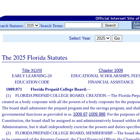
earch Statutes:
Search Terms:
Select Year:
The 2025 Florida Statutes
Title XLVIII
Chapter 1009
EARLY LEARNING-20
EDUCATIONAL SCHOLARSHIPS, FEES
EDUCATION CODE
FINANCIAL ASSISTANCE
1009.971
Florida Prepaid College Board.
—
(1)
FLORIDA PREPAID COLLEGE BOARD; CREATION.
—
The Florida Prep
created as a body corporate with all the powers of a body corporate for the purpose
The board shall administer the prepaid program and the savings program, and shal
governmental functions as provided in ss.
1009.97
-
1009.988
. For the purposes of 
Constitution, the board shall be assigned to and administratively housed within t
Administration, but it shall independently exercise the powers and duties specifie
(2)
FLORIDA PREPAID COLLEGE BOARD; MEMBERSHIP.
—
The board sha
to be composed of the Attorney General, the Chief Financial Officer, the Chancello