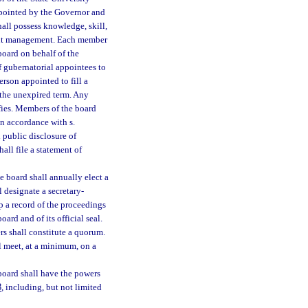
ppointed by the Governor and
all possess knowledge, skill,
ment management. Each member
oard on behalf of the
 gubernatorial appointees to
rson appointed to fill a
 the unexpired term. Any
fies. Members of the board
in accordance with s.
 public disclosure of
hall file a statement of
e board shall annually elect a
 designate a secretary-
p a record of the proceedings
oard and of its official seal.
rs shall constitute a quorum.
l meet, at a minimum, on a
oard shall have the powers
8
, including, but not limited