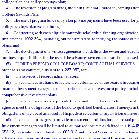
college plan or a college savings plan;
4.
The reversion of program funds, including, but not limited to, earnings fro
College Savings Plan;
5.
The use of program funds only after private payments have been used for p
college savings plan expenditures;
6.
Contracting with each eligible nonprofit scholarship-funding organization
implement s.
1002.394
, including, but not limited to, identifying the source of f
plans; and
7.
The development of a written agreement that defines the owner and benefic
outlines responsibilities for the use of the advance payment contract funds or sav
(5)
FLORIDA PREPAID COLLEGE BOARD; CONTRACTUAL SERVICES.
proposals and contract, pursuant to s.
287.057
, for:
(a)
The services of records administrators.
(b)
Investment consultants to review the performance of the board’s investme
board on investment management and performance and investment policy, includin
comprehensive investment plans.
(c)
Trustee services firms to provide trustee and related services to the board. 
agree to meet the obligations of the board to qualified beneficiaries if moneys in th
obligations of the board as a result of imprudent selection or supervision of inve
(d)
Investment managers to provide investment portfolios for the prepaid pro
Investment managers shall be limited to authorized insurers as defined in s.
624.0
658.12
, associations as defined in s.
665.012
, authorized Securities and Exchan
advisers, and investment companies as defined in the Investment Company Act of