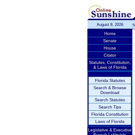
August 8, 2026
S
Home
Senate
House
Citator
Statutes, Constitution,
& Laws of Florida
Florida Statutes
Search & Browse
Download
Search Statutes
Search Tips
Florida Constitution
Laws of Florida
Legislative & Executive
Branch Lobbyists