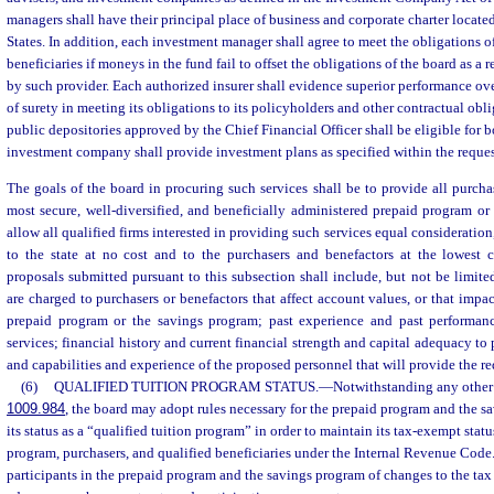
managers shall have their principal place of business and corporate charter locate
States. In addition, each investment manager shall agree to meet the obligations of
beneficiaries if moneys in the fund fail to offset the obligations of the board as a 
by such provider. Each authorized insurer shall evidence superior performance ove
of surety in meeting its obligations to its policyholders and other contractual obl
public depositories approved by the Chief Financial Officer shall be eligible for 
investment company shall provide investment plans as specified within the reques
The goals of the board in procuring such services shall be to provide all purcha
most secure, well-diversified, and beneficially administered prepaid program or
allow all qualified firms interested in providing such services equal consideration
to the state at no cost and to the purchasers and benefactors at the lowest c
proposals submitted pursuant to this subsection shall include, but not be limited
are charged to purchasers or benefactors that affect account values, or that impac
prepaid program or the savings program; past experience and past performanc
services; financial history and current financial strength and capital adequacy to 
and capabilities and experience of the proposed personnel that will provide the re
(6)
QUALIFIED TUITION PROGRAM STATUS.
—
Notwithstanding any other 
1009.984
, the board may adopt rules necessary for the prepaid program and the s
its status as a “qualified tuition program” in order to maintain its tax-exempt status
program, purchasers, and qualified beneficiaries under the Internal Revenue Code
participants in the prepaid program and the savings program of changes to the tax o