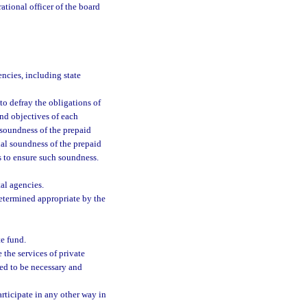
ational officer of the board
encies, including state
 to defray the obligations of
nd objectives of each
 soundness of the prepaid
rial soundness of the prepaid
 to ensure such soundness.
al agencies.
determined appropriate by the
e fund.
the services of private
ned to be necessary and
articipate in any other way in