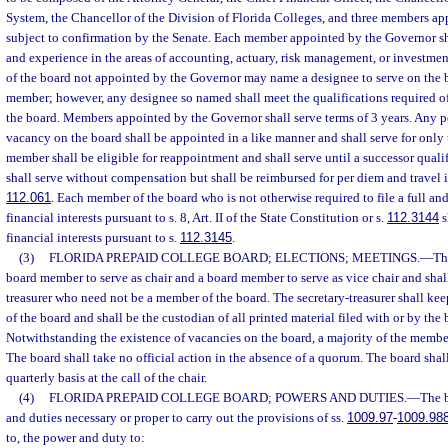
System, the Chancellor of the Division of Florida Colleges, and three members a
subject to confirmation by the Senate. Each member appointed by the Governor sh
and experience in the areas of accounting, actuary, risk management, or invest
of the board not appointed by the Governor may name a designee to serve on the b
member; however, any designee so named shall meet the qualifications required of
the board. Members appointed by the Governor shall serve terms of 3 years. Any pe
vacancy on the board shall be appointed in a like manner and shall serve for only
member shall be eligible for reappointment and shall serve until a successor quali
shall serve without compensation but shall be reimbursed for per diem and travel 
112.061
. Each member of the board who is not otherwise required to file a full and
financial interests pursuant to s. 8, Art. II of the State Constitution or s.
112.3144
s
financial interests pursuant to s.
112.3145
.
(3)
FLORIDA PREPAID COLLEGE BOARD; ELECTIONS; MEETINGS.
—
Th
board member to serve as chair and a board member to serve as vice chair and shall
treasurer who need not be a member of the board. The secretary-treasurer shall kee
of the board and shall be the custodian of all printed material filed with or by the b
Notwithstanding the existence of vacancies on the board, a majority of the membe
The board shall take no official action in the absence of a quorum. The board shal
quarterly basis at the call of the chair.
(4)
FLORIDA PREPAID COLLEGE BOARD; POWERS AND DUTIES.
—
The b
and duties necessary or proper to carry out the provisions of ss.
1009.97
-
1009.98
to, the power and duty to: