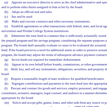
(a)
Appoint an executive director to serve as the chief administrative and oper
and to perform other duties assigned to him or her by the board.
(b)
Adopt an official seal and rules.
(c)
Sue and be sued.
(d)
Make and execute contracts and other necessary instruments.
(e)
Establish agreements or other transactions with federal, state, and local ag
universities and Florida College System institutions.
(f)
Administer the trust fund in a manner that is sufficiently actuarially sound
the prepaid program and the savings program, considering the separate purposes a
program. The board shall annually evaluate or cause to be evaluated the actuarial
fund. If the board perceives a need for additional assets in order to preserve actua
program, the board may adjust the terms of subsequent advance payment contracts
(g)
Invest funds not required for immediate disbursement.
(h)
Appear in its own behalf before boards, commissions, or other government
(i)
Hold, buy, and sell any instruments, obligations, securities, and property 
board.
(j)
Require a reasonable length of state residence for qualified beneficiaries.
(k)
Segregate contributions and payments to the trust fund into the appropriat
(l)
Procure and contract for goods and services, employ personnel, and engage 
consultants, actuaries, managers, legal counsel, and auditors in a manner determi
appropriate by the board.
(m)
Solicit and accept gifts, grants, loans, and other aids from any source or p