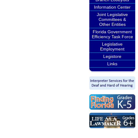
Information Center
Joint Legislative
Committees &
Other Entities
Florida Government
Efficiency Task Force
Legislative
Employment
Legistore
Links