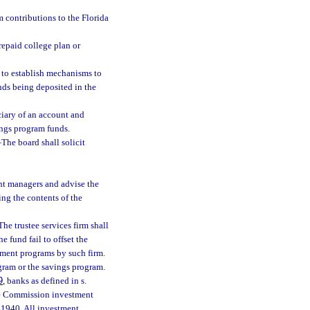
m contributions to the Florida
repaid college plan or
 to establish mechanisms to
unds being deposited in the
iary of an account and
ings program funds.
—
The board shall solicit
nt managers and advise the
g the contents of the
The trustee services firm shall
e fund fail to offset the
stment programs by such firm.
gram or the savings program.
9
, banks as defined in s.
ge Commission investment
 1940. All investment