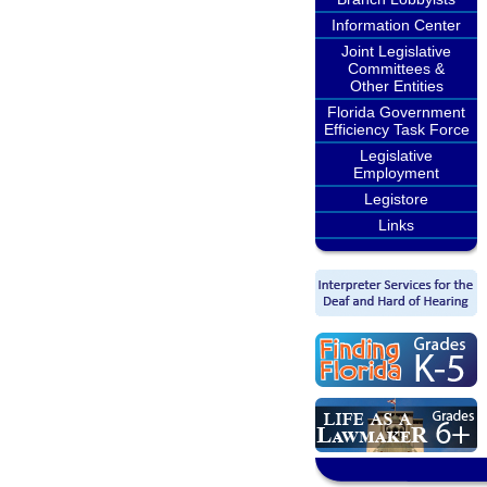
Information Center
Joint Legislative
Committees &
Other Entities
Florida Government
Efficiency Task Force
Legislative
Employment
Legistore
Links