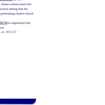
 charter school meets the
ponsor stating that the
h-performing charter school
20.54
to implement this
ers.
12, ch. 2021-157.