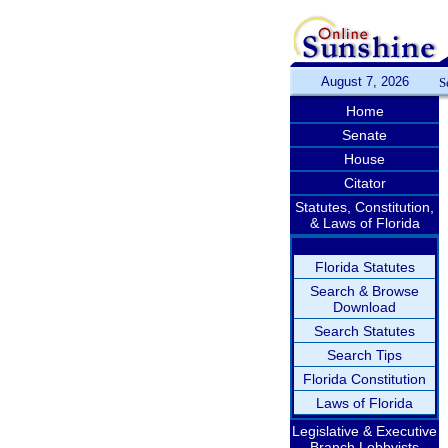
August 7, 2026
S
Home
Senate
House
Citator
Statutes, Constitution,
& Laws of Florida
Florida Statutes
Search & Browse
Download
Search Statutes
Search Tips
Florida Constitution
Laws of Florida
Legislative & Executive
Branch Lobbyists