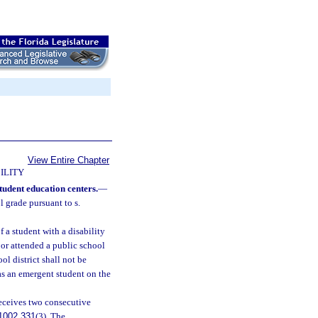
View Entire Chapter
ILITY
tudent education centers.
—
 grade pursuant to s.
 a student with a disability
 or attended a public school
l district shall not be
 as an emergent student on the
receives two consecutive
1002.331
(3). The