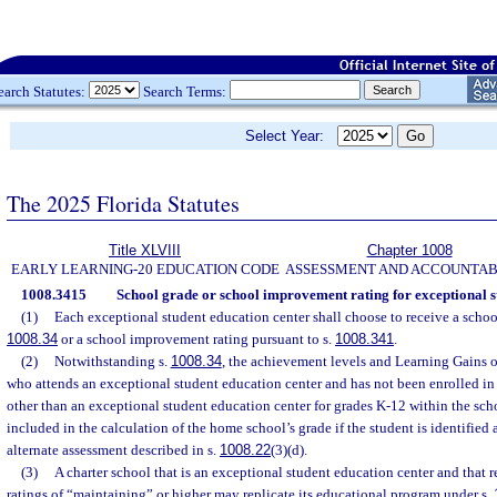
earch Statutes:
Search Terms:
Select Year:
The 2025 Florida Statutes
Title XLVIII
Chapter 1008
EARLY LEARNING-20 EDUCATION CODE
ASSESSMENT AND ACCOUNTAB
1008.3415
School grade or school improvement rating for exceptional s
(1)
Each exceptional student education center shall choose to receive a school
1008.34
or a school improvement rating pursuant to s.
1008.341
.
(2)
Notwithstanding s.
1008.34
, the achievement levels and Learning Gains of
who attends an exceptional student education center and has not been enrolled in
other than an exceptional student education center for grades K-12 within the schoo
included in the calculation of the home school’s grade if the student is identified
alternate assessment described in s.
1008.22
(3)(d).
(3)
A charter school that is an exceptional student education center and that 
ratings of “maintaining” or higher may replicate its educational program under s.