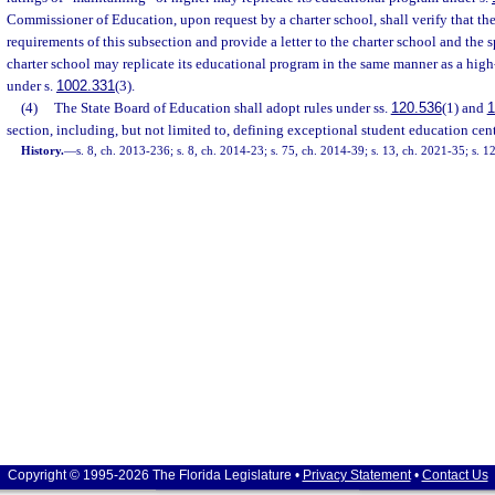
Commissioner of Education, upon request by a charter school, shall verify that the
requirements of this subsection and provide a letter to the charter school and the s
charter school may replicate its educational program in the same manner as a hig
under s.
1002.331
(3).
(4)
The State Board of Education shall adopt rules under ss.
120.536
(1) and
1
section, including, but not limited to, defining exceptional student education cent
History.
—
s. 8, ch. 2013-236; s. 8, ch. 2014-23; s. 75, ch. 2014-39; s. 13, ch. 2021-35; s. 
Copyright © 1995-2026 The Florida Legislature •
Privacy Statement
•
Contact Us