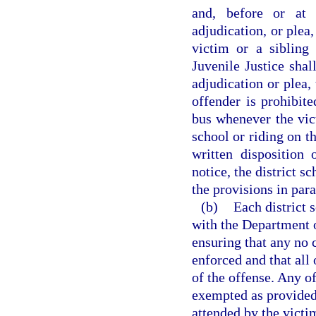
and, before or at 
adjudication, or plea
victim or a sibling
Juvenile Justice shal
adjudication or plea,
offender is prohibit
bus whenever the vict
school or riding on t
written disposition
notice, the district s
the provisions in para
(b)
Each district 
with the Department o
ensuring that any no 
enforced and that all 
of the offense. Any o
exempted as provided 
attended by the victim