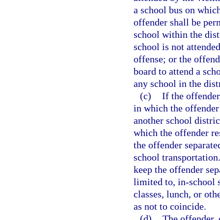
a school bus on which 
offender shall be perm
school within the dist
school is not attended
offense; or the offen
board to attend a scho
any school in the dist
(c)
If the offender
in which the offender
another school distric
which the offender re
the offender separate
school transportation.
keep the offender sep
limited to, in-school
classes, lunch, or oth
as not to coincide.
(d)
The offender, o