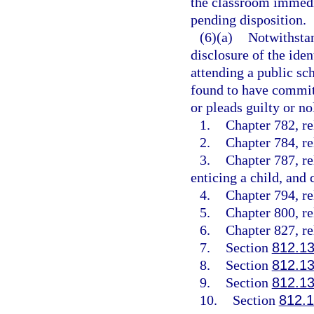
the classroom immedia
pending disposition.
(6)(a)
Notwithstan
disclosure of the ide
attending a public sch
found to have committ
or pleads guilty or no
1.
Chapter 782, re
2.
Chapter 784, re
3.
Chapter 787, re
enticing a child, and 
4.
Chapter 794, re
5.
Chapter 800, re
6.
Chapter 827, re
7.
Section
812.1
8.
Section
812.1
9.
Section
812.1
10.
Section
812.