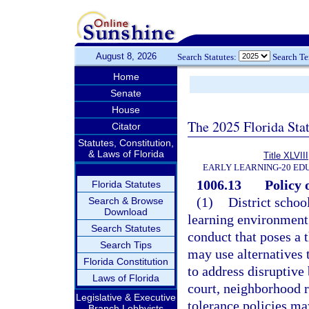
August 8, 2026
Search Statutes:
Search T
Home
Senate
House
The 2025 Florida Sta
Citator
Statutes, Constitution,
& Laws of Florida
Title XLVIII
EARLY LEARNING-20 ED
1006.13
Policy 
Florida Statutes
(1)
District schoo
Search & Browse
Download
learning environment 
Search Statutes
conduct that poses a 
Search Tips
may use alternatives 
Florida Constitution
to address disruptive 
Laws of Florida
court, neighborhood r
Legislative & Executive
tolerance policies may
Branch Lobbyists