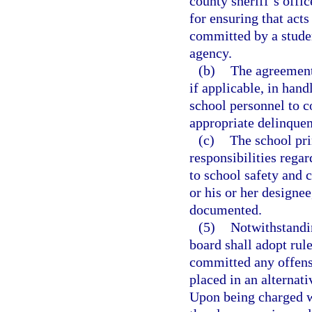
county sheriff’s offi
for ensuring that acts
committed by a studen
agency.
(b)
The agreements
if applicable, in han
school personnel to c
appropriate delinquen
(c)
The school prin
responsibilities regar
to school safety and c
or his or her designee
documented.
(5)
Notwithstandin
board shall adopt rul
committed any offens
placed in an alternati
Upon being charged w