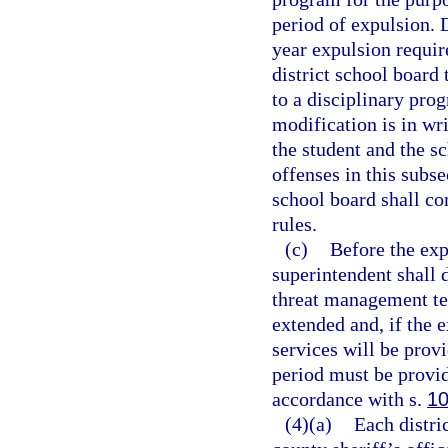
period of expulsion. 
year expulsion requir
district school board
to a disciplinary pro
modification is in wri
the student and the s
offenses in this subse
school board shall co
rules.
(c)
Before the exp
superintendent shall 
threat management te
extended and, if the 
services will be pro
period must be provid
accordance with s.
10
(4)(a)
Each distri