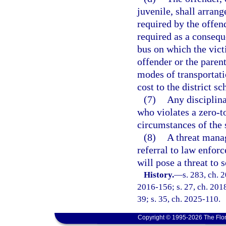
juvenile, shall arrang
required by the offen
required as a consequ
bus on which the victi
offender or the paren
modes of transportati
cost to the district s
(7)
Any disciplina
who violates a zero-t
circumstances of the 
(8)
A threat mana
referral to law enfor
will pose a threat to 
History.
—
s. 283, ch. 
2016-156; s. 27, ch. 2018
39; s. 35, ch. 2025-110.
Copyright © 1995-2026 The Flor