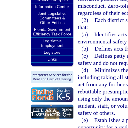
misconduct. Zero-tole
Information Center
regardless of their ec
Joint Legislative
Committees &
(2)
Each district 
Other Entities
that:
Florida Government
(a)
Identifies acts
Efficiency Task Force
environmental safety 
Legislative
Employment
(b)
Defines acts th
Legistore
(c)
Defines petty 
Links
safety and do not req
(d)
Minimizes the 
including taking all s
act from any further v
rebuttable presumptio
using only the amount 
student, staff, or vol
safety of others.
(e)
Establishes a 
opportunity for a rev