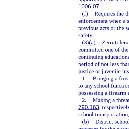
1006.07
.
(f)
Requires the t
enforcement when a st
previous acts or the s
safety.
(3)(a)
Zero-tolera
committed one of the 
continuing educationa
period of not less tha
justice or juvenile ju
1.
Bringing a fire
to any school functio
possessing a firearm 
2.
Making a threat
790.163
, respectivel
school transportation,
(b)
District schoo
program for the purpo