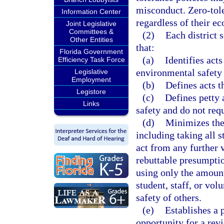
misconduct. Zero-tole
Information Center
regardless of their ec
Joint Legislative
Committees &
(2)
Each district 
Other Entities
that:
Florida Government
(a)
Identifies acts
Efficiency Task Force
environmental safety 
Legislative
Employment
(b)
Defines acts th
Legistore
(c)
Defines petty 
Links
safety and do not req
(d)
Minimizes the 
including taking all s
act from any further v
rebuttable presumptio
using only the amount 
student, staff, or vol
safety of others.
(e)
Establishes a 
opportunity for a rev