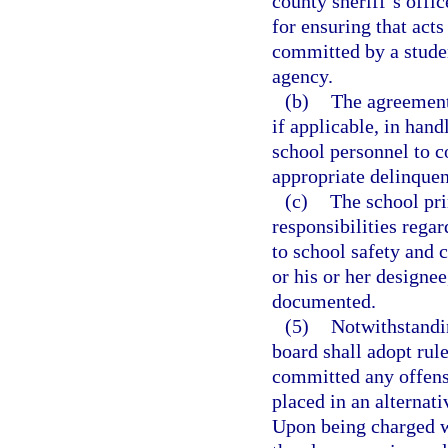
county sheriff’s offi
for ensuring that acts
committed by a studen
agency.
(b)
The agreements
if applicable, in han
school personnel to c
appropriate delinquen
(c)
The school prin
responsibilities regar
to school safety and c
or his or her designee
documented.
(5)
Notwithstandin
board shall adopt rul
committed any offens
placed in an alternati
Upon being charged w