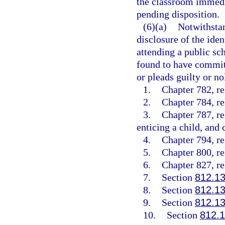
the classroom immedia
pending disposition.
(6)(a)
Notwithstan
disclosure of the ide
attending a public sch
found to have committ
or pleads guilty or no
1.
Chapter 782, re
2.
Chapter 784, re
3.
Chapter 787, re
enticing a child, and 
4.
Chapter 794, re
5.
Chapter 800, re
6.
Chapter 827, re
7.
Section
812.1
8.
Section
812.1
9.
Section
812.1
10.
Section
812.