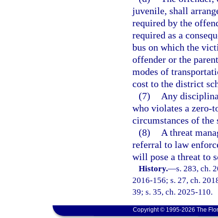
juvenile, shall arrang
required by the offen
required as a consequ
bus on which the victi
offender or the paren
modes of transportati
cost to the district s
(7)
Any disciplina
who violates a zero-t
circumstances of the 
(8)
A threat mana
referral to law enfor
will pose a threat to 
History.
—
s. 283, ch. 
2016-156; s. 27, ch. 2018
39; s. 35, ch. 2025-110.
Copyright © 1995-2026 The Flor