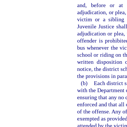
and, before or at 
adjudication, or plea
victim or a sibling
Juvenile Justice shal
adjudication or plea,
offender is prohibit
bus whenever the vict
school or riding on t
written disposition
notice, the district s
the provisions in para
(b)
Each district 
with the Department o
ensuring that any no 
enforced and that all 
of the offense. Any o
exempted as provided 
attended by the victim