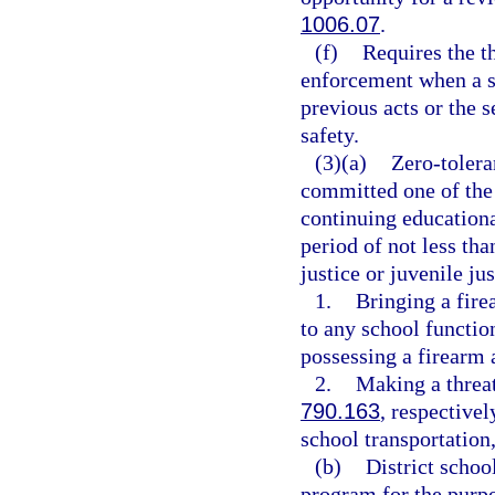
1006.07
.
(f)
Requires the t
enforcement when a st
previous acts or the s
safety.
(3)(a)
Zero-tolera
committed one of the 
continuing educationa
period of not less tha
justice or juvenile ju
1.
Bringing a fire
to any school functio
possessing a firearm 
2.
Making a threat
790.163
, respectivel
school transportation,
(b)
District schoo
program for the purpo