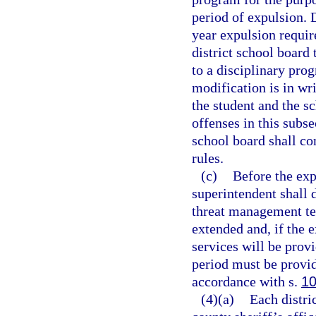
period of expulsion. 
year expulsion requir
district school board
to a disciplinary pro
modification is in wri
the student and the s
offenses in this subse
school board shall co
rules.
(c)
Before the exp
superintendent shall 
threat management te
extended and, if the 
services will be pro
period must be provid
accordance with s.
10
(4)(a)
Each distri