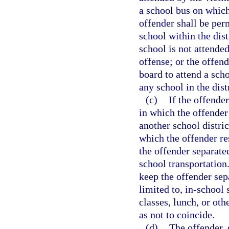
a school bus on which 
offender shall be perm
school within the dist
school is not attended
offense; or the offen
board to attend a scho
any school in the dist
(c)
If the offender
in which the offender
another school distric
which the offender re
the offender separate
school transportation.
keep the offender sep
limited to, in-school
classes, lunch, or oth
as not to coincide.
(d)
The offender, o