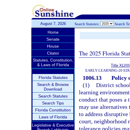
August 7, 2026
Search Statutes:
Search T
Home
Senate
House
The 2025 Florida Sta
Citator
Statutes, Constitution,
& Laws of Florida
Title XLVIII
EARLY LEARNING-20 ED
1006.13
Policy 
Florida Statutes
(1)
District schoo
Search & Browse
Download
learning environment 
Search Statutes
conduct that poses a 
Search Tips
may use alternatives 
Florida Constitution
to address disruptive 
Laws of Florida
court, neighborhood r
Legislative & Executive
tolerance policies may
Branch Lobbyists