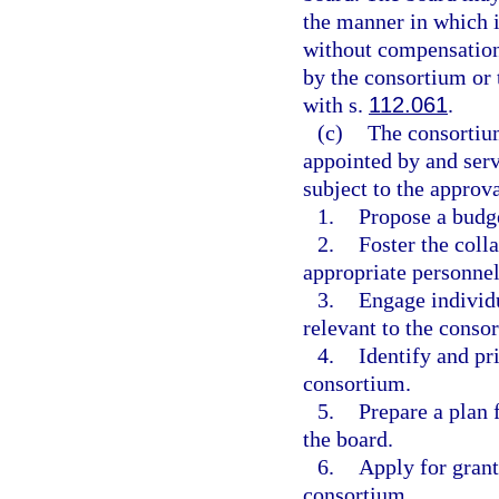
the manner in which i
without compensation 
by the consortium or 
with s.
112.061
.
(c)
The consortium
appointed by and serve
subject to the approva
1.
Propose a budge
2.
Foster the colla
appropriate personnel
3.
Engage individu
relevant to the conso
4.
Identify and pr
consortium.
5.
Prepare a plan 
the board.
6.
Apply for grant
consortium.