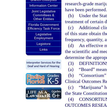
research-grade marijua
Information Center
have been performed.
Joint Legislative
(b)
Under the Stat
Committees &
Other Entities
treatment of certain 
Florida Government
(c)
Additional cli
Efficiency Task Force
of this state obtain t
Legislative
Employment
frequency, quantity, a
Legistore
(d)
An effective 
Links
the scientific and med
determine the appropri
(3)
DEFINITIONS
(a)
“Board” means
(b)
“Consortium” 
Clinical Outcomes Re
(c)
“Marijuana” ha
the State Constitution
(4)
CONSORTIU
OUTCOMES RESEA