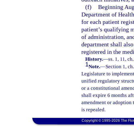
(f)
Beginning Augu
Department of Health 
for each patient regis
patient’s qualifying 
of administration, an
department shall also 
registered in the med
History.
—
ss. 1, 11, c
1
Note.
—
Section 1, ch.
Legislature to implement 
unified regulatory struct
or a constitutional amend
shall expire 6 months af
amendment or adoption ta
is repealed.
Copyright © 1995-2026 The Flor