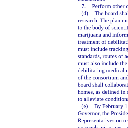
7.
Perform other d
(d)
The board shal
research. The plan mu
to the body of scient
marijuana and informs
treatment of debilita
must include tracking
standards, routes of a
must also include the
debilitating medical
of the consortium and
board shall collabora
homes, as defined in 
to alleviate condition
(e)
By February 15
Governor, the Preside
Representatives on re
outreach initiatives, 