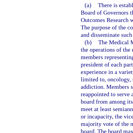
(a)
There is estab
Board of Governors t
Outcomes Research whi
The purpose of the co
and disseminate such 
(b)
The Medical M
the operations of the
members representing 
president of each par
experience in a variet
limited to, oncology, 
addiction. Members s
reappointed to serve a
board from among its
meet at least semiannu
or incapacity, the vi
majority vote of the m
board. The board may