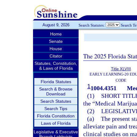
August 9, 2026
Search Statutes:
Search T
Home
Senate
House
The 2025 Florida Sta
Citator
Statutes, Constitution,
& Laws of Florida
Title XLVIII
EARLY LEARNING-20 ED
CODE
Florida Statutes
1
1004.4351
Med
Search & Browse
Download
(1)
SHORT TITLE
Search Statutes
the “Medical Marijua
Search Tips
(2)
LEGISLATIV
Florida Constitution
(a)
The present st
Laws of Florida
alleviate pain and tre
Legislative & Executive
clinical studies on ma
Branch Lobbyists