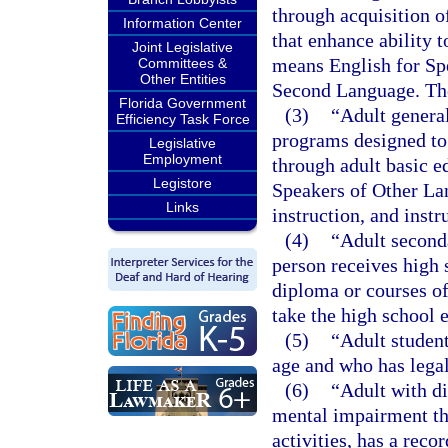
through acquisition 
Information Center
that enhance ability t
Joint Legislative
means English for Sp
Committees &
Other Entities
Second Language. The
Florida Government
(3)
“Adult genera
Efficiency Task Force
programs designed to 
Legislative
Employment
through adult basic e
Legistore
Speakers of Other La
Links
instruction, and instr
(4)
“Adult second
person receives high s
diploma or courses of
take the high school 
(5)
“Adult student
age and who has legal
(6)
“Adult with di
mental impairment tha
activities, has a rec