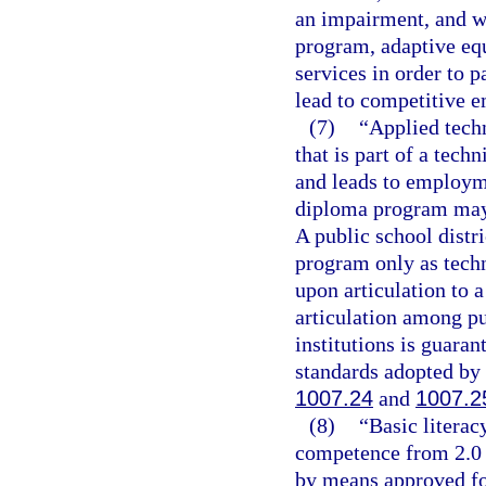
an impairment, and wh
program, adaptive equ
services in order to 
lead to competitive 
(7)
“Applied tech
that is part of a tech
and leads to employme
diploma program may c
A public school distr
program only as techn
upon articulation to 
articulation among p
institutions is guaran
standards adopted by 
1007.24
and
1007.2
(8)
“Basic litera
competence from 2.0 
by means approved for