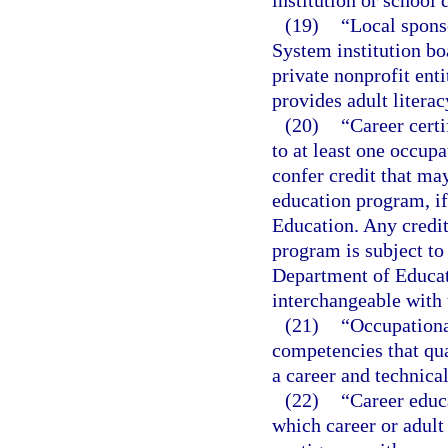
institution or school d
(19)
“Local spons
System institution boa
private nonprofit enti
provides adult literac
(20)
“Career certi
to at least one occup
confer credit that ma
education program, if
Education. Any credit 
program is subject to
Department of Educat
interchangeable with 
(21)
“Occupationa
competencies that qual
a career and technica
(22)
“Career educ
which career or adult