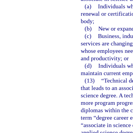
(a)
Individuals wh
renewal or certificat
body;
(b)
New or expand
(c)
Business, ind
services are changing
whose employees need 
and productivity; or
(d)
Individuals wh
maintain current emp
(13)
“Technical d
that leads to an assoc
science degree. A tec
more program progress
diplomas within the c
term “degree career e
“associate in science
applied science degre