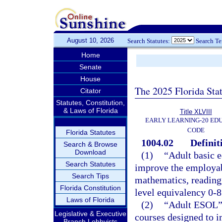
August 10, 2026
Search Statutes:
Search T
Home
Senate
House
The 2025 Florida Sta
Citator
Statutes, Constitution,
& Laws of Florida
Title XLVIII
EARLY LEARNING-20 ED
CODE
Florida Statutes
1004.02
Definit
Search & Browse
Download
(1)
“Adult basic e
Search Statutes
improve the employabi
Search Tips
mathematics, reading,
Florida Constitution
level equivalency 0-8
Laws of Florida
(2)
“Adult ESOL” 
Legislative & Executive
courses designed to i
Branch Lobbyists