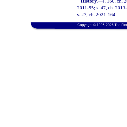
History.
—
s. 160, ch. 
2011-55; s. 47, ch. 2013-
s. 27, ch. 2021-164.
Copyright © 1995-2026 The Flor