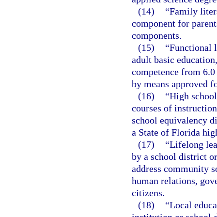
(14)
“Family liter
component for parents
components.
(15)
“Functional l
adult basic educatio
competence from 6.0 
by means approved for
(16)
“High school
courses of instructio
school equivalency di
a State of Florida hi
(17)
“Lifelong lea
by a school district o
address community so
human relations, gov
citizens.
(18)
“Local educa