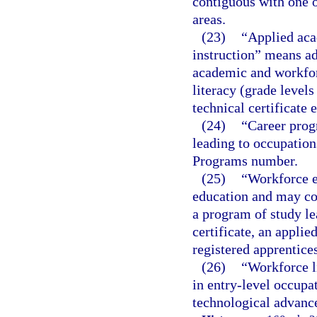
contiguous with one o
areas.
(23)
“Applied aca
instruction” means ad
academic and workforc
literacy (grade level
technical certificate 
(24)
“Career prog
leading to occupations
Programs number.
(25)
“Workforce e
education and may con
a program of study le
certificate, an applie
registered apprentice
(26)
“Workforce l
in entry-level occupat
technological advance