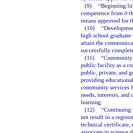
(9)
“Beginning li
competence from 0 th
means approved for th
(10)
“Development
high school graduate
attain the communica
successfully complete
(11)
“Community e
public facility as a 
public, private, and 
providing educational,
community services f
needs, interests, and
learning.
(12)
“Continuing 
not result in a regist
technical certificate,
associate in science 