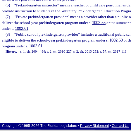
(6)
“Prekindergarten instructor” means a teacher or child care personnel as de
provide instruction to students in the Voluntary Prekindergarten Education Progr
(7)
“Private prekindergarten provider” means a provider other than a public sc
deliver the school-year prekindergarten program under s.
1002.55
or the summer 
under s.
1002.61
.
(8)
“Public school prekindergarten provider” includes a traditional public scho
eligible to deliver the school-year prekindergarten program under s.
1002.63
or t
program under s.
1002.61
.
History.
—
s. 1, ch. 2004-484; s. 2, ch. 2010-227; s. 2, ch. 2013-252; s. 57, ch. 2017-116.
Copyright © 1995-2026 The Florida Legislature •
Privacy Statement
•
Contact Us