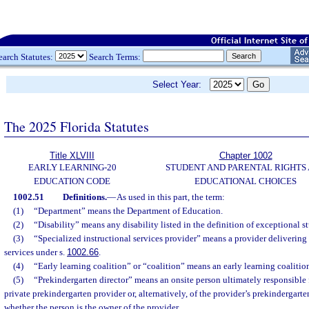
earch Statutes:
Search Terms:
Select Year:
The 2025 Florida Statutes
Title XLVIII
Chapter 1002
EARLY LEARNING-20
STUDENT AND PARENTAL RIGHTS
EDUCATION CODE
EDUCATIONAL CHOICES
1002.51
Definitions.
—
As used in this part, the term:
(1)
“Department” means the Department of Education.
(2)
“Disability” means any disability listed in the definition of exceptional st
(3)
“Specialized instructional services provider” means a provider delivering 
services under s.
1002.66
.
(4)
“Early learning coalition” or “coalition” means an early learning coalitio
(5)
“Prekindergarten director” means an onsite person ultimately responsible f
private prekindergarten provider or, alternatively, of the provider’s prekindergarte
whether the person is the owner of the provider.