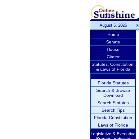
August 5, 2026
S
Home
Senate
House
Citator
Statutes, Constitution,
& Laws of Florida
Florida Statutes
Search & Browse
Download
Search Statutes
Search Tips
Florida Constitution
Laws of Florida
Legislative & Executive
Branch Lobbyists