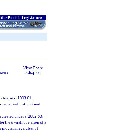
View Entire
Chapter
 AND
udent in s.
1003.01
.
specialized instructional
n created under s.
1002.83
.
or the overall operation of a
n program, regardless of