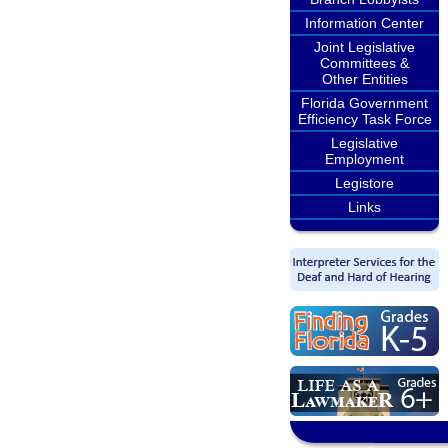
Information Center
Joint Legislative
Committees &
Other Entities
Florida Government
Efficiency Task Force
Legislative
Employment
Legistore
Links