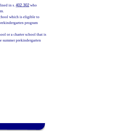
fined in s.
402.302
who
am.
hool which is eligible to
prekindergarten program
ol or a charter school that is
he summer prekindergarten