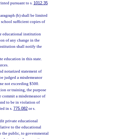
inted pursuant to s.
1012.35
aragraph (b) shall be limited
 school sufficient copies of
e educational institution
tion of any change in the
nstitution shall notify the
e education in this state.
urces.
nd notarized statement of
ll be judged a misdemeanor
fine not exceeding $500.
ion or training, the purpose
ble commit a misdemeanor of
und to be in violation of
ed in s.
775.082
or s.
edit private educational
lative to the educational
 to the public, to governmental