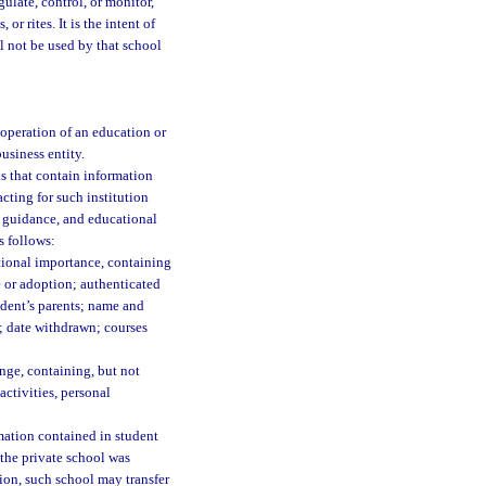
egulate, control, or monitor,
or rites. It is the intent of
l not be used by that school
operation of an education or
usiness entity.
ls that contain information
acting for such institution
n, guidance, and educational
s follows:
tional importance, containing
 or adoption; authenticated
tudent’s parents; name and
d; date withdrawn; courses
nge, containing, but not
activities, personal
mation contained in student
 the private school was
tion, such school may transfer