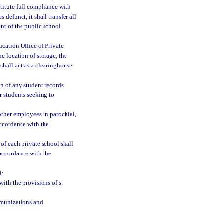
stitute full compliance with
defunct, it shall transfer all
ent of the public school
cation Office of Private
e location of storage, the
shall act as a clearinghouse
ion of any student records
er students seeking to
 other employees in parochial,
accordance with the
of each private school shall
 accordance with the
l:
ith the provisions of s.
mmunizations and