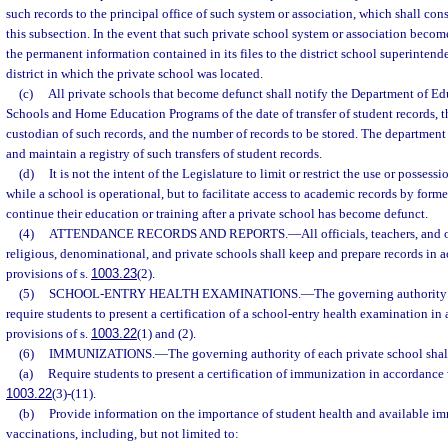
such records to the principal office of such system or association, which shall con
this subsection. In the event that such private school system or association becomes 
the permanent information contained in its files to the district school superintend
district in which the private school was located.
(c)
All private schools that become defunct shall notify the Department of Edu
Schools and Home Education Programs of the date of transfer of student records, th
custodian of such records, and the number of records to be stored. The department 
and maintain a registry of such transfers of student records.
(d)
It is not the intent of the Legislature to limit or restrict the use or possess
while a school is operational, but to facilitate access to academic records by form
continue their education or training after a private school has become defunct.
(4)
ATTENDANCE RECORDS AND REPORTS.
—
All officials, teachers, and
religious, denominational, and private schools shall keep and prepare records in 
provisions of s.
1003.23
(2).
(5)
SCHOOL-ENTRY HEALTH EXAMINATIONS.
—
The governing authority 
require students to present a certification of a school-entry health examination in
provisions of s.
1003.22
(1) and (2).
(6)
IMMUNIZATIONS.
—
The governing authority of each private school shal
(a)
Require students to present a certification of immunization in accordance w
1003.22
(3)-(11).
(b)
Provide information on the importance of student health and available i
vaccinations, including, but not limited to: