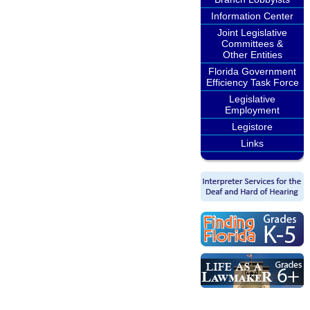
Information Center
Joint Legislative
Committees &
Other Entities
Florida Government
Efficiency Task Force
Legislative
Employment
Legistore
Links