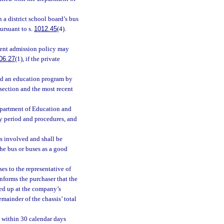
 a district school board’s bus
ursuant to s.
1012.45
(4).
udent admission policy may
06.27
(1), if the private
ded an education program by
 section and the most recent
epartment of Education and
ry period and procedures, and
s involved and shall be
the bus or buses as a good
es to the representative of
nforms the purchaser that the
cked up at the company’s
emainder of the chassis’ total
. within 30 calendar days