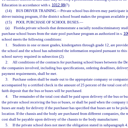
Education in accordance with s.
1012.98
(7).
(14)
BUS DRIVER TRAINING.
—
Private school bus drivers may participate in
driver training program, if the district school board makes the program available p
(15)
POOL PURCHASE OF SCHOOL BUSES.
—
(a)
Florida private schools that demonstrate a racially nondiscriminatory st
purchase school buses from the state pool purchase program as authorized in s.
10
school meets the following conditions:
1.
Students in one or more grades, kindergarten through grade 12, are provi
the school and the school has submitted the information required pursuant to this
school survey required in subsection (2).
2.
All conditions of the contracts for purchasing school buses between the D
the companies involved, including bus specifications, ordering deadlines, delive
payment requirements, shall be met.
3.
Purchase orders shall be made out to the appropriate company or companie
accompanied by a certified check in the amount of 25 percent of the total cost of 
faith deposit that the bus or buses will be purchased.
4.
The remainder of the total cost shall be paid upon delivery of the bus or bus
the private school receiving the bus or buses, or shall be paid when the company i
buses are ready for delivery if the purchaser has specified that buses are to be pi
location. If the chassis and the body are purchased from different companies, the r
cost shall be payable upon delivery of the chassis to the body manufacturer.
5.
If the private school does not meet the obligation stated in subparagraph 4