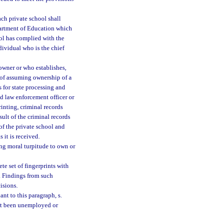
ch private school shall
partment of Education which
ool has complied with the
dividual who is the chief
owner or who establishes,
 of assuming ownership of a
 for state processing and
d law enforcement officer or
rinting, criminal records
ult of the criminal records
f the private school and
 it is received.
ing moral turpitude to own or
e set of fingerprints with
. Findings from such
isions.
t to this paragraph, s.
not been unemployed or