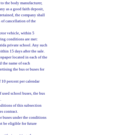
d to the body manufacturer,
ny as a good faith deposit,
 retained, the company shall
 of cancellation of the
otor vehicle, within 5
owing conditions are met:
orida private school. Any such
thin 15 days after the sale.
wspaper located in each of the
nd the name of each
rtising the bus or buses for
f 10 percent per calendar
f used school buses, the bus
.
ditions of this subsection
es contract.
or buses under the conditions
t be eligible for future