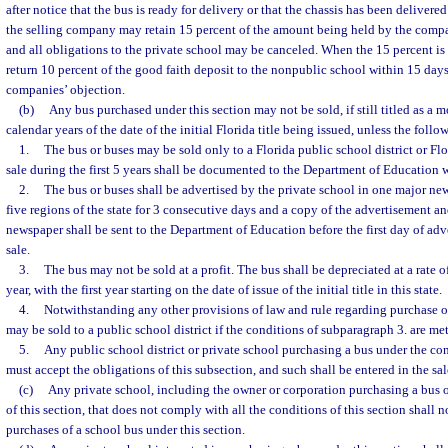
after notice that the bus is ready for delivery or that the chassis has been delivere
the selling company may retain 15 percent of the amount being held by the compa
and all obligations to the private school may be canceled. When the 15 percent is
return 10 percent of the good faith deposit to the nonpublic school within 15 days
companies’ objection.
(b)
Any bus purchased under this section may not be sold, if still titled as a m
calendar years of the date of the initial Florida title being issued, unless the foll
1.
The bus or buses may be sold only to a Florida public school district or Fl
sale during the first 5 years shall be documented to the Department of Education wi
2.
The bus or buses shall be advertised by the private school in one major ne
five regions of the state for 3 consecutive days and a copy of the advertisement a
newspaper shall be sent to the Department of Education before the first day of adve
sale.
3.
The bus may not be sold at a profit. The bus shall be depreciated at a rate o
year, with the first year starting on the date of issue of the initial title in this state.
4.
Notwithstanding any other provisions of law and rule regarding purchase o
may be sold to a public school district if the conditions of subparagraph 3. are met
5.
Any public school district or private school purchasing a bus under the con
must accept the obligations of this subsection, and such shall be entered in the sal
(c)
Any private school, including the owner or corporation purchasing a bus 
of this section, that does not comply with all the conditions of this section shall no
purchases of a school bus under this section.