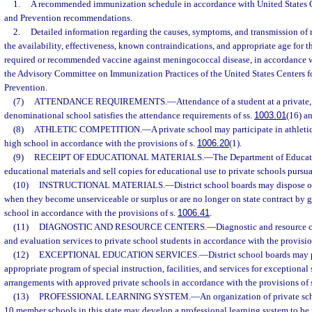
1.
A recommended immunization schedule in accordance with United States C
and Prevention recommendations.
2.
Detailed information regarding the causes, symptoms, and transmission of
the availability, effectiveness, known contraindications, and appropriate age for t
required or recommended vaccine against meningococcal disease, in accordance 
the Advisory Committee on Immunization Practices of the United States Centers f
Prevention.
(7)
ATTENDANCE REQUIREMENTS.
—
Attendance of a student at a private,
denominational school satisfies the attendance requirements of ss.
1003.01
(16) a
(8)
ATHLETIC COMPETITION.
—
A private school may participate in athleti
high school in accordance with the provisions of s.
1006.20
(1).
(9)
RECEIPT OF EDUCATIONAL MATERIALS.
—
The Department of Educat
educational materials and sell copies for educational use to private schools pursua
(10)
INSTRUCTIONAL MATERIALS.
—
District school boards may dispose of
when they become unserviceable or surplus or are no longer on state contract by g
school in accordance with the provisions of s.
1006.41
.
(11)
DIAGNOSTIC AND RESOURCE CENTERS.
—
Diagnostic and resource c
and evaluation services to private school students in accordance with the provisio
(12)
EXCEPTIONAL EDUCATION SERVICES.
—
District school boards may 
appropriate program of special instruction, facilities, and services for exceptiona
arrangements with approved private schools in accordance with the provisions of 
(13)
PROFESSIONAL LEARNING SYSTEM.
—
An organization of private sc
10 member schools in this state may develop a professional learning system to be 