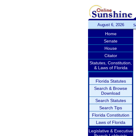
August 6, 2026
S
Home
Senate
House
Citator
Statutes, Constitution,
& Laws of Florida
Florida Statutes
Search & Browse
Download
Search Statutes
Search Tips
Florida Constitution
Laws of Florida
Legislative & Executive
Branch Lobbyists