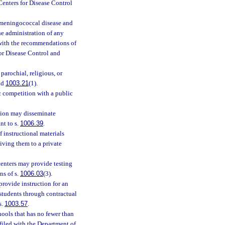
enters for Disease Control
 meningococcal disease and
he administration of any
with the recommendations of
or Disease Control and
 parochial, religious, or
nd
1003.21
(1).
c competition with a public
ion may disseminate
nt to s.
1006.39
.
 instructional materials
iving them to a private
enters may provide testing
ns of s.
1006.03
(3).
provide instruction for an
l students through contractual
s.
1003.57
.
hools that has no fewer than
filed with the Department of