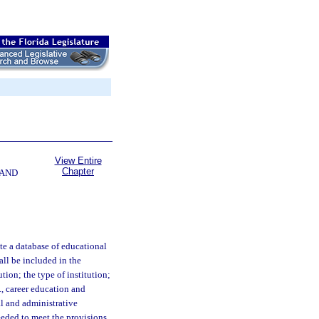
View Entire
Chapter
 AND
e a database of educational
all be included in the
tion; the type of institution;
., career education and
l and administrative
eeded to meet the provisions