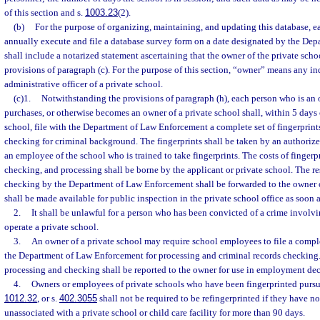
of this section and s.
1003.23
(2).
(b)
For the purpose of organizing, maintaining, and updating this database, ea
annually execute and file a database survey form on a date designated by the De
shall include a notarized statement ascertaining that the owner of the private sch
provisions of paragraph (c). For the purpose of this section, “owner” means any in
administrative officer of a private school.
(c)1.
Notwithstanding the provisions of paragraph (h), each person who is an 
purchases, or otherwise becomes an owner of a private school shall, within 5 days
school, file with the Department of Law Enforcement a complete set of fingerprints
checking for criminal background. The fingerprints shall be taken by an authorize
an employee of the school who is trained to take fingerprints. The costs of fingerp
checking, and processing shall be borne by the applicant or private school. The res
checking by the Department of Law Enforcement shall be forwarded to the owner o
shall be made available for public inspection in the private school office as soon as
2.
It shall be unlawful for a person who has been convicted of a crime involv
operate a private school.
3.
An owner of a private school may require school employees to file a complet
the Department of Law Enforcement for processing and criminal records checking
processing and checking shall be reported to the owner for use in employment dec
4.
Owners or employees of private schools who have been fingerprinted pursuan
1012.32
, or s.
402.3055
shall not be required to be refingerprinted if they have 
unassociated with a private school or child care facility for more than 90 days.