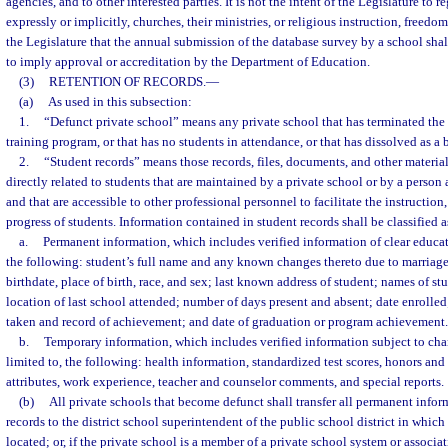
agencies, and to other interested parties. It is not the intent of the Legislature to r
expressly or implicitly, churches, their ministries, or religious instruction, freedoms, 
the Legislature that the annual submission of the database survey by a school shal
to imply approval or accreditation by the Department of Education.
(3)
RETENTION OF RECORDS.
—
(a)
As used in this subsection:
1.
“Defunct private school” means any private school that has terminated the 
training program, or that has no students in attendance, or that has dissolved as a b
2.
“Student records” means those records, files, documents, and other materia
directly related to students that are maintained by a private school or by a person 
and that are accessible to other professional personnel to facilitate the instructio
progress of students. Information contained in student records shall be classified a
a.
Permanent information, which includes verified information of clear educa
the following: student’s full name and any known changes thereto due to marriage
birthdate, place of birth, race, and sex; last known address of student; names of s
location of last school attended; number of days present and absent; date enrolle
taken and record of achievement; and date of graduation or program achievement.
b.
Temporary information, which includes verified information subject to cha
limited to, the following: health information, standardized test scores, honors and 
attributes, work experience, teacher and counselor comments, and special reports.
(b)
All private schools that become defunct shall transfer all permanent infor
records to the district school superintendent of the public school district in which
located; or, if the private school is a member of a private school system or associa