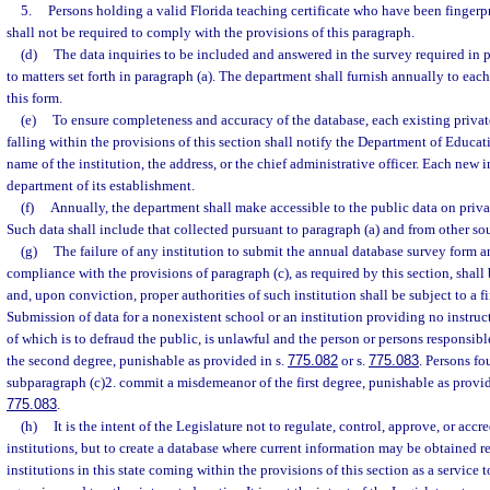
5.
Persons holding a valid Florida teaching certificate who have been fingerpr
shall not be required to comply with the provisions of this paragraph.
(d)
The data inquiries to be included and answered in the survey required in p
to matters set forth in paragraph (a). The department shall furnish annually to each
this form.
(e)
To ensure completeness and accuracy of the database, each existing privat
falling within the provisions of this section shall notify the Department of Educa
name of the institution, the address, or the chief administrative officer. Each new i
department of its establishment.
(f)
Annually, the department shall make accessible to the public data on privat
Such data shall include that collected pursuant to paragraph (a) and from other so
(g)
The failure of any institution to submit the annual database survey form a
compliance with the provisions of paragraph (c), as required by this section, sha
and, upon conviction, proper authorities of such institution shall be subject to a 
Submission of data for a nonexistent school or an institution providing no instruct
of which is to defraud the public, is unlawful and the person or persons responsi
the second degree, punishable as provided in s.
775.082
or s.
775.083
. Persons fo
subparagraph (c)2. commit a misdemeanor of the first degree, punishable as provid
775.083
.
(h)
It is the intent of the Legislature not to regulate, control, approve, or accr
institutions, but to create a database where current information may be obtained re
institutions in this state coming within the provisions of this section as a service