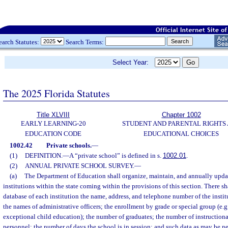
earch Statutes:
Search Terms:
Select Year:
The 2025 Florida Statutes
Title XLVIII
Chapter 1002
EARLY LEARNING-20
STUDENT AND PARENTAL RIGHTS
EDUCATION CODE
EDUCATIONAL CHOICES
1002.42
Private schools.
—
(1)
DEFINITION.
—
A “private school” is defined in s.
1002.01
.
(2)
ANNUAL PRIVATE SCHOOL SURVEY.
—
(a)
The Department of Education shall organize, maintain, and annually updat
institutions within the state coming within the provisions of this section. There sh
database of each institution the name, address, and telephone number of the institu
the names of administrative officers; the enrollment by grade or special group (e.g
exceptional child education); the number of graduates; the number of instructiona
personnel; the number of days the school is in session; and such data as may be n