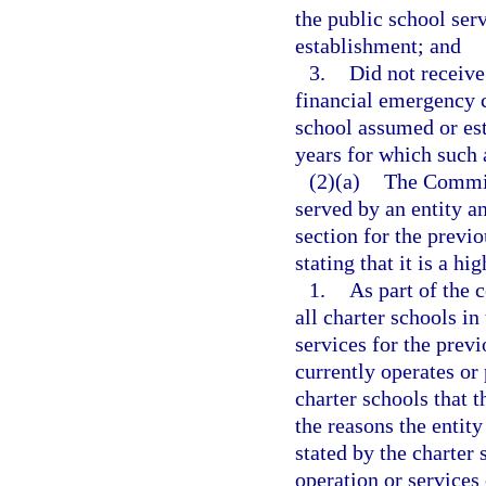
the public school serv
establishment; and
3.
Did not receive
financial emergency c
school assumed or est
years for which such a
(2)(a)
The Commiss
served by an entity an
section for the previo
stating that it is a h
1.
As part of the 
all charter schools in
services for the previ
currently operates or 
charter schools that t
the reasons the entit
stated by the charter
operation or services 