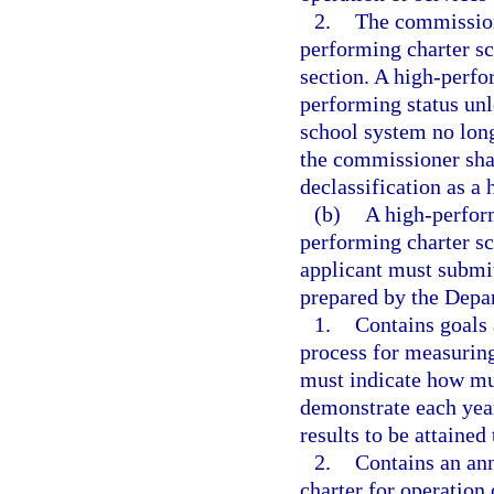
2.
The commission
performing charter sc
section. A high-perfo
performing status unl
school system no longe
the commissioner shall
declassification as a
(b)
A high-perform
performing charter sch
applicant must submit
prepared by the Depa
1.
Contains goals 
process for measurin
must indicate how mu
demonstrate each year
results to be attained
2.
Contains an ann
charter for operation 