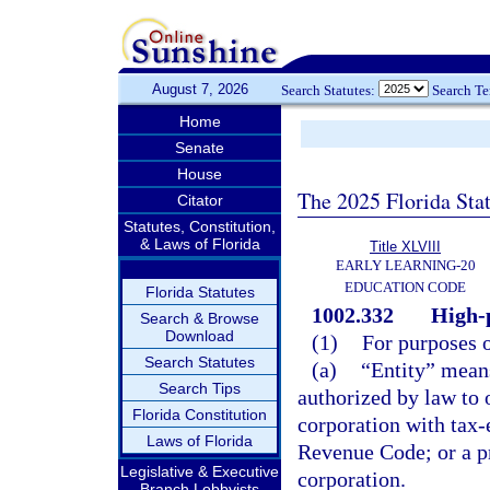
August 7, 2026
Search Statutes:
Search T
Home
Senate
House
The 2025 Florida Sta
Citator
Statutes, Constitution,
& Laws of Florida
Title XLVIII
EARLY LEARNING-20
EDUCATION CODE
Florida Statutes
1002.332
High-
Search & Browse
Download
(1)
For purposes o
Search Statutes
(a)
“Entity” means
Search Tips
authorized by law to o
Florida Constitution
corporation with tax-
Laws of Florida
Revenue Code; or a p
Legislative & Executive
corporation.
Branch Lobbyists