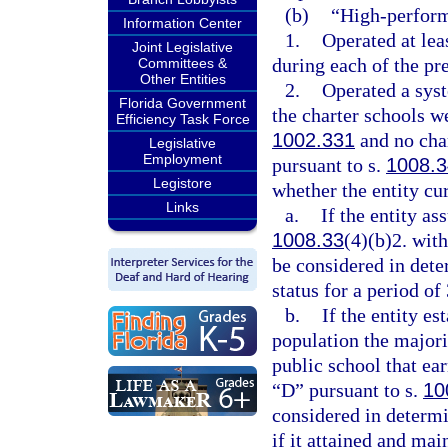
(b)
“High-perform
Information Center
1.
Operated at lea
Joint Legislative
during each of the pr
Committees &
Other Entities
2.
Operated a syst
Florida Government
the charter schools w
Efficiency Task Force
1002.331
and no char
Legislative
Employment
pursuant to s.
1008.3
Legistore
whether the entity cur
Links
a.
If the entity as
1008.33
(4)(b)2. wit
be considered in det
status for a period of 
b.
If the entity es
population the majori
public school that ea
“D” pursuant to s.
10
considered in determ
if it attained and mai