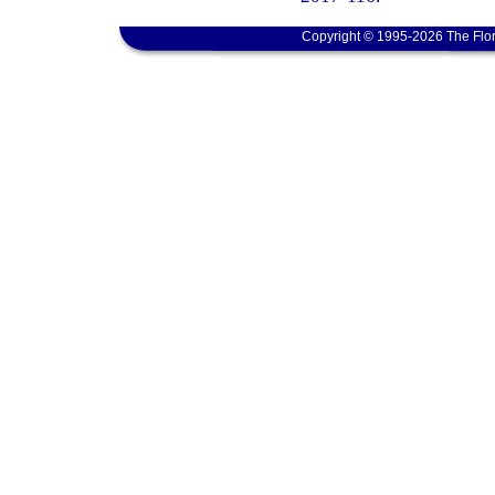
Copyright © 1995-2026 The Flor