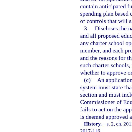
contain anticipated f
spending plan based o
of controls that will
3.
Discloses the 
and all proposed educ
any charter school op
member, and each pro
and the reasons for t
such charter schools,
whether to approve or
(c)
An application
system must state tha
section and must inclu
Commissioner of Educa
fails to act on the ap
is deemed approved a
History.
—
s. 2, ch. 20
2017-116.