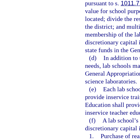
pursuant to s.
1011.7
value for school purpo
located; divide the r
the district; and mult
membership of the la
discretionary capital
state funds in the Ge
(d)
In addition to
needs, lab schools ma
General Appropriatio
science laboratories.
(e)
Each lab schoo
provide inservice tra
Education shall provi
inservice teacher edu
(f)
A lab school’s
discretionary capital
1.
Purchase of rea