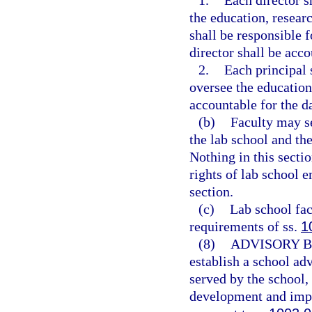
1.
Each director s
the education, researc
shall be responsible 
director shall be acco
2.
Each principal 
oversee the education
accountable for the d
(b)
Faculty may se
the lab school and the
Nothing in this sectio
rights of lab school e
section.
(c)
Lab school fac
requirements of ss.
1
(8)
ADVISORY 
establish a school adv
served by the school,
development and imp