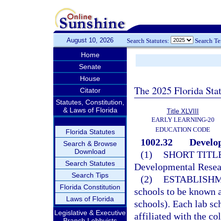
August 10, 2026
Search Statutes:
Search T
Home
Senate
House
The 2025 Florida Sta
Citator
Statutes, Constitution,
& Laws of Florida
Title XLVIII
EARLY LEARNING-20
EDUCATION CODE
Florida Statutes
1002.32
Develop
Search & Browse
Download
(1)
SHORT TITLE
Search Statutes
Developmental Resea
Search Tips
(2)
ESTABLISHM
Florida Constitution
schools to be known a
Laws of Florida
schools). Each lab sch
Legislative & Executive
affiliated with the co
Branch Lobbyists