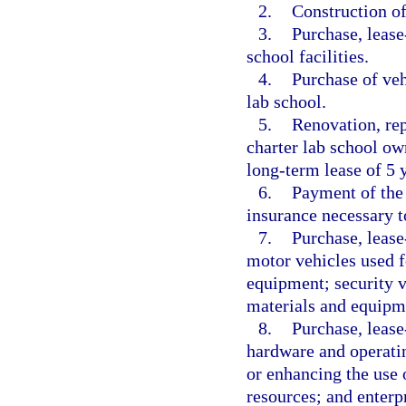
2.
Construction of 
3.
Purchase, lease
school facilities.
4.
Purchase of veh
lab school.
5.
Renovation, rep
charter lab school ow
long-term lease of 5 y
6.
Payment of the 
insurance necessary to
7.
Purchase, lease
motor vehicles used f
equipment; security ve
materials and equipm
8.
Purchase, lease
hardware and operatin
or enhancing the use o
resources; and enterp