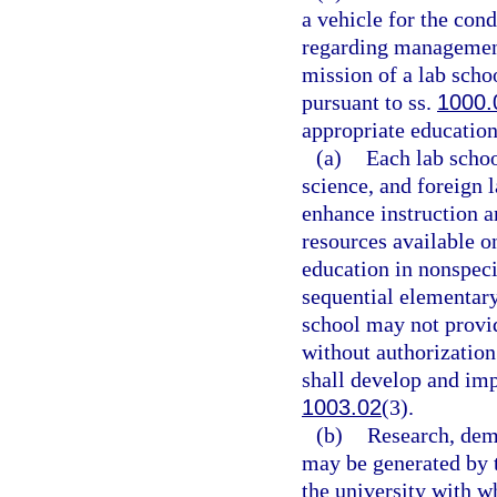
a vehicle for the con
regarding management
mission of a lab scho
pursuant to ss.
1000.
appropriate education 
(a)
Each lab scho
science, and foreign 
enhance instruction a
resources available o
education in nonspeci
sequential elementary
school may not provid
without authorization
shall develop and im
1003.02
(3).
(b)
Research, demo
may be generated by t
the university with wh