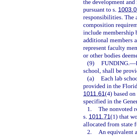
the development and 
pursuant to s.
1003.0
responsibilities. The
composition requirem
include membership b
additional members ap
represent faculty mem
or other bodies deeme
(9)
FUNDING.
—
school, shall be prov
(a)
Each lab schoo
provided in the Flori
1011.61
(4) based on 
specified in the Gene
1.
The nonvoted re
s.
1011.71
(1) that w
allocated from state 
2.
An equivalent a