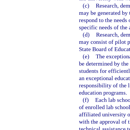
(c)
Research, demo
may be generated by t
respond to the needs 
specific needs of the 
(d)
Research, demo
may consist of pilot p
State Board of Educat
(e)
The exceptiona
be determined by the 
students for efficient
an exceptional educat
responsibility of the 
education programs.
(f)
Each lab schoo
of enrolled lab school
affiliated university 
with the approval of t
technical assistance t