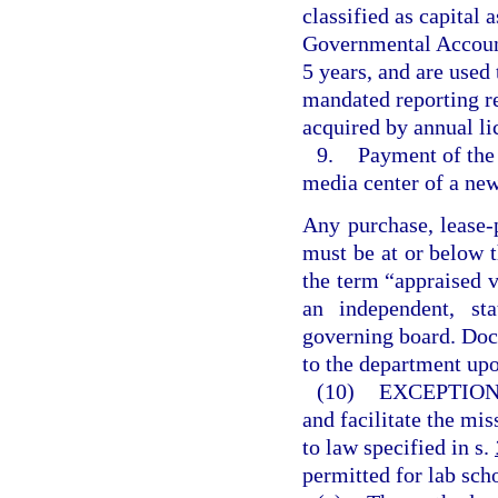
classified as capital 
Governmental Accounti
5 years, and are used
mandated reporting r
acquired by annual li
9.
Payment of the 
media center of a new
Any purchase, lease-
must be at or below t
the term “appraised 
an independent, sta
governing board. Doc
to the department upo
(10)
EXCEPTION
and facilitate the mis
to law specified in s.
permitted for lab sch