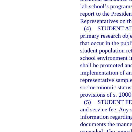
lab school’s program
report to the Preside
Representatives on th
(4)
STUDENT AD
primary research obje
that occur in the pub
student population ref
school environment i
shall be promoted an
implementation of an 
representative sample
socioeconomic status,
provisions of s.
1000
(5)
STUDENT FE
and service fee. Any s
information regarding 
documents the manner
expended. The annual 