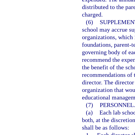
distributed to the par
charged.
(6)
SUPPLEMEN
school may accrue su
organizations, which i
foundations, parent-t
governing body of ea
recommend the expend
the benefit of the sc
recommendations of t
director. The directo
organization that wou
educational managem
(7)
PERSONNEL
(a)
Each lab schoo
both, at the discretio
shall be as follows: