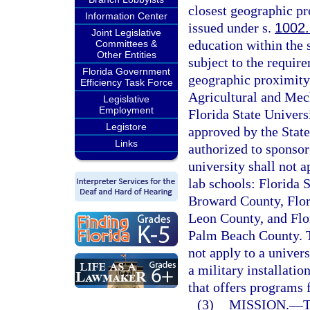
closest geographic pr
Information Center
issued under s.
1002
Joint Legislative
education within the s
Committees &
Other Entities
subject to the require
Florida Government
geographic proximity.
Efficiency Task Force
Agricultural and Mech
Legislative
Employment
Florida State Universi
Legistore
approved by the State
Links
authorized to sponsor
university shall not a
lab schools: Florida 
Broward County, Flor
Leon County, and Flo
Palm Beach County. Th
not apply to a univers
a military installati
that offers programs 
(3)
MISSION.
—
T