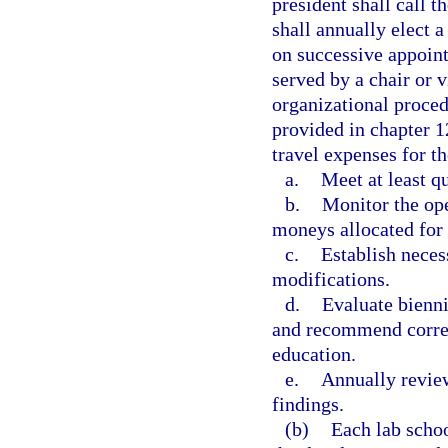
president shall call 
shall annually elect a
on successive appoint
served by a chair or v
organizational proced
provided in chapter 
travel expenses for t
a.
Meet at least qu
b.
Monitor the ope
moneys allocated for 
c.
Establish neces
modifications.
d.
Evaluate bienni
and recommend corres
education.
e.
Annually review
findings.
(b)
Each lab schoo