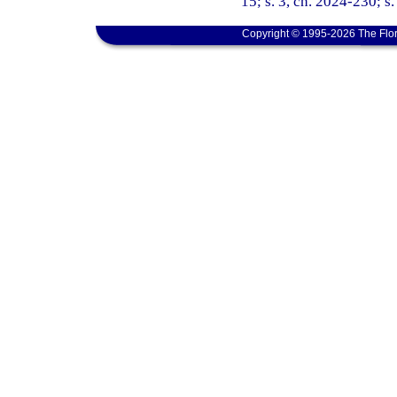
15; s. 3, ch. 2024-230; s
Copyright © 1995-2026 The Flor