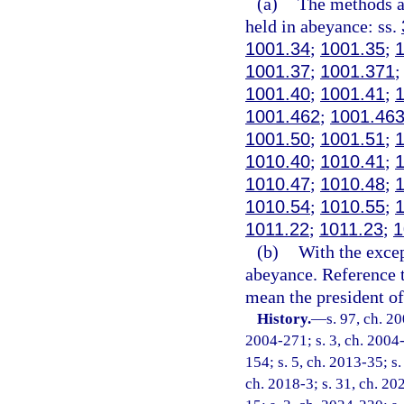
(a)
The methods an
held in abeyance: ss.
1001.34
;
1001.35
;
1001.37
;
1001.371
1001.40
;
1001.41
;
1001.462
;
1001.46
1001.50
;
1001.51
;
1010.40
;
1010.41
;
1010.47
;
1010.48
;
1010.54
;
1010.55
;
1011.22
;
1011.23
;
1
(b)
With the excep
abeyance. Reference t
mean the president of 
History.
—
s. 97, ch. 2
2004-271; s. 3, ch. 2004-
154; s. 5, ch. 2013-35; s.
ch. 2018-3; s. 31, ch. 20