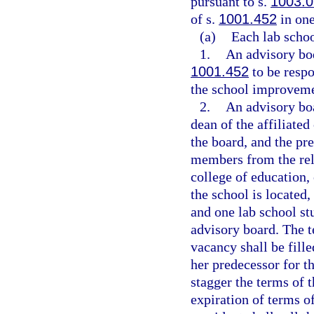
pursuant to s.
1003.0
of s.
1001.452
in one
(a)
Each lab schoo
1.
An advisory bod
1001.452
to be resp
the school improveme
2.
An advisory boa
dean of the affiliate
the board, and the pre
members from the rela
college of education,
the school is located,
and one lab school st
advisory board. The t
vacancy shall be fille
her predecessor for t
stagger the terms of t
expiration of terms 