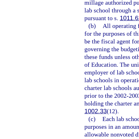
millage authorized pu
lab school through a 
pursuant to s.
1011.6
(b)
All operating 
for the purposes of th
be the fiscal agent fo
governing the budgeti
these funds unless ot
of Education. The univ
employer of lab schoo
lab schools in operat
charter lab schools au
prior to the 2002-200
holding the charter a
1002.33
(12).
(c)
Each lab schoo
purposes in an amoun
allowable nonvoted d