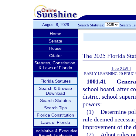
August 8, 2026
Search Statutes:
Search T
Home
Senate
House
The 2025 Florida Sta
Citator
Statutes, Constitution,
& Laws of Florida
Title XLVIII
EARLY LEARNING-20 EDUC
1001.41
General
Florida Statutes
school board, after 
Search & Browse
Download
district school superi
Search Statutes
powers:
Search Tips
(1)
Determine poli
Florida Constitution
rule deemed necessary
Laws of Florida
improvement of the di
Legislative & Executive
(2)
Adopt rules pu
Branch Lobbyists