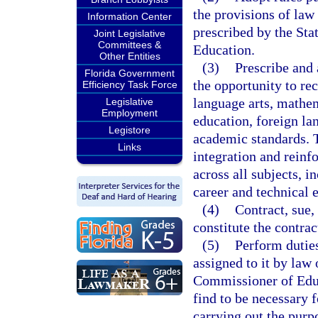
the provisions of law
Information Center
prescribed by the St
Joint Legislative
Committees &
Education.
Other Entities
(3)
Prescribe and 
Florida Government
the opportunity to re
Efficiency Task Force
language arts, mathema
Legislative
Employment
education, foreign lan
Legistore
academic standards. 
Links
integration and reinf
across all subjects, i
career and technical 
(4)
Contract, sue,
constitute the contrac
(5)
Perform duties
assigned to it by law 
Commissioner of Educa
find to be necessary 
carrying out the purp