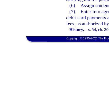
(6)
Assign student
(7)
Enter into agr
debit card payments a
fees, as authorized by
History.
—
s. 54, ch. 2
Copyright © 1995-2026 The Flor