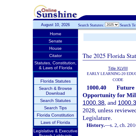
August 10, 2026
Search Statutes:
Search T
Home
Senate
House
The 2025 Florida Sta
Citator
Statutes, Constitution,
& Laws of Florida
Title XLVIII
EARLY LEARNING-20 EDU
CODE
Florida Statutes
1000.40
Future 
Search & Browse
Download
Opportunity for Mil
Search Statutes
1000.38
, and
1000.
Search Tips
2028, unless reviewe
Florida Constitution
Legislature.
Laws of Florida
History.
—
s. 2, ch. 20
Legislative & Executive
Branch Lobbyists