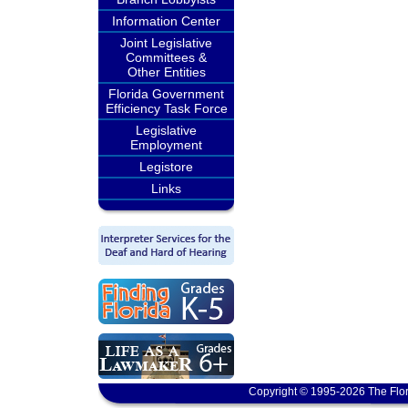
Information Center
Joint Legislative
Committees &
Other Entities
Florida Government
Efficiency Task Force
Legislative
Employment
Legistore
Links
Copyright © 1995-2026 The Flor