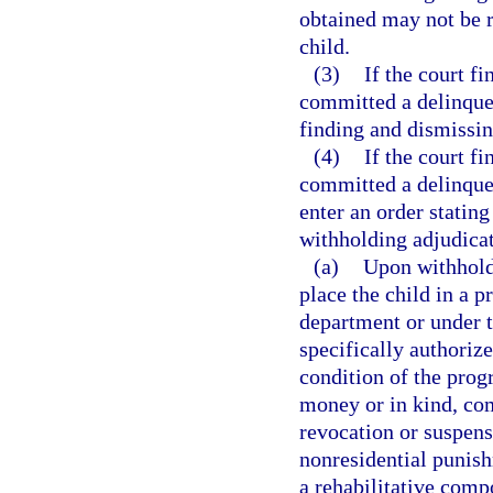
obtained may not be r
child.
(3)
If the court fi
committed a delinquent
finding and dismissin
(4)
If the court fi
committed a delinquent
enter an order stating
withholding adjudicat
(a)
Upon withhold
place the child in a 
department or under t
specifically authoriz
condition of the prog
money or in kind, co
revocation or suspensi
nonresidential punish
a rehabilitative comp