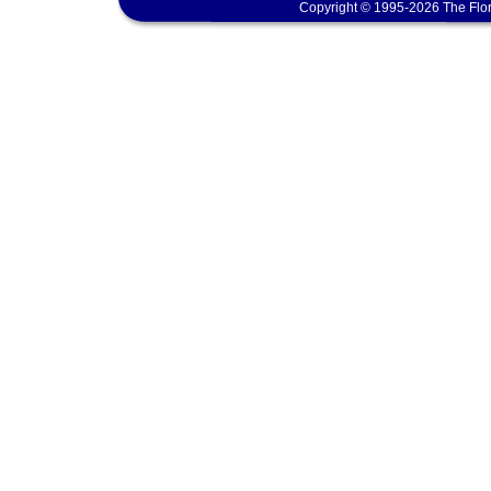
Copyright © 1995-2026 The Flor