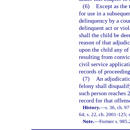
(6)
Except as the 
for use in a subseque
delinquency by a cour
delinquent act or vio
shall the child be de
reason of that adjudic
upon the child any of 
resulting from convict
civil service applicat
records of proceeding
(7)
An adjudicatio
felony shall disquali
such person reaches 2
record for that offen
History.
—
s. 36, ch. 9
64; s. 22, ch. 2001-125; 
Note.
—
Former s. 985.