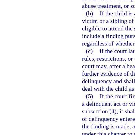
abuse treatment, or s
(b)
If the child is
victim or a sibling of
eligible to attend the
include a finding pur
regardless of whether
(c)
If the court la
rules, restrictions, 
court may, after a hea
further evidence of th
delinquency and shall 
deal with the child as
(5)
If the court f
a delinquent act or vi
subsection (4), it sha
of delinquency entered
the finding is made, a
under this chapter to 