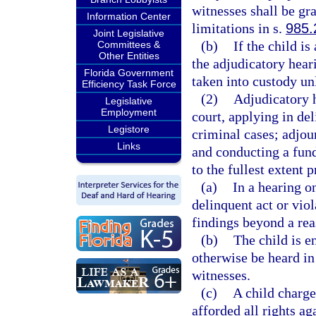
witnesses shall be gra
Information Center
limitations in s.
985.
Joint Legislative
(b)
If the child is
Committees &
Other Entities
the adjudicatory hear
Florida Government
taken into custody unl
Efficiency Task Force
(2)
Adjudicatory h
Legislative
Employment
court, applying in del
Legistore
criminal cases; adjou
Links
and conducting a fund
to the fullest extent p
(a)
In a hearing o
delinquent act or viol
findings beyond a rea
(b)
The child is e
otherwise be heard in
witnesses.
(c)
A child charge
afforded all rights ag