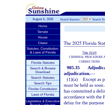
August 6, 2026
Search Statutes:
Search T
Home
Senate
House
The 2025 Florida Sta
Citator
Statutes, Constitution,
& Laws of Florida
Title XLVII
CRIMINAL PROCEDURE 
CORRECTIONS
Florida Statutes
985.35
Adjudica
Search & Browse
Download
adjudication.
—
Search Statutes
(1)(a)
Except as p
Search Tips
must be held as soon a
Florida Constitution
has committed a delinq
Laws of Florida
accordance with the F
Legislative & Executive
delay for the purpose
Branch Lobbyists