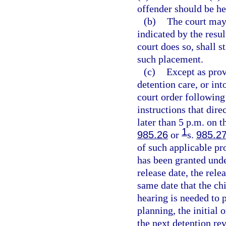
offender should be he
(b)
The court may 
indicated by the resul
court does so, shall s
such placement.
(c)
Except as prov
detention care, or in
court order following
instructions that dire
later than 5 p.m. on t
1
985.26
or
s.
985.2
of such applicable pr
has been granted und
release date, the rele
same date that the chi
hearing is needed to p
planning, the initial 
the next detention re