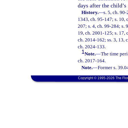
days after the child’s
History.
—
s. 5, ch. 90-
1343, ch. 95-147; s. 10, c
207; s. 4, ch. 99-284; s. 
19, ch. 2001-125; s. 17, 
ch. 2014-162; ss. 3, 13, 
ch. 2024-133.
1
Note.
—
The time peri
ch. 2017-164.
Note.
—
Former s. 39.0
Copyright © 1995-2026 The Flor