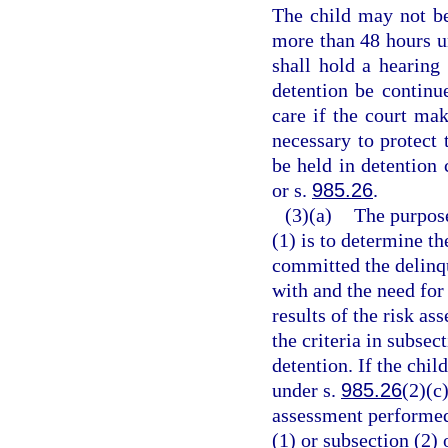
The child may not be
more than 48 hours un
shall hold a hearing 
detention be continu
care if the court mak
necessary to protect
be held in detention 
or s.
985.26
.
(3)(a)
The purpose
(1) is to determine th
committed the delinqu
with and the need for
results of the risk a
the criteria in subsec
detention. If the chil
under s.
985.26
(2)(c)
assessment performed 
(1) or subsection (2)