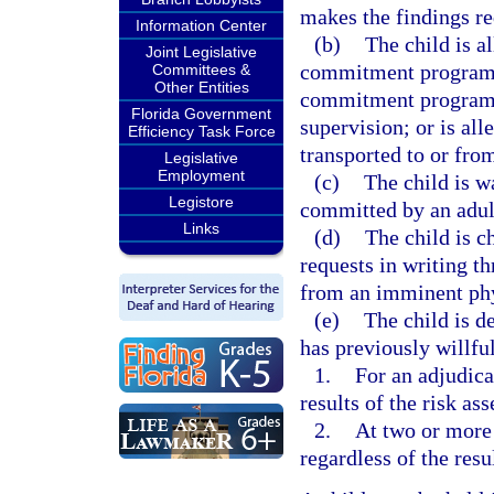
makes the findings re
Information Center
(b)
The child is a
Joint Legislative
commitment program; 
Committees &
Other Entities
commitment program, 
Florida Government
supervision; or is al
Efficiency Task Force
transported to or fr
Legislative
Employment
(c)
The child is w
Legistore
committed by an adult
Links
(d)
The child is c
requests in writing th
from an imminent phys
(e)
The child is de
has previously willful
1.
For an adjudica
results of the risk as
2.
At two or more 
regardless of the resu