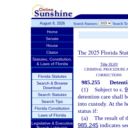
August 8, 2026
Search Statutes:
Search T
Home
Senate
House
The 2025 Florida Sta
Citator
Statutes, Constitution,
& Laws of Florida
Title XLVII
CRIMINAL PROCEDURE 
CORRECTIONS
Florida Statutes
985.255
Detenti
Search & Browse
Download
(1)
Subject to s.
9
Search Statutes
detention care shall 
Search Tips
into custody. At the 
Florida Constitution
status if:
Laws of Florida
(a)
The result of 
Legislative & Executive
985.245
indicates se
Branch Lobbyists