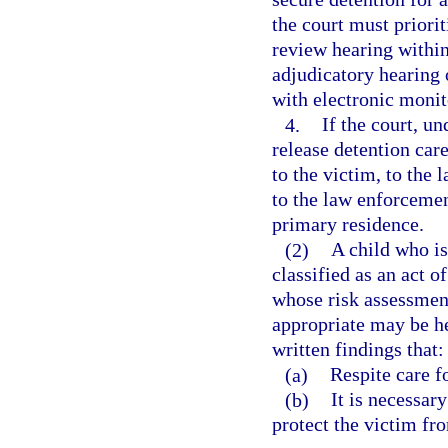
the court must priorit
review hearing within
adjudicatory hearing o
with electronic moni
4.
If the court, un
release detention care
to the victim, to the 
to the law enforcemen
primary residence.
(2)
A child who is
classified as an act o
whose risk assessment
appropriate may be he
written findings that:
(a)
Respite care fo
(b)
It is necessary
protect the victim fro