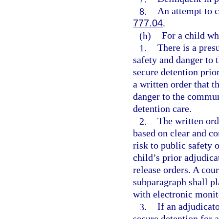
8.
An attempt to c
777.04
.
(h)
For a child wh
1.
There is a pres
safety and danger to 
secure detention prior
a written order that t
danger to the communi
detention care.
2.
The written ord
based on clear and co
risk to public safety
child’s prior adjudica
release orders. A cour
subparagraph shall pl
with electronic monit
3.
If an adjudicat
secure detention for a