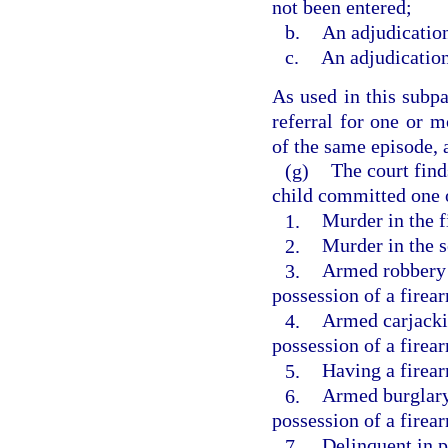
not been entered;
b.
An adjudication
c.
An adjudication
As used in this subpa
referral for one or m
of the same episode, a
(g)
The court find
child committed one o
1.
Murder in the f
2.
Murder in the 
3.
Armed robbery 
possession of a firea
4.
Armed carjacki
possession of a firea
5.
Having a firea
6.
Armed burglary
possession of a firea
7.
Delinquent in p