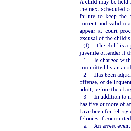
A child may be held i
the next scheduled co
failure to keep the
current and valid mai
appear at court pro
excusal of the child’
(f)
The child is a 
juvenile offender if t
1.
Is charged with
committed by an adul
2.
Has been adjudi
offense, or delinquen
adult, before the cha
3.
In addition to 
has five or more of an
have been for felony 
felonies if committed
a.
An arrest event 