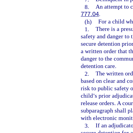
8.
An attempt to c
777.04
.
(h)
For a child wh
1.
There is a pres
safety and danger to 
secure detention prior
a written order that t
danger to the communi
detention care.
2.
The written ord
based on clear and co
risk to public safety
child’s prior adjudica
release orders. A cour
subparagraph shall pl
with electronic monit
3.
If an adjudicat
secure detention for a