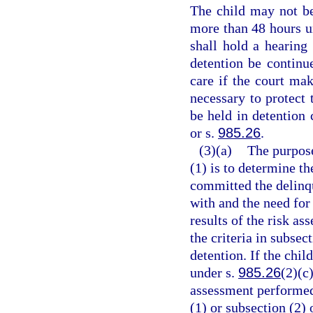
The child may not be
more than 48 hours un
shall hold a hearing 
detention be continu
care if the court mak
necessary to protect
be held in detention 
or s.
985.26
.
(3)(a)
The purpose
(1) is to determine th
committed the delinqu
with and the need for
results of the risk a
the criteria in subsec
detention. If the chil
under s.
985.26
(2)(c)
assessment performed 
(1) or subsection (2)