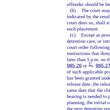
offender should be he
(b)
The court may 
indicated by the resul
court does so, shall s
such placement.
(c)
Except as prov
detention care, or in
court order following
instructions that dire
later than 5 p.m. on t
1
985.26
or
s.
985.2
of such applicable pr
has been granted und
release date, the rele
same date that the chi
hearing is needed to p
planning, the initial 
the next detention re