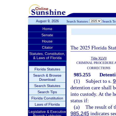
August 9, 2026
Search Statutes:
Search T
Home
Senate
House
The 2025 Florida Sta
Citator
Statutes, Constitution,
& Laws of Florida
Title XLVII
CRIMINAL PROCEDURE 
CORRECTIONS
Florida Statutes
985.255
Detenti
Search & Browse
Download
(1)
Subject to s.
9
Search Statutes
detention care shall 
Search Tips
into custody. At the 
Florida Constitution
status if:
Laws of Florida
(a)
The result of 
Legislative & Executive
985.245
indicates se
Branch Lobbyists