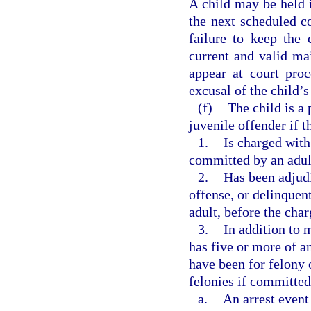
A child may be held i
the next scheduled co
failure to keep the
current and valid mai
appear at court pro
excusal of the child’
(f)
The child is a 
juvenile offender if t
1.
Is charged with
committed by an adul
2.
Has been adjudi
offense, or delinquen
adult, before the cha
3.
In addition to 
has five or more of an
have been for felony 
felonies if committed
a.
An arrest event 