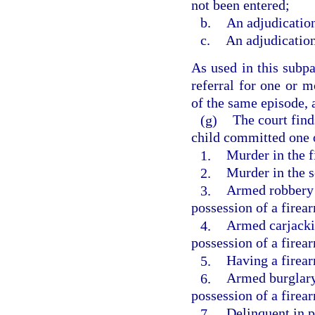
not been entered;
b.
An adjudication
c.
An adjudication
As used in this subpa
referral for one or m
of the same episode, a
(g)
The court find
child committed one o
1.
Murder in the f
2.
Murder in the 
3.
Armed robbery 
possession of a firea
4.
Armed carjacki
possession of a firea
5.
Having a firea
6.
Armed burglary
possession of a firea
7.
Delinquent in p