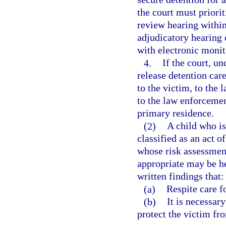
the court must priorit
review hearing within
adjudicatory hearing o
with electronic moni
4.
If the court, un
release detention care
to the victim, to the 
to the law enforcemen
primary residence.
(2)
A child who is
classified as an act o
whose risk assessment
appropriate may be he
written findings that:
(a)
Respite care fo
(b)
It is necessary
protect the victim fro