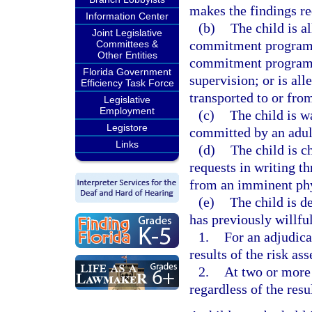
makes the findings re
Information Center
(b)
The child is a
Joint Legislative
commitment program; 
Committees &
Other Entities
commitment program, 
Florida Government
supervision; or is al
Efficiency Task Force
transported to or fr
Legislative
Employment
(c)
The child is w
Legistore
committed by an adult
Links
(d)
The child is c
requests in writing th
from an imminent phys
(e)
The child is de
has previously willful
1.
For an adjudica
results of the risk as
2.
At two or more 
regardless of the resu