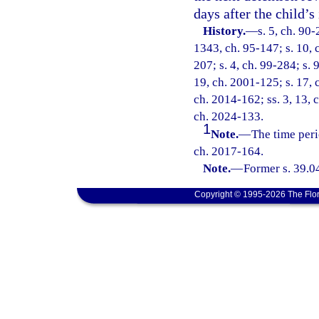
days after the child’s
History.
—
s. 5, ch. 90-
1343, ch. 95-147; s. 10, c
207; s. 4, ch. 99-284; s. 
19, ch. 2001-125; s. 17, 
ch. 2014-162; ss. 3, 13, 
ch. 2024-133.
1
Note.
—
The time peri
ch. 2017-164.
Note.
—
Former s. 39.0
Copyright © 1995-2026 The Flor