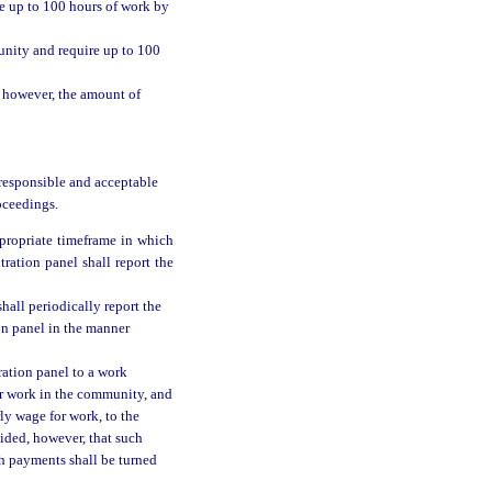
re up to 100 hours of work by
unity and require up to 100
; however, the amount of
 responsible and acceptable
oceedings.
propriate timeframe in which
ration panel shall report the
hall periodically report the
on panel in the manner
ration panel to a work
er work in the community, and
ly wage for work, to the
vided, however, that such
ch payments shall be turned