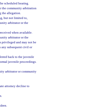
the scheduled hearing.
 or the community arbitration
 the allegation.
g, but not limited to,
ity arbitrator or the
received when available.
nity arbitrator or the
is privileged and may not be
n any subsequent civil or
eferred back to the juvenile
 formal juvenile proceedings.
ity arbitrator or community
ate attorney decline to
m.
ldren.