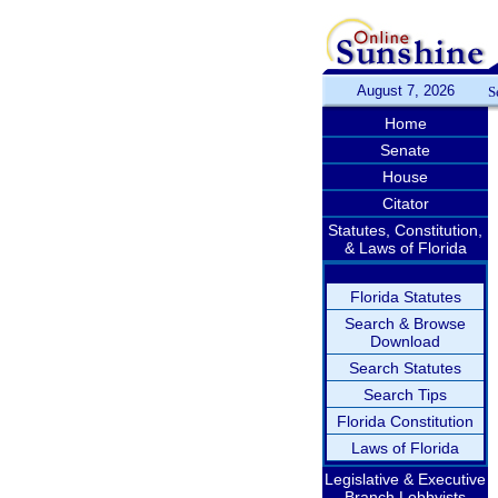
August 7, 2026
S
Home
Senate
House
Citator
Statutes, Constitution,
& Laws of Florida
Florida Statutes
Search & Browse
Download
Search Statutes
Search Tips
Florida Constitution
Laws of Florida
Legislative & Executive
Branch Lobbyists