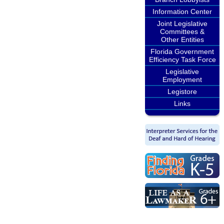
Information Center
Joint Legislative
Committees &
Other Entities
Florida Government
Efficiency Task Force
Legislative
Employment
Legistore
Links