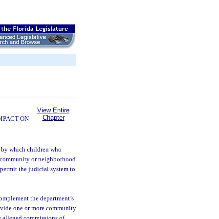
View Entire
Chapter
OMPACT ON
m by which children who
he community or neighborhood
 permit the judicial system to
complement the department’s
rovide one or more community
ve alleged commissions of