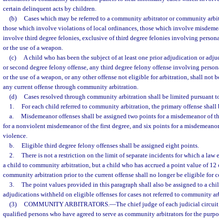
certain delinquent acts by children.
(b)
Cases which may be referred to a community arbitrator or community arbitr
those which involve violations of local ordinances, those which involve misdeme
involve third degree felonies, exclusive of third degree felonies involving persona
or the use of a weapon.
(c)
A child who has been the subject of at least one prior adjudication or adjud
or second degree felony offense, any third degree felony offense involving persona
or the use of a weapon, or any other offense not eligible for arbitration, shall not b
any current offense through community arbitration.
(d)
Cases resolved through community arbitration shall be limited pursuant to
1.
For each child referred to community arbitration, the primary offense shall 
a.
Misdemeanor offenses shall be assigned two points for a misdemeanor of th
for a nonviolent misdemeanor of the first degree, and six points for a misdemeanor
violence.
b.
Eligible third degree felony offenses shall be assigned eight points.
2.
There is not a restriction on the limit of separate incidents for which a law
a child to community arbitration, but a child who has accrued a point value of 12
community arbitration prior to the current offense shall no longer be eligible for 
3.
The point values provided in this paragraph shall also be assigned to a chil
adjudications withheld on eligible offenses for cases not referred to community ar
(3)
COMMUNITY ARBITRATORS.
—
The chief judge of each judicial circuit 
qualified persons who have agreed to serve as community arbitrators for the purpo