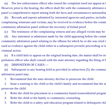
(a)
The law enforcement officer who issued the complaint need not appear at 
However, prior to the hearing, the officer shall file with the community arbitrator
panel a comprehensive report setting forth the facts and circumstances surrounding
(b)
Records and reports submitted by interested agencies and parties, includin
complaining witnesses and victims, may be received in evidence before the commun
community arbitration panel without the necessity of formal proof.
(c)
The testimony of the complaining witness and any alleged victim may be 
(d)
Any statement or admission made by the child appearing before the commu
community arbitration panel relating to the offense for which he or she was cited 
used as evidence against the child either in a subsequent juvenile proceeding or i
criminal action.
(e)
If a child fails to appear on the original hearing date, the matter shall be r
probation officer who shall consult with the state attorney regarding the filing of
(6)
DISPOSITION OF CASES.
—
(a)
Subsequent to any hearing held as provided in subsection (5), the commun
arbitration panel may:
1.
Recommend that the state attorney decline to prosecute the child.
2.
Issue a warning to the child or the child’s family and recommend that the st
prosecute the child.
3.
Refer the child for placement in a community-based nonresidential progra
4.
Refer the child or the family to community counseling.
5.
Refer the child to a safety and education program related to delinquent chi