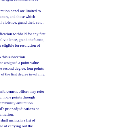
ation panel are limited to
anors, and those which
l violence, grand theft auto,
ication withheld for any first
l violence, grand theft auto,
e eligible for resolution of
 this subsection.
be assigned a point value.
e second degree, four points
 of the first degree involving
 enforcement officer may refer
 or more points through
community arbitration.
d’s prior adjudications or
bitration.
shall maintain a list of
se of carrying out the