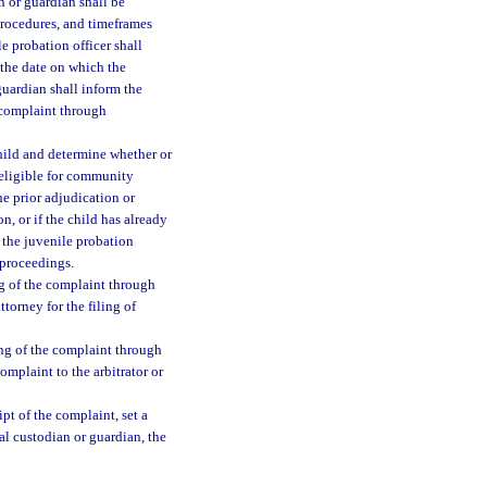
n or guardian shall be
procedures, and timeframes
le probation officer shall
 the date on which the
guardian shall inform the
e complaint through
child and determine whether or
 eligible for community
one prior adjudication or
n, or if the child has already
 the juvenile probation
e proceedings.
ing of the complaint through
ttorney for the filing of
ing of the complaint through
omplaint to the arbitrator or
pt of the complaint, set a
gal custodian or guardian, the