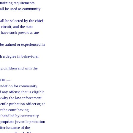
 training requirements
hall be used as community
ll be selected by the chief
 circuit, and the state
ll have such powers as are
be trained or experienced in
th a degree in behavioral
ng children and with the
ON.
—
endation for community
 any offense that is eligible
ns why the law enforcement
nile probation officer or, at
or the court having
o be handled by community
ppropriate juvenile probation
fter issuance of the