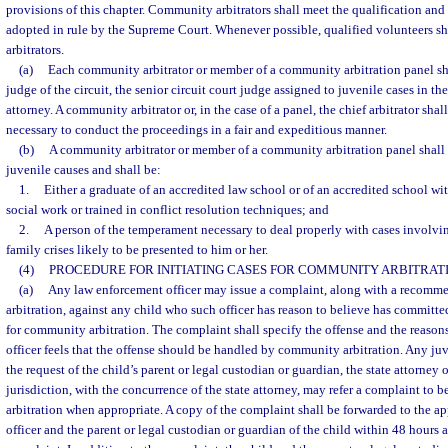
provisions of this chapter. Community arbitrators shall meet the qualification and
adopted in rule by the Supreme Court. Whenever possible, qualified volunteers s
arbitrators.
(a)
Each community arbitrator or member of a community arbitration panel sha
judge of the circuit, the senior circuit court judge assigned to juvenile cases in the
attorney. A community arbitrator or, in the case of a panel, the chief arbitrator sha
necessary to conduct the proceedings in a fair and expeditious manner.
(b)
A community arbitrator or member of a community arbitration panel shall 
juvenile causes and shall be:
1.
Either a graduate of an accredited law school or of an accredited school wi
social work or trained in conflict resolution techniques; and
2.
A person of the temperament necessary to deal properly with cases involvi
family crises likely to be presented to him or her.
(4)
PROCEDURE FOR INITIATING CASES FOR COMMUNITY ARBITRATI
(a)
Any law enforcement officer may issue a complaint, along with a recomm
arbitration, against any child who such officer has reason to believe has committed
for community arbitration. The complaint shall specify the offense and the reaso
officer feels that the offense should be handled by community arbitration. Any juve
the request of the child’s parent or legal custodian or guardian, the state attorney 
jurisdiction, with the concurrence of the state attorney, may refer a complaint t
arbitration when appropriate. A copy of the complaint shall be forwarded to the a
officer and the parent or legal custodian or guardian of the child within 48 hours a