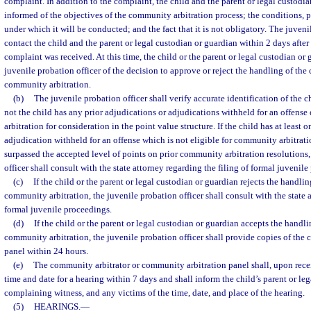
complaint. In addition to the complaint, the child and the parent or legal custodia
informed of the objectives of the community arbitration process; the conditions, 
under which it will be conducted; and the fact that it is not obligatory. The juveni
contact the child and the parent or legal custodian or guardian within 2 days after
complaint was received. At this time, the child or the parent or legal custodian or 
juvenile probation officer of the decision to approve or reject the handling of th
community arbitration.
(b)
The juvenile probation officer shall verify accurate identification of the 
not the child has any prior adjudications or adjudications withheld for an offense
arbitration for consideration in the point value structure. If the child has at least 
adjudication withheld for an offense which is not eligible for community arbitratio
surpassed the accepted level of points on prior community arbitration resolutions,
officer shall consult with the state attorney regarding the filing of formal juvenil
(c)
If the child or the parent or legal custodian or guardian rejects the handl
community arbitration, the juvenile probation officer shall consult with the state a
formal juvenile proceedings.
(d)
If the child or the parent or legal custodian or guardian accepts the handl
community arbitration, the juvenile probation officer shall provide copies of the c
panel within 24 hours.
(e)
The community arbitrator or community arbitration panel shall, upon recei
time and date for a hearing within 7 days and shall inform the child’s parent or le
complaining witness, and any victims of the time, date, and place of the hearing.
(5)
HEARINGS.
—