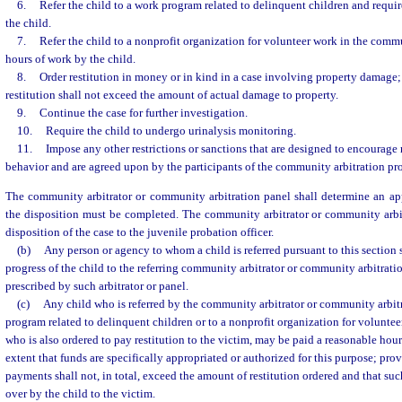
6.
Refer the child to a work program related to delinquent children and requi
the child.
7.
Refer the child to a nonprofit organization for volunteer work in the comm
hours of work by the child.
8.
Order restitution in money or in kind in a case involving property damage
restitution shall not exceed the amount of actual damage to property.
9.
Continue the case for further investigation.
10.
Require the child to undergo urinalysis monitoring.
11.
Impose any other restrictions or sanctions that are designed to encourage
behavior and are agreed upon by the participants of the community arbitration pr
The community arbitrator or community arbitration panel shall determine an ap
the disposition must be completed. The community arbitrator or community arbit
disposition of the case to the juvenile probation officer.
(b)
Any person or agency to whom a child is referred pursuant to this section s
progress of the child to the referring community arbitrator or community arbitrati
prescribed by such arbitrator or panel.
(c)
Any child who is referred by the community arbitrator or community arbit
program related to delinquent children or to a nonprofit organization for volunte
who is also ordered to pay restitution to the victim, may be paid a reasonable hour
extent that funds are specifically appropriated or authorized for this purpose; pro
payments shall not, in total, exceed the amount of restitution ordered and that su
over by the child to the victim.