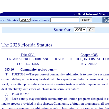
earch Statutes:
Search Terms:
Select Year:
The 2025 Florida Statutes
Title XLVII
Chapter 985
CRIMINAL PROCEDURE AND
JUVENILE JUSTICE; INTERSTATE C
CORRECTIONS
JUVENILES
985.16
Community arbitration.
—
(1)
PURPOSE.
—
The purpose of community arbitration is to provide a syste
commit delinquent acts may be dealt with in a speedy and informal manner at t
level, in an attempt to reduce the ever-increasing instances of delinquent acts and
deal effectively with cases which are more serious in nature.
(2)
PROGRAMS.
—
(a)
Each county may establish community arbitration programs designed to 
intake process provided in this chapter. Community arbitration programs shall p
arbitrators or community arbitration panels to hear informally cases which invol