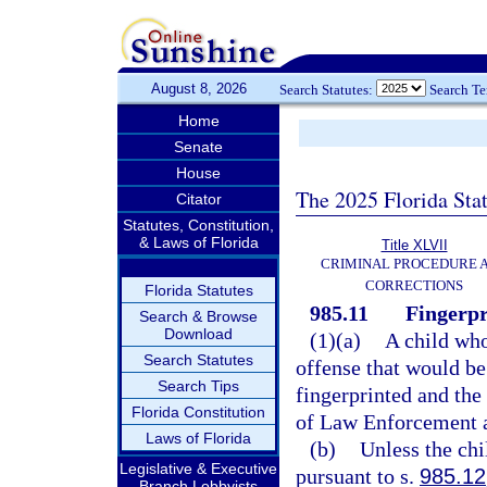
August 8, 2026
Search Statutes:
Search T
Home
Senate
House
The 2025 Florida Sta
Citator
Statutes, Constitution,
& Laws of Florida
Title XLVII
CRIMINAL PROCEDURE 
CORRECTIONS
Florida Statutes
985.11
Fingerpr
Search & Browse
Download
(1)(a)
A child who
Search Statutes
offense that would be
Search Tips
fingerprinted and the
Florida Constitution
of Law Enforcement a
Laws of Florida
(b)
Unless the chi
Legislative & Executive
pursuant to s.
985.12
Branch Lobbyists