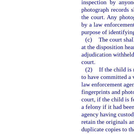
inspection by anyon
photograph records s
the court. Any photo
by a law enforcement 
purpose of identifyi
(c)
The court shal
at the disposition hea
adjudication withheld
court.
(2)
If the child is
to have committed a vi
law enforcement agenc
fingerprints and phot
court, if the child i
a felony if it had be
agency having custody
retain the originals 
duplicate copies to th