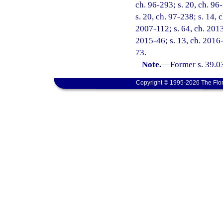
ch. 96-293; s. 20, ch. 96-
s. 20, ch. 97-238; s. 14, 
2007-112; s. 64, ch. 2013
2015-46; s. 13, ch. 2016-
73.
Note.
—
Former s. 39.0
Copyright © 1995-2026 The Flor