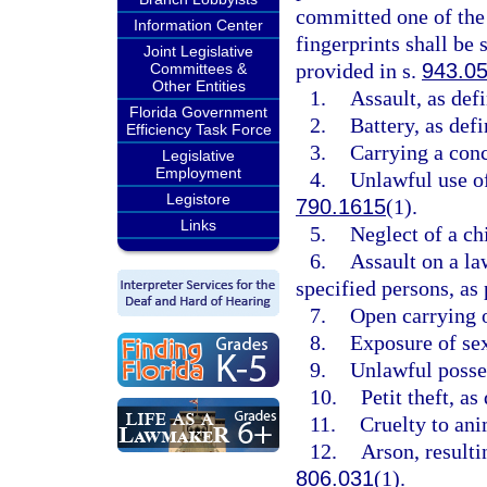
committed one of the 
Information Center
fingerprints shall b
Joint Legislative
provided in s.
943.0
Committees &
Other Entities
1.
Assault, as def
Florida Government
2.
Battery, as defi
Efficiency Task Force
3.
Carrying a conc
Legislative
Employment
4.
Unlawful use of
Legistore
790.1615
(1).
Links
5.
Neglect of a chi
6.
Assault on a law
specified persons, as
7.
Open carrying o
8.
Exposure of sex
9.
Unlawful posses
10.
Petit theft, as
11.
Cruelty to ani
12.
Arson, resultin
806.031
(1).