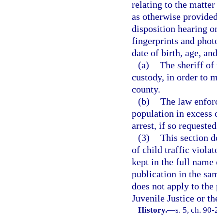
relating to the matte
as otherwise provided 
disposition hearing on
fingerprints and phot
date of birth, age, and
(a)
The sheriff of
custody, in order to m
county.
(b)
The law enfor
population in excess 
arrest, if so requeste
(3)
This section d
of child traffic violat
kept in the full name 
publication in the sam
does not apply to the
Juvenile Justice or t
History.
—
s. 5, ch. 90-