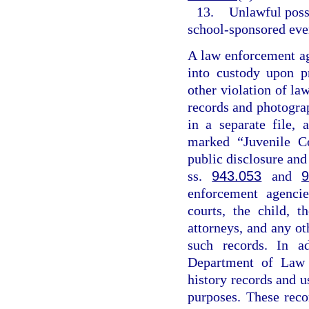
13.
Unlawful posse
school-sponsored even
A law enforcement ag
into custody upon p
other violation of la
records and photogra
in a separate file,
marked “Juvenile Co
public disclosure and
ss.
943.053
and
9
enforcement agencies
courts, the child, t
attorneys, and any ot
such records. In a
Department of Law E
history records and u
purposes. These reco